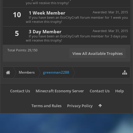
you will receive this trophy!
10
1 Week Member
Awarded:
Mar 31, 2015
If you have been an EcoCityCraft forum member for 1 week you
will receive this trophy!
5
3 Day Member
Awarded:
Mar 31, 2015
If you have been an EcoCityCraft forum member for 3 days you
will receive this trophy!
Total Points: 29,150
View All Available Trophies
Members
greenman2288
Contact Us
Minecraft Economy Server
Contact Us
Help
Terms and Rules
Privacy Policy