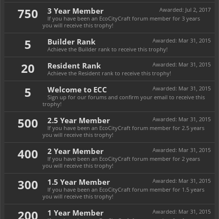
750
3 Year Member
Awarded:
Jul 2, 2017
If you have been an EcoCityCraft forum member for 3 years
you will receive this trophy!
5
Builder Rank
Awarded:
Mar 31, 2015
Achieve the Builder rank to receive this trophy!
20
Resident Rank
Awarded:
Mar 31, 2015
Achieve the Resident rank to receive this trophy!
5
Welcome to ECC
Awarded:
Mar 31, 2015
Sign up for our forums and confirm your email to receive this
trophy!
500
2.5 Year Member
Awarded:
Mar 31, 2015
If you have been an EcoCityCraft forum member for 2.5 years
you will receive this trophy!
400
2 Year Member
Awarded:
Mar 31, 2015
If you have been an EcoCityCraft forum member for 2 years
you will receive this trophy!
300
1.5 Year Member
Awarded:
Mar 31, 2015
If you have been an EcoCityCraft forum member for 1.5 years
you will receive this trophy!
200
1 Year Member
Awarded:
Mar 31, 2015