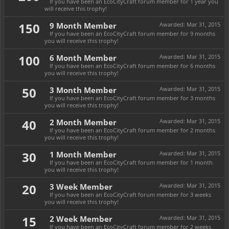
If you have been an EcoCityCraft forum member for 1 year you
will receive this trophy!
150
9 Month Member
Awarded:
Mar 31, 2015
If you have been an EcoCityCraft forum member for 9 months
you will receive this trophy!
100
6 Month Member
Awarded:
Mar 31, 2015
If you have been an EcoCityCraft forum member for 6 months
you will receive this trophy!
50
3 Month Member
Awarded:
Mar 31, 2015
If you have been an EcoCityCraft forum member for 3 months
you will receive this trophy!
40
2 Month Member
Awarded:
Mar 31, 2015
If you have been an EcoCityCraft forum member for 2 months
you will receive this trophy!
30
1 Month Member
Awarded:
Mar 31, 2015
If you have been an EcoCityCraft forum member for 1 month
you will receive this trophy!
20
3 Week Member
Awarded:
Mar 31, 2015
If you have been an EcoCityCraft forum member for 3 weeks
you will receive this trophy!
15
2 Week Member
Awarded:
Mar 31, 2015
If you have been an EcoCityCraft forum member for 2 weeks