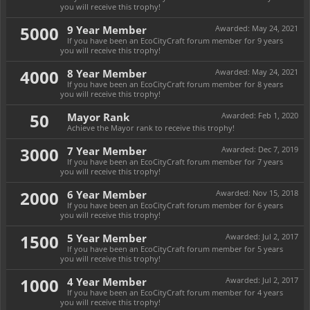
you will receive this trophy!
5000
9 Year Member
Awarded:
May 24, 2021
If you have been an EcoCityCraft forum member for 9 years
you will receive this trophy!
4000
8 Year Member
Awarded:
May 24, 2021
If you have been an EcoCityCraft forum member for 8 years
you will receive this trophy!
50
Mayor Rank
Awarded:
Feb 1, 2020
Achieve the Mayor rank to receive this trophy!
3000
7 Year Member
Awarded:
Dec 7, 2019
If you have been an EcoCityCraft forum member for 7 years
you will receive this trophy!
2000
6 Year Member
Awarded:
Nov 15, 2018
If you have been an EcoCityCraft forum member for 6 years
you will receive this trophy!
1500
5 Year Member
Awarded:
Jul 2, 2017
If you have been an EcoCityCraft forum member for 5 years
you will receive this trophy!
1000
4 Year Member
Awarded:
Jul 2, 2017
If you have been an EcoCityCraft forum member for 4 years
you will receive this trophy!