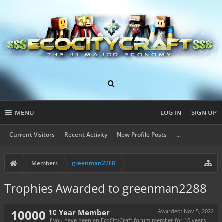
MENU
LOG IN
SIGN UP
Current Visitors
Recent Activity
New Profile Posts
...
Members
greenman2288
Trophies Awarded to greenman2288
10000
10 Year Member
Awarded:
Nov 5, 2022
If you have been an EcoCityCraft forum member for 10 years