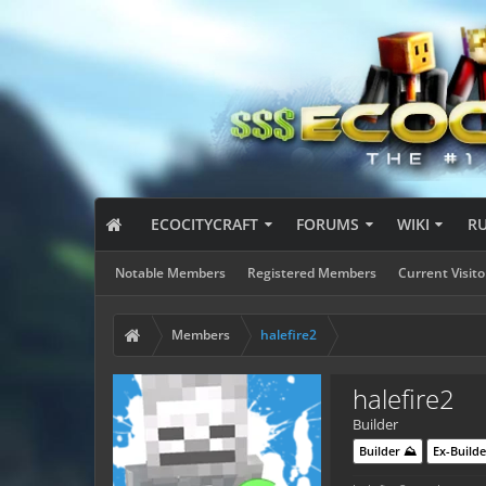
ECOCITYCRAFT
FORUMS
WIKI
R
Notable Members
Registered Members
Current Visito
Members
halefire2
halefire2
Builder
Builder ⛰️
Ex-Builde