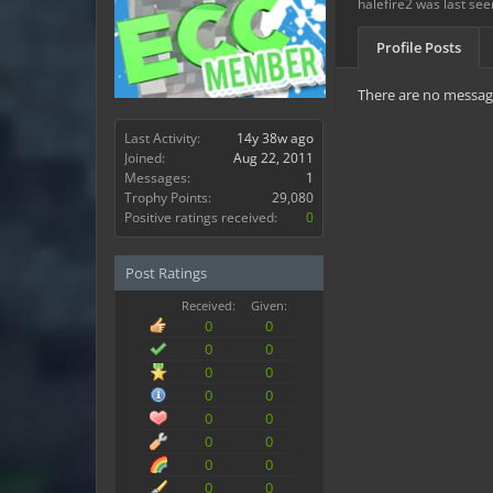
halefire2 was last see
Profile Posts
There are no messages
Last Activity:
14y 38w ago
Joined:
Aug 22, 2011
Messages:
1
Trophy Points:
29,080
Positive ratings received:
0
Post Ratings
Received:
Given:
0
0
0
0
0
0
0
0
0
0
0
0
0
0
0
0