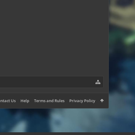
Zeno78
ntact Us
Help
Terms and Rules
Privacy Policy