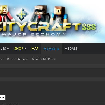
ULES
SHOP
MAP
MEDALS
MEMBERS
rs
Recent Activity
New Profile Posts
r ⚒️