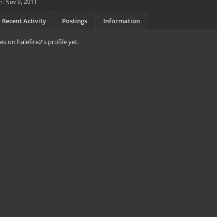
n:
Nov 9, 2011
Recent Activity
Postings
Information
 on halefire2's profile yet.