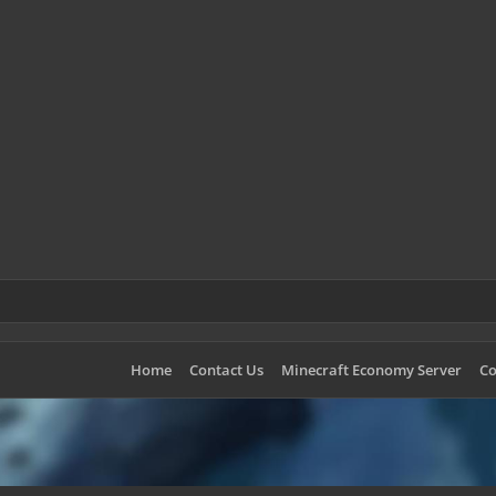
Home
Contact Us
Minecraft Economy Server
Co