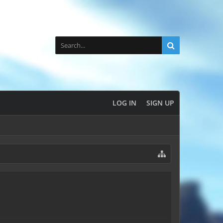
LOG IN
SIGN UP