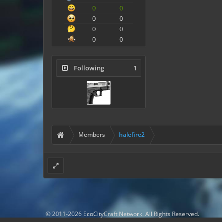
0
0
0
0
0
0
0
0
Following
1
Members
halefire2
© 2011-2026 EcoCityCraft Network. All Rights Reserved.