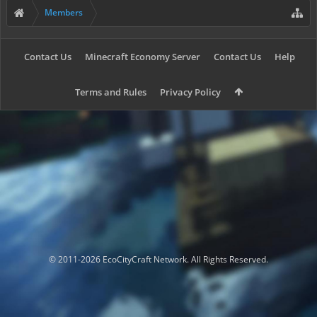
Members
Contact Us
Minecraft Economy Server
Contact Us
Help
Terms and Rules
Privacy Policy
© 2011-2026 EcoCityCraft Network. All Rights Reserved.