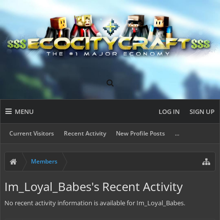
MENU
LOG IN
SIGN UP
Current Visitors
Recent Activity
New Profile Posts
...
Members
Im_Loyal_Babes's Recent Activity
No recent activity information is available for Im_Loyal_Babes.