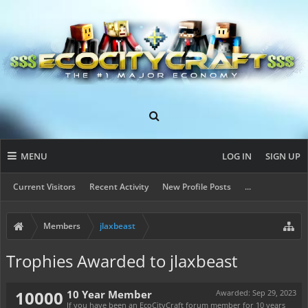
MENU
LOG IN
SIGN UP
Current Visitors
Recent Activity
New Profile Posts
...
Members
jlaxbeast
Trophies Awarded to jlaxbeast
10000
10 Year Member
Awarded:
Sep 29, 2023
If you have been an EcoCityCraft forum member for 10 years