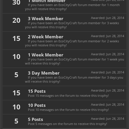
30
1 Month Member
If you have been an EcoCityCraft forum member for 1 month
you will receive this trophy!
20
3 Week Member
Awarded:
Jun 28, 2014
If you have been an EcoCityCraft forum member for 3 weeks
you will receive this trophy!
15
2 Week Member
Awarded:
Jun 28, 2014
If you have been an EcoCityCraft forum member for 2 weeks
you will receive this trophy!
10
1 Week Member
Awarded:
Jun 28, 2014
If you have been an EcoCityCraft forum member for 1 week you
will receive this trophy!
5
3 Day Member
Awarded:
Jun 28, 2014
If you have been an EcoCityCraft forum member for 3 days you
will receive this trophy!
15
15 Posts
Awarded:
Jun 28, 2014
Post 15 messages on the forum to receive this trophy!
10
10 Posts
Awarded:
Jun 28, 2014
Post 10 messages on the forum to receive this trophy!
5
5 Posts
Awarded:
Jun 28, 2014
Post 5 messages on the forum to receive this trophy!