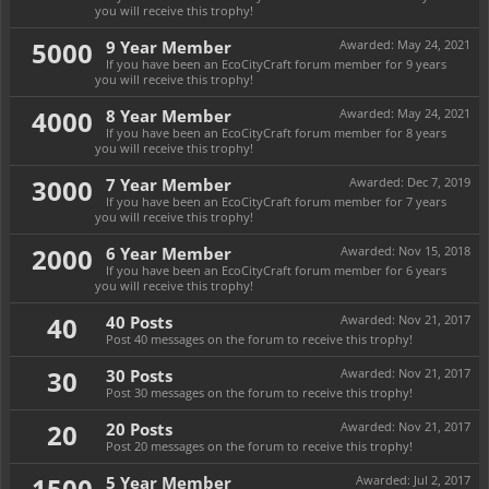
you will receive this trophy!
5000
9 Year Member
Awarded:
May 24, 2021
If you have been an EcoCityCraft forum member for 9 years
you will receive this trophy!
4000
8 Year Member
Awarded:
May 24, 2021
If you have been an EcoCityCraft forum member for 8 years
you will receive this trophy!
3000
7 Year Member
Awarded:
Dec 7, 2019
If you have been an EcoCityCraft forum member for 7 years
you will receive this trophy!
2000
6 Year Member
Awarded:
Nov 15, 2018
If you have been an EcoCityCraft forum member for 6 years
you will receive this trophy!
40
40 Posts
Awarded:
Nov 21, 2017
Post 40 messages on the forum to receive this trophy!
30
30 Posts
Awarded:
Nov 21, 2017
Post 30 messages on the forum to receive this trophy!
20
20 Posts
Awarded:
Nov 21, 2017
Post 20 messages on the forum to receive this trophy!
1500
5 Year Member
Awarded:
Jul 2, 2017