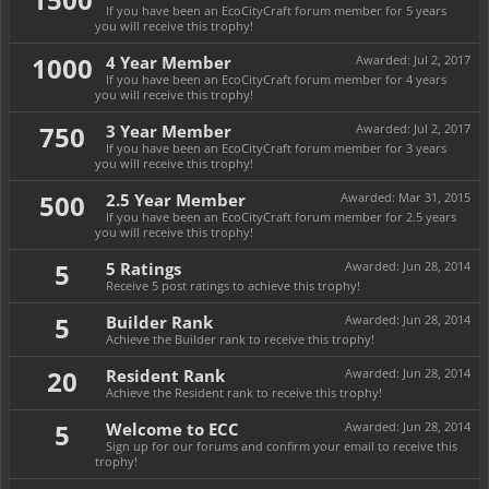
If you have been an EcoCityCraft forum member for 5 years
you will receive this trophy!
1000
4 Year Member
Awarded:
Jul 2, 2017
If you have been an EcoCityCraft forum member for 4 years
you will receive this trophy!
750
3 Year Member
Awarded:
Jul 2, 2017
If you have been an EcoCityCraft forum member for 3 years
you will receive this trophy!
500
2.5 Year Member
Awarded:
Mar 31, 2015
If you have been an EcoCityCraft forum member for 2.5 years
you will receive this trophy!
5
5 Ratings
Awarded:
Jun 28, 2014
Receive 5 post ratings to achieve this trophy!
5
Builder Rank
Awarded:
Jun 28, 2014
Achieve the Builder rank to receive this trophy!
20
Resident Rank
Awarded:
Jun 28, 2014
Achieve the Resident rank to receive this trophy!
5
Welcome to ECC
Awarded:
Jun 28, 2014
Sign up for our forums and confirm your email to receive this
trophy!