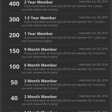
400
2 Year Member
Awarded:
Jun 28, 2014
If you have been an EcoCityCraft forum member for 2 years
you will receive this trophy!
300
1.5 Year Member
Awarded:
Jun 28, 2014
If you have been an EcoCityCraft forum member for 1.5 years
you will receive this trophy!
200
1 Year Member
Awarded:
Jun 28, 2014
If you have been an EcoCityCraft forum member for 1 year you
will receive this trophy!
150
9 Month Member
Awarded:
Jun 28, 2014
If you have been an EcoCityCraft forum member for 9 months
you will receive this trophy!
100
6 Month Member
Awarded:
Jun 28, 2014
If you have been an EcoCityCraft forum member for 6 months
you will receive this trophy!
50
3 Month Member
Awarded:
Jun 28, 2014
If you have been an EcoCityCraft forum member for 3 months
you will receive this trophy!
40
2 Month Member
Awarded:
Jun 28, 2014
If you have been an EcoCityCraft forum member for 2 months
you will receive this trophy!
Awarded:
Jun 28, 2014