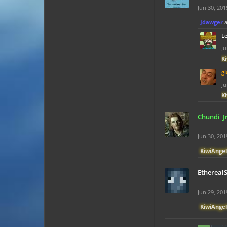
Jun 30, 201
Jdawger
L
Ju
K
gl
Ju
K
Chundi_J
Jun 30, 201
KiwiAngel
Ethereal
Jun 29, 201
KiwiAngel