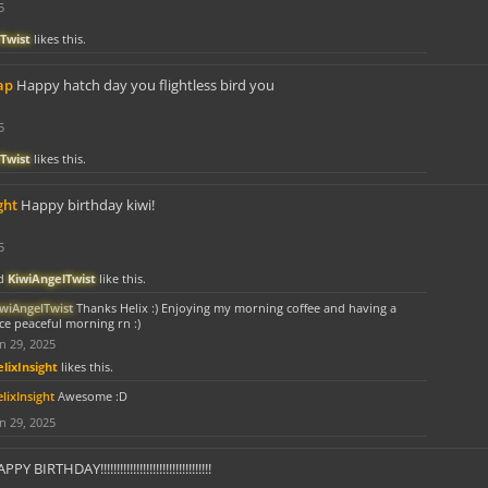
5
Twist
likes this.
ap
Happy hatch day you flightless bird you
5
Twist
likes this.
ght
Happy birthday kiwi!
5
d
KiwiAngelTwist
like this.
iwiAngelTwist
Thanks Helix :) Enjoying my morning coffee and having a
ce peaceful morning rn :)
n 29, 2025
lixInsight
likes this.
lixInsight
Awesome :D
n 29, 2025
PY BIRTHDAY!!!!!!!!!!!!!!!!!!!!!!!!!!!!!!!!!!