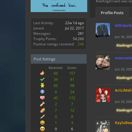
KiwiAngelTwist was la
Profile Posts
Last Activity:
22w 1d ago
killrdar
Joined:
Jul 22, 2017
Messages:
281
Jun 30, 202
Trophy Points:
54,260
Positive ratings received:
246
KiwiAngel
neecoal
Post Ratings
Received:
Given:
Jun 29, 202
66
157
KiwiAngel
34
81
85
98
AriLiMeli
6
24
45
172
Jun 29, 202
2
7
7
12
KiwiAngel
0
8
1
3
KaylaBe
0
6