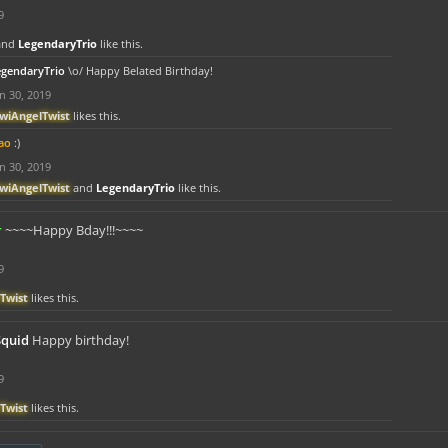
9
and
LegendaryTrio
like this.
egendaryTrio
\o/ Happy Belated Birthday!
n 30, 2019
iwiAngelTwist
likes this.
ao
:)
n 30, 2019
iwiAngelTwist
and
LegendaryTrio
like this.
r
~~~~Happy Bday!!!~~~~
9
Twist
likes this.
Squid
Happy birthday!
9
Twist
likes this.