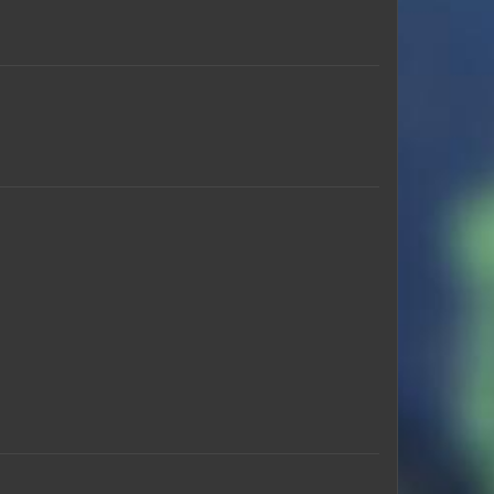
RB368
Mochocrap
Pixel75
Krobkins
Chundi_Jr
Mcguy65