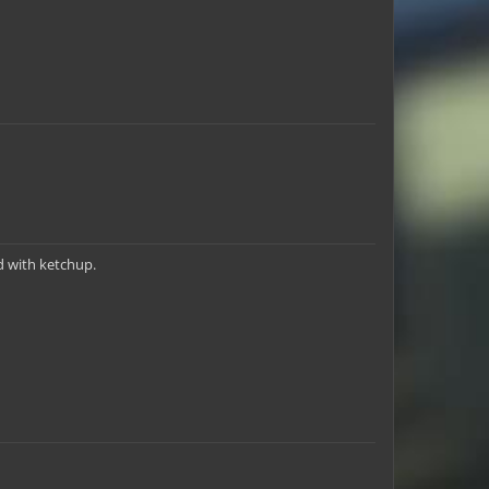
d with ketchup.