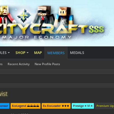
ULES
SHOP
MAP
MEDALS
MEMBERS
rs
Recent Activity
New Profile Posts
ist
ponsor
EcoLegend ⛰️⛰️⛰️⛰️
Ex-EcoLeader ⚜️⚜️⚜️
Prestige ⭐ VI ⭐
Premium Up