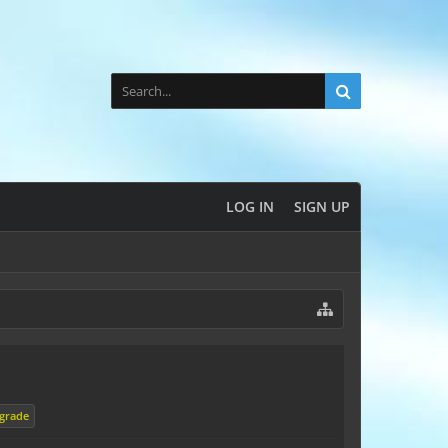
LOG IN
SIGN UP
grade