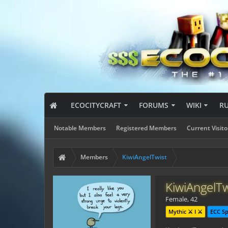
ECOCITYCRAFT
FORUMS
WIKI
R
Notable Members
Registered Members
Current Visito
Members
KiwiAngelTwist
KiwiAngelTw
Female, 42
Mythic ⚔️ I ⚔️
ECC S