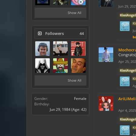
Jun 29, 202
Show All
KiwiAngel
K
Ju
Followers
44
ba
Mochocr
Congrats(
Apr 25, 20
KiwiAngel
K
Show All
Ap
Gender:
Female
AriLiMeli
Birthday:
Jun 29, 1984
(Age: 42)
Apr 4, 2025
KiwiAngel
K
Ap