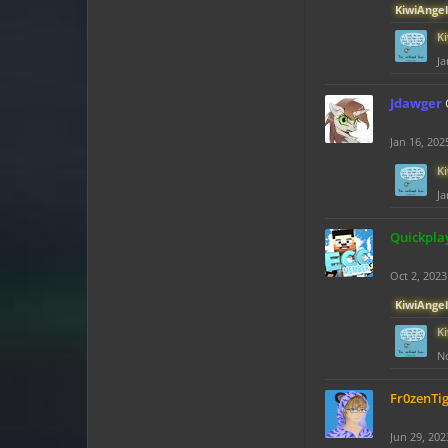
KiwiAngel
K
Ja
Jdawger
Jan 16, 202
K
Ja
Quickpla
Oct 2, 2023
KiwiAngel
K
No
Fr0zenTi
Jun 29, 202