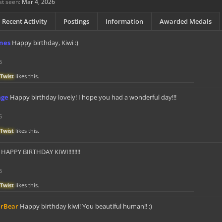
st seen:
Mar 4, 2026
Recent Activity
Postings
Information
Awarded Medals
knes
Happy birthday, Kiwi :)
5
Twist
likes this.
age
Happy birthday lovely! I hope you had a wonderful day!!!
5
Twist
likes this.
HAPPY BIRTHDAY KIWI!!!!!!!!
5
Twist
likes this.
arBear
Happy birthday kiwi! You beautiful human!! :)