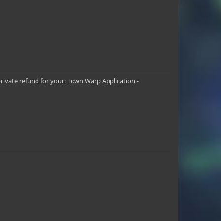
Scamazon
FFA_Jdub
CoolJackBro16
private refund for your: Town Warp Application -
Jerekul
LegendaryTrio
glao