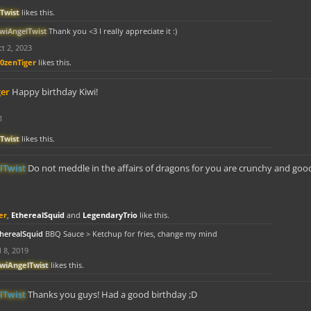
Twist
likes this.
iwiAngelTwist
Thank you <3 I really appreciate it :)
t 2, 2023
r0zenTiger
likes this.
ger
Happy birthday Kiwi!
1
Twist
likes this.
lTwist
Do not meddle in the affairs of dragons for you are crunchy and goo
er
,
EtherealSquid
and
LegendaryTrio
like this.
therealSquid
BBQ Sauce > Ketchup for fries, change my mind
l 8, 2019
iwiAngelTwist
likes this.
lTwist
Thanks you guys! Had a good birthday ;D