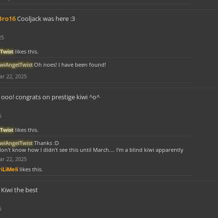
Bro16
Cooljack was here :3
25
Twist
likes this.
iwiAngelTwist
Oh noes! I have been found!
r 22, 2025
ooo! congrats on prestige kiwi ^o^
5
Twist
likes this.
iwiAngelTwist
Thanks :D
don't know how I didn't see this until March.... I'm a blind kiwi apparently
r 22, 2025
iLiMeli
likes this.
Kiwi the best
5