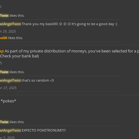
5
Twist
likes this.
iwiAngelTwist
Thank you my basiilllll :D :D :D It's going to be a good day :)
n 29, 2025
siilll
likes this.
ap
As part of my private distribution of moneys, you've been selected for a 
Check your bank bal)
25
Twist
likes this.
iwiAngelTwist
that's so random <3
r 27, 2025
*pokes*
Twist
likes this.
iwiAngelTwist
EXPECTO POKETRONUM!!!!!
r 5, 2025