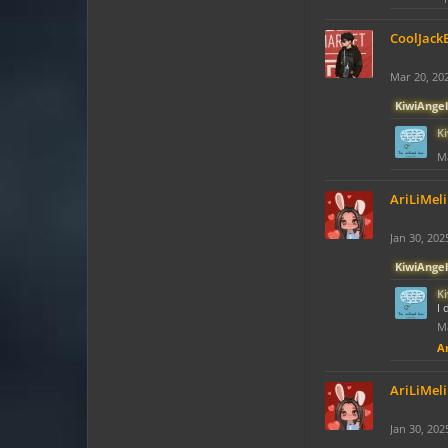
CoolJack
Mar 20, 20
KiwiAngel
K
Ma
AriLiMeli
Jan 30, 202
KiwiAngel
K
I 
Ma
Ar
AriLiMeli
Jan 30, 202