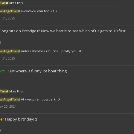
Twist
likes this.
iwiAngelTwist
awwwww you too <3 :)
n 31, 2025
Congrats on Prestige 6! Now we battle to see which of us gets to 10 first
5
iwiAngelTwist
unless skyblock returns....prolly you XD
n 31, 2025
yzz_
Kiwi where is funny ice boat thing
Twist
likes this.
iwiAngelTwist
At /warp rainbowpark :D
v 20, 2024
ger
Happy birthday! :)
3