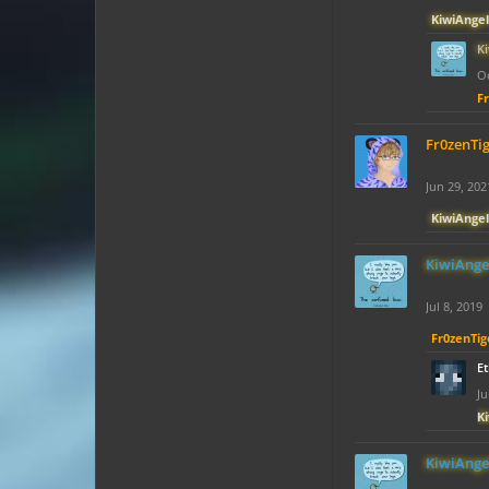
KiwiAngel
K
Oc
F
Fr0zenTi
Jun 29, 202
KiwiAngel
KiwiAnge
Jul 8, 2019
Fr0zenTig
E
Ju
K
KiwiAnge