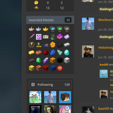
Jun 29, 202
0
2
13
12
KiwiAngel
Mochocr
Awarded Medals
35
Jun 29, 202
KiwiAngel
HelixInsi
Jun 29, 202
basiilll
an
K
ni
Ju
Following
129
He
He
Ju
basiilll
HAP