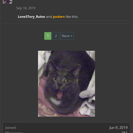
Sep 18, 2019
LoveSTory_Ruino
and
padsen
like this.
1
2
Next >
Joined:
Jun 9, 2019
Messages:
261