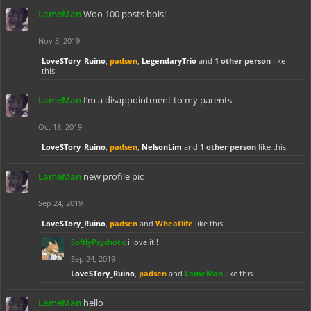
LameMan
Woo 100 posts bois!
Nov 3, 2019
LoveSTory_Ruino
,
padsen
,
LegendaryTrio
and
1 other person
like
this.
LameMan
I’m a disappointment to my parents.
Oct 18, 2019
LoveSTory_Ruino
,
padsen
,
NelsonLim
and
1 other person
like this.
LameMan
new profile pic
Sep 24, 2019
LoveSTory_Ruino
,
padsen
and
Wheatlife
like this.
SoftlyPsychotic
i love it!!
Sep 24, 2019
LoveSTory_Ruino
,
padsen
and
LameMan
like this.
LameMan
hello