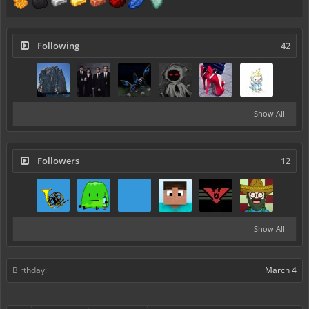
Following
42
Show All
Followers
12
Show All
Birthday:
March 4