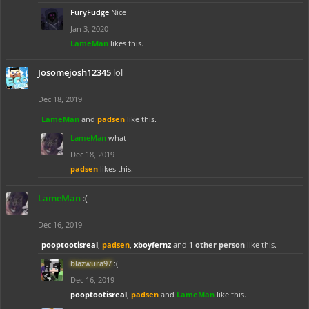
FuryFudge
Nice
Jan 3, 2020
LameMan
likes this.
Josomejosh12345
lol
Dec 18, 2019
LameMan
and
padsen
like this.
LameMan
what
Dec 18, 2019
padsen
likes this.
LameMan
:(
Dec 16, 2019
pooptootisreal
,
padsen
,
xboyfernz
and
1 other person
like this.
blazwura97
:(
Dec 16, 2019
pooptootisreal
,
padsen
and
LameMan
like this.