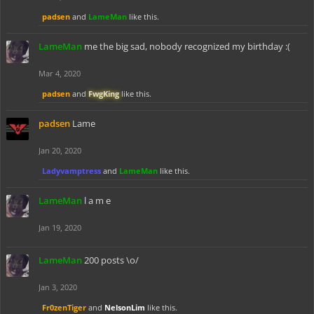
padsen
and
LameMan
like this.
LameMan
me the big sad, nobody recognized my birthday :(
Mar 4, 2020
padsen
and
FwgKing
like this.
padsen
Lame
Jan 20, 2020
Ladyvamptress
and
LameMan
like this.
LameMan
l a m e
Jan 19, 2020
LameMan
200 posts \o/
Jan 3, 2020
Fr0zenTiger
and
NelsonLim
like this.