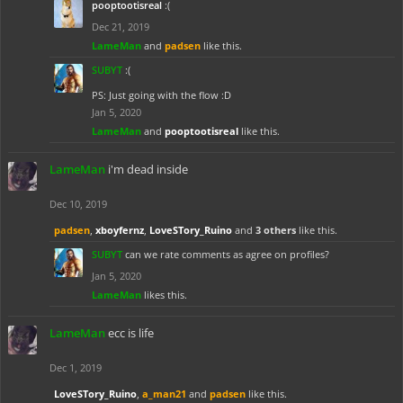
pooptootisreal
:(
Dec 21, 2019
LameMan
and
padsen
like this.
SUBYT
:(
PS: Just going with the flow :D
Jan 5, 2020
LameMan
and
pooptootisreal
like this.
LameMan
i'm dead inside
Dec 10, 2019
padsen
,
xboyfernz
,
LoveSTory_Ruino
and
3 others
like this.
SUBYT
can we rate comments as agree on profiles?
Jan 5, 2020
LameMan
likes this.
LameMan
ecc is life
Dec 1, 2019
LoveSTory_Ruino
,
a_man21
and
padsen
like this.