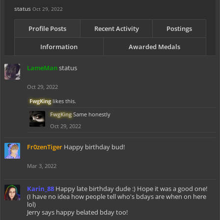
status
Oct 29, 2022
Profile Posts
Recent Activity
Postings
Information
Awarded Medals
LameMan
status
Oct 29, 2022
FwgKing
likes this.
FwgKing
Same honestly
Oct 29, 2022
Fr0zenTiger
Happy birthday bud!
Mar 3, 2022
Karin_88
Happy late birthday dude :) Hope it was a good one!
(I have no idea how people tell who's bdays are when on here
lol)
Jerry says happy belated bday too!