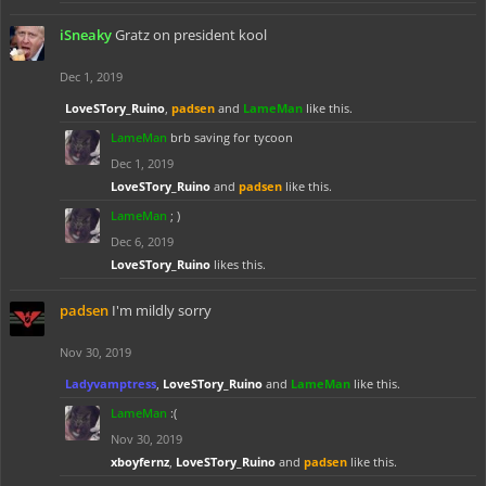
iSneaky
Gratz on president kool
Dec 1, 2019
LoveSTory_Ruino
,
padsen
and
LameMan
like this.
LameMan
brb saving for tycoon
Dec 1, 2019
LoveSTory_Ruino
and
padsen
like this.
LameMan
; )
Dec 6, 2019
LoveSTory_Ruino
likes this.
padsen
I'm mildly sorry
Nov 30, 2019
Ladyvamptress
,
LoveSTory_Ruino
and
LameMan
like this.
LameMan
:(
Nov 30, 2019
xboyfernz
,
LoveSTory_Ruino
and
padsen
like this.