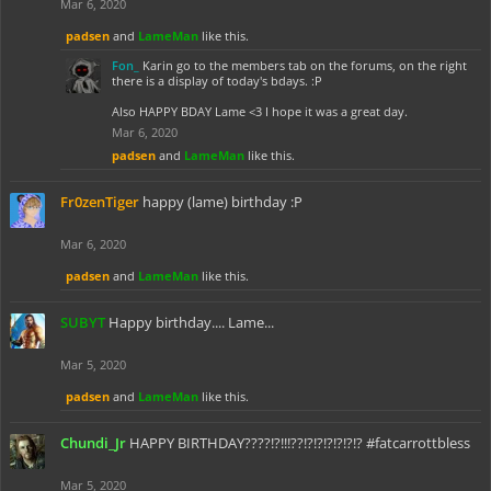
Mar 6, 2020
padsen
and
LameMan
like this.
Fon_
Karin go to the members tab on the forums, on the right
there is a display of today's bdays. :P
Also HAPPY BDAY Lame <3 I hope it was a great day.
Mar 6, 2020
padsen
and
LameMan
like this.
Fr0zenTiger
happy (lame) birthday :P
Mar 6, 2020
padsen
and
LameMan
like this.
SUBYT
Happy birthday.... Lame...
Mar 5, 2020
padsen
and
LameMan
like this.
Chundi_Jr
HAPPY BIRTHDAY????!?!!!??!?!?!?!?!?!? #fatcarrottbless
Mar 5, 2020