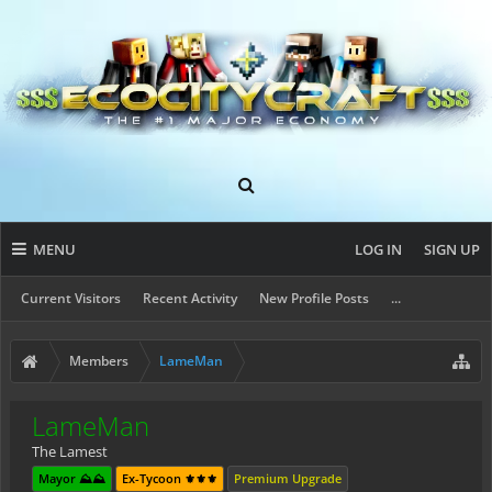
MENU
LOG IN
SIGN UP
Current Visitors
Recent Activity
New Profile Posts
...
Members
LameMan
LameMan
The Lamest
Mayor ⛰️⛰️
Ex-Tycoon ⚜️⚜️⚜️
Premium Upgrade