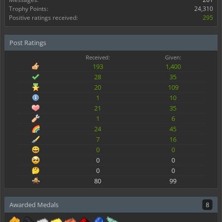
Trophy Points:
24,310
Positive ratings received:
295
Post Ratings
Received:
Given:
193
1,400
28
35
20
109
1
10
21
35
1
6
24
45
7
16
0
0
0
0
0
0
80
99
Awarded Medals
8