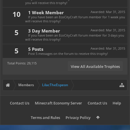
you will receive this trophy!
10
1 Week Member
Awarded:
Mar 31, 2015
If you have been an EcoCityCraft forum member for 1 week you
will receive this trophy!
5
3 Day Member
Awarded:
Mar 31, 2015
If you have been an EcoCityCraft forum member for 3 days you
will receive this trophy!
5
5 Posts
Awarded:
Mar 31, 2015
Post 5 messages on the forum to receive this trophy!
Total Points: 29,115
View All Available Trophies
Members
LilacTheEspeon
Contact Us
Minecraft Economy Server
Contact Us
Help
Terms and Rules
Privacy Policy