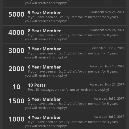
you will receive this trophy!
5000
9 Year Member
Awarded:
May 24, 2021
If you have been an EcoCityCraft forum member for 9 years
you will receive this trophy!
4000
8 Year Member
Awarded:
May 24, 2021
If you have been an EcoCityCraft forum member for 8 years
you will receive this trophy!
3000
7 Year Member
Awarded:
Dec 7, 2019
If you have been an EcoCityCraft forum member for 7 years
you will receive this trophy!
2000
6 Year Member
Awarded:
Nov 15, 2018
If you have been an EcoCityCraft forum member for 6 years
you will receive this trophy!
10
10 Posts
Awarded:
Nov 21, 2017
Post 10 messages on the forum to receive this trophy!
1500
5 Year Member
Awarded:
Jul 2, 2017
If you have been an EcoCityCraft forum member for 5 years
you will receive this trophy!
1000
4 Year Member
Awarded:
Jul 2, 2017
If you have been an EcoCityCraft forum member for 4 years
you will receive this trophy!