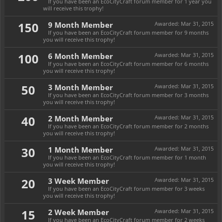
If you have been an EcoCityCraft forum member for 1 year you
will receive this trophy!
150
9 Month Member
Awarded:
Mar 31, 2015
If you have been an EcoCityCraft forum member for 9 months
you will receive this trophy!
100
6 Month Member
Awarded:
Mar 31, 2015
If you have been an EcoCityCraft forum member for 6 months
you will receive this trophy!
50
3 Month Member
Awarded:
Mar 31, 2015
If you have been an EcoCityCraft forum member for 3 months
you will receive this trophy!
40
2 Month Member
Awarded:
Mar 31, 2015
If you have been an EcoCityCraft forum member for 2 months
you will receive this trophy!
30
1 Month Member
Awarded:
Mar 31, 2015
If you have been an EcoCityCraft forum member for 1 month
you will receive this trophy!
20
3 Week Member
Awarded:
Mar 31, 2015
If you have been an EcoCityCraft forum member for 3 weeks
you will receive this trophy!
15
2 Week Member
Awarded:
Mar 31, 2015
If you have been an EcoCityCraft forum member for 2 weeks