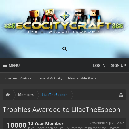
MENU
LOG IN
SIGN UP
Current Visitors
Recent Activity
New Profile Posts
...
Members
LilacTheEspeon
Trophies Awarded to LilacTheEspeon
10000
10 Year Member
Awarded:
Sep 29, 2023
If you have been an EcoCityCraft forum member for 10 years