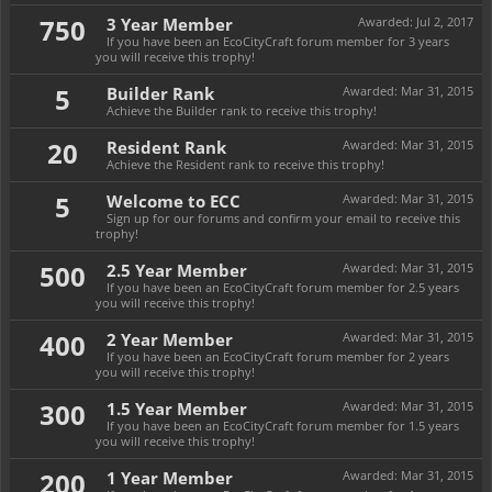
750
3 Year Member
Awarded:
Jul 2, 2017
If you have been an EcoCityCraft forum member for 3 years
you will receive this trophy!
5
Builder Rank
Awarded:
Mar 31, 2015
Achieve the Builder rank to receive this trophy!
20
Resident Rank
Awarded:
Mar 31, 2015
Achieve the Resident rank to receive this trophy!
5
Welcome to ECC
Awarded:
Mar 31, 2015
Sign up for our forums and confirm your email to receive this
trophy!
500
2.5 Year Member
Awarded:
Mar 31, 2015
If you have been an EcoCityCraft forum member for 2.5 years
you will receive this trophy!
400
2 Year Member
Awarded:
Mar 31, 2015
If you have been an EcoCityCraft forum member for 2 years
you will receive this trophy!
300
1.5 Year Member
Awarded:
Mar 31, 2015
If you have been an EcoCityCraft forum member for 1.5 years
you will receive this trophy!
200
1 Year Member
Awarded:
Mar 31, 2015