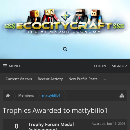
MENU
LOG IN
SIGN UP
Current Visitors
Recent Activity
New Profile Posts
...
Members
mattybillo1
Trophies Awarded to mattybillo1
0
Trophy Forum Medal
Awarded:
Jun 11, 2026
Achievement