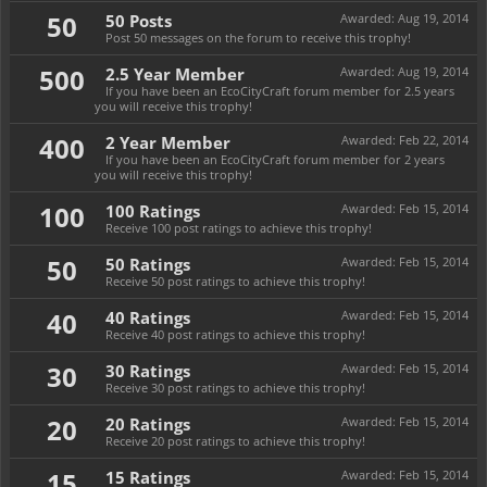
50
50 Posts
Awarded:
Aug 19, 2014
Post 50 messages on the forum to receive this trophy!
500
2.5 Year Member
Awarded:
Aug 19, 2014
If you have been an EcoCityCraft forum member for 2.5 years
you will receive this trophy!
400
2 Year Member
Awarded:
Feb 22, 2014
If you have been an EcoCityCraft forum member for 2 years
you will receive this trophy!
100
100 Ratings
Awarded:
Feb 15, 2014
Receive 100 post ratings to achieve this trophy!
50
50 Ratings
Awarded:
Feb 15, 2014
Receive 50 post ratings to achieve this trophy!
40
40 Ratings
Awarded:
Feb 15, 2014
Receive 40 post ratings to achieve this trophy!
30
30 Ratings
Awarded:
Feb 15, 2014
Receive 30 post ratings to achieve this trophy!
20
20 Ratings
Awarded:
Feb 15, 2014
Receive 20 post ratings to achieve this trophy!
15
15 Ratings
Awarded:
Feb 15, 2014