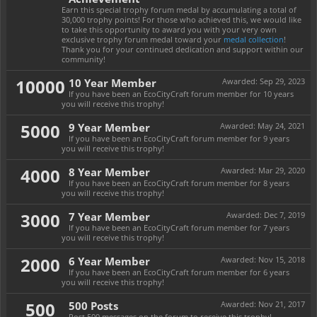
Earn this special trophy forum medal by accumulating a total of
30,000 trophy points! For those who achieved this, we would like
to take this opportunity to award you with your very own
exclusive trophy forum medal toward your
medal collection
!
Thank you for your continued dedication and support within our
community!
10000
10 Year Member
Awarded:
Sep 29, 2023
If you have been an EcoCityCraft forum member for 10 years
you will receive this trophy!
5000
9 Year Member
Awarded:
May 24, 2021
If you have been an EcoCityCraft forum member for 9 years
you will receive this trophy!
4000
8 Year Member
Awarded:
Mar 29, 2020
If you have been an EcoCityCraft forum member for 8 years
you will receive this trophy!
3000
7 Year Member
Awarded:
Dec 7, 2019
If you have been an EcoCityCraft forum member for 7 years
you will receive this trophy!
2000
6 Year Member
Awarded:
Nov 15, 2018
If you have been an EcoCityCraft forum member for 6 years
you will receive this trophy!
500
500 Posts
Awarded:
Nov 21, 2017
Post 500 messages on the forum to receive this trophy!