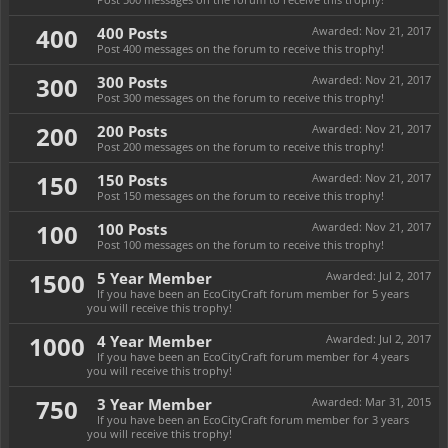
400
400 Posts
Awarded:
Nov 21, 2017
Post 400 messages on the forum to receive this trophy!
300
300 Posts
Awarded:
Nov 21, 2017
Post 300 messages on the forum to receive this trophy!
200
200 Posts
Awarded:
Nov 21, 2017
Post 200 messages on the forum to receive this trophy!
150
150 Posts
Awarded:
Nov 21, 2017
Post 150 messages on the forum to receive this trophy!
100
100 Posts
Awarded:
Nov 21, 2017
Post 100 messages on the forum to receive this trophy!
1500
5 Year Member
Awarded:
Jul 2, 2017
If you have been an EcoCityCraft forum member for 5 years
you will receive this trophy!
1000
4 Year Member
Awarded:
Jul 2, 2017
If you have been an EcoCityCraft forum member for 4 years
you will receive this trophy!
750
3 Year Member
Awarded:
Mar 31, 2015
If you have been an EcoCityCraft forum member for 3 years
you will receive this trophy!