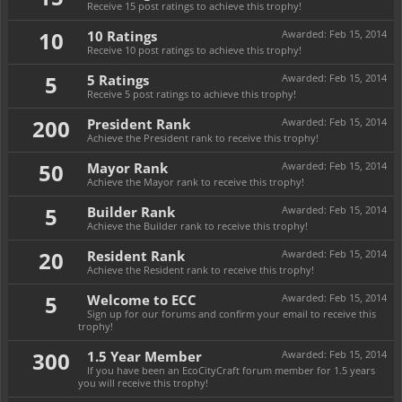
Receive 15 post ratings to achieve this trophy!
10
10 Ratings
Awarded:
Feb 15, 2014
Receive 10 post ratings to achieve this trophy!
5
5 Ratings
Awarded:
Feb 15, 2014
Receive 5 post ratings to achieve this trophy!
200
President Rank
Awarded:
Feb 15, 2014
Achieve the President rank to receive this trophy!
50
Mayor Rank
Awarded:
Feb 15, 2014
Achieve the Mayor rank to receive this trophy!
5
Builder Rank
Awarded:
Feb 15, 2014
Achieve the Builder rank to receive this trophy!
20
Resident Rank
Awarded:
Feb 15, 2014
Achieve the Resident rank to receive this trophy!
5
Welcome to ECC
Awarded:
Feb 15, 2014
Sign up for our forums and confirm your email to receive this
trophy!
300
1.5 Year Member
Awarded:
Feb 15, 2014
If you have been an EcoCityCraft forum member for 1.5 years
you will receive this trophy!