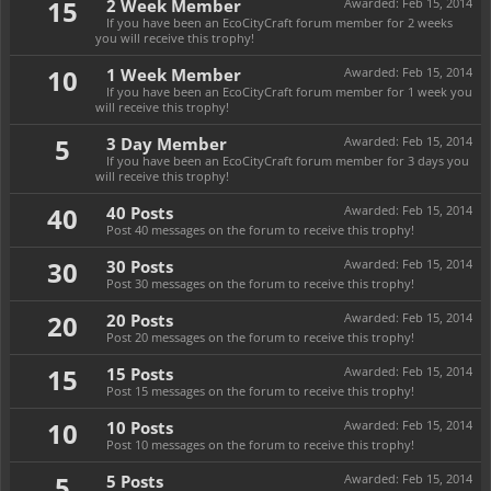
15
2 Week Member
Awarded:
Feb 15, 2014
If you have been an EcoCityCraft forum member for 2 weeks
you will receive this trophy!
10
1 Week Member
Awarded:
Feb 15, 2014
If you have been an EcoCityCraft forum member for 1 week you
will receive this trophy!
5
3 Day Member
Awarded:
Feb 15, 2014
If you have been an EcoCityCraft forum member for 3 days you
will receive this trophy!
40
40 Posts
Awarded:
Feb 15, 2014
Post 40 messages on the forum to receive this trophy!
30
30 Posts
Awarded:
Feb 15, 2014
Post 30 messages on the forum to receive this trophy!
20
20 Posts
Awarded:
Feb 15, 2014
Post 20 messages on the forum to receive this trophy!
15
15 Posts
Awarded:
Feb 15, 2014
Post 15 messages on the forum to receive this trophy!
10
10 Posts
Awarded:
Feb 15, 2014
Post 10 messages on the forum to receive this trophy!
5
5 Posts
Awarded:
Feb 15, 2014