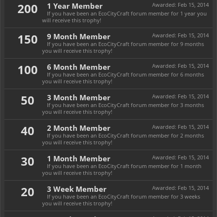
200
1 Year Member
Awarded:
Feb 15, 2014
If you have been an EcoCityCraft forum member for 1 year you
will receive this trophy!
150
9 Month Member
Awarded:
Feb 15, 2014
If you have been an EcoCityCraft forum member for 9 months
you will receive this trophy!
100
6 Month Member
Awarded:
Feb 15, 2014
If you have been an EcoCityCraft forum member for 6 months
you will receive this trophy!
50
3 Month Member
Awarded:
Feb 15, 2014
If you have been an EcoCityCraft forum member for 3 months
you will receive this trophy!
40
2 Month Member
Awarded:
Feb 15, 2014
If you have been an EcoCityCraft forum member for 2 months
you will receive this trophy!
30
1 Month Member
Awarded:
Feb 15, 2014
If you have been an EcoCityCraft forum member for 1 month
you will receive this trophy!
20
3 Week Member
Awarded:
Feb 15, 2014
If you have been an EcoCityCraft forum member for 3 weeks
you will receive this trophy!