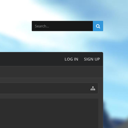
LOG IN
SIGN UP