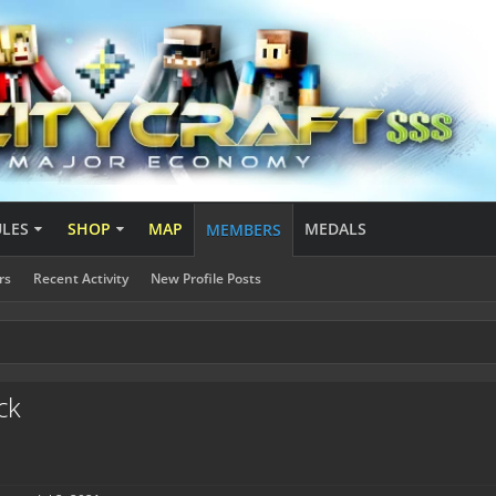
ULES
SHOP
MAP
MEDALS
MEMBERS
rs
Recent Activity
New Profile Posts
ck