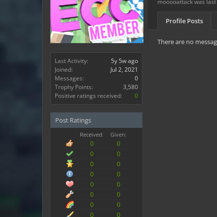
mooooattack was last
Profile Posts
There are no messag
Last Activity:
5y 5w ago
Joined:
Jul 2, 2021
Messages:
0
Trophy Points:
3,580
Positive ratings received:
0
Post Ratings
Received:
Given:
0
0
0
0
0
0
0
0
0
0
0
0
0
0
0
0