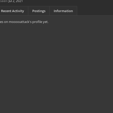
 seen:
Jul 2, 2021
Recent Activity
Postings
Information
es on mooooattack's profile yet.