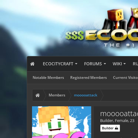
ECOCITYCRAFT
FORUMS
WIKI
R
Notable Members
Registered Members
Current Visito
Members
mooooattack
mooooatta
Builder
, Female, 23
Builder ⛰️