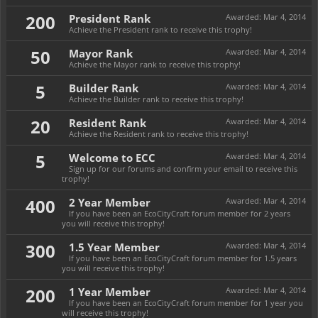
200
President Rank
Awarded:
Mar 4, 2014
Achieve the President rank to receive this trophy!
50
Mayor Rank
Awarded:
Mar 4, 2014
Achieve the Mayor rank to receive this trophy!
5
Builder Rank
Awarded:
Mar 4, 2014
Achieve the Builder rank to receive this trophy!
20
Resident Rank
Awarded:
Mar 4, 2014
Achieve the Resident rank to receive this trophy!
5
Welcome to ECC
Awarded:
Mar 4, 2014
Sign up for our forums and confirm your email to receive this
trophy!
400
2 Year Member
Awarded:
Mar 4, 2014
If you have been an EcoCityCraft forum member for 2 years
you will receive this trophy!
300
1.5 Year Member
Awarded:
Mar 4, 2014
If you have been an EcoCityCraft forum member for 1.5 years
you will receive this trophy!
200
1 Year Member
Awarded:
Mar 4, 2014
If you have been an EcoCityCraft forum member for 1 year you
will receive this trophy!