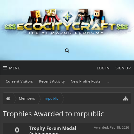
MENU
LOG IN
SIGN UP
Current Visitors
Recent Activity
New Profile Posts
...
Members
mrpublic
Trophies Awarded to mrpublic
0
Trophy Forum Medal
Awarded:
Feb 18, 2026
Achievement