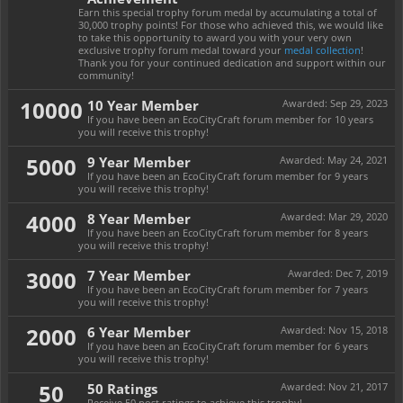
Earn this special trophy forum medal by accumulating a total of
30,000 trophy points! For those who achieved this, we would like
to take this opportunity to award you with your very own
exclusive trophy forum medal toward your
medal collection
!
Thank you for your continued dedication and support within our
community!
10000
10 Year Member
Awarded:
Sep 29, 2023
If you have been an EcoCityCraft forum member for 10 years
you will receive this trophy!
5000
9 Year Member
Awarded:
May 24, 2021
If you have been an EcoCityCraft forum member for 9 years
you will receive this trophy!
4000
8 Year Member
Awarded:
Mar 29, 2020
If you have been an EcoCityCraft forum member for 8 years
you will receive this trophy!
3000
7 Year Member
Awarded:
Dec 7, 2019
If you have been an EcoCityCraft forum member for 7 years
you will receive this trophy!
2000
6 Year Member
Awarded:
Nov 15, 2018
If you have been an EcoCityCraft forum member for 6 years
you will receive this trophy!
50
50 Ratings
Awarded:
Nov 21, 2017
Receive 50 post ratings to achieve this trophy!