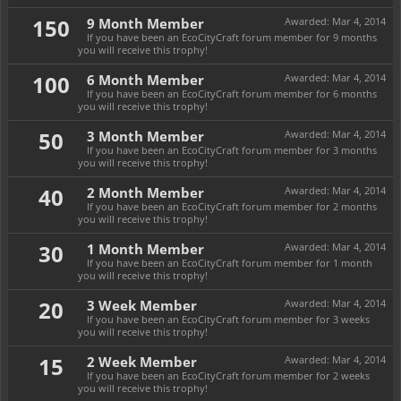
150
9 Month Member
Awarded:
Mar 4, 2014
If you have been an EcoCityCraft forum member for 9 months
you will receive this trophy!
100
6 Month Member
Awarded:
Mar 4, 2014
If you have been an EcoCityCraft forum member for 6 months
you will receive this trophy!
50
3 Month Member
Awarded:
Mar 4, 2014
If you have been an EcoCityCraft forum member for 3 months
you will receive this trophy!
40
2 Month Member
Awarded:
Mar 4, 2014
If you have been an EcoCityCraft forum member for 2 months
you will receive this trophy!
30
1 Month Member
Awarded:
Mar 4, 2014
If you have been an EcoCityCraft forum member for 1 month
you will receive this trophy!
20
3 Week Member
Awarded:
Mar 4, 2014
If you have been an EcoCityCraft forum member for 3 weeks
you will receive this trophy!
15
2 Week Member
Awarded:
Mar 4, 2014
If you have been an EcoCityCraft forum member for 2 weeks
you will receive this trophy!