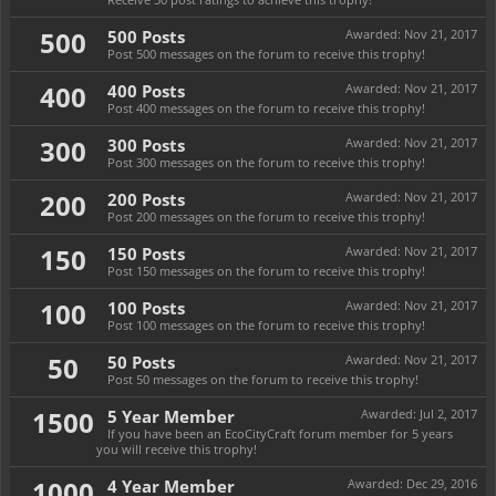
500
500 Posts
Awarded:
Nov 21, 2017
Post 500 messages on the forum to receive this trophy!
400
400 Posts
Awarded:
Nov 21, 2017
Post 400 messages on the forum to receive this trophy!
300
300 Posts
Awarded:
Nov 21, 2017
Post 300 messages on the forum to receive this trophy!
200
200 Posts
Awarded:
Nov 21, 2017
Post 200 messages on the forum to receive this trophy!
150
150 Posts
Awarded:
Nov 21, 2017
Post 150 messages on the forum to receive this trophy!
100
100 Posts
Awarded:
Nov 21, 2017
Post 100 messages on the forum to receive this trophy!
50
50 Posts
Awarded:
Nov 21, 2017
Post 50 messages on the forum to receive this trophy!
1500
5 Year Member
Awarded:
Jul 2, 2017
If you have been an EcoCityCraft forum member for 5 years
you will receive this trophy!
1000
4 Year Member
Awarded:
Dec 29, 2016