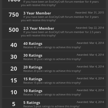
If you have been an EcoCityCraft forum member for 4 years
you will receive this trophy!
750
3 Year Member
Awarded:
Mar 31, 2015
If you have been an EcoCityCraft forum member for 3 years
you will receive this trophy!
500
2.5 Year Member
Awarded:
Sep 22, 2014
If you have been an EcoCityCraft forum member for 2.5 years
you will receive this trophy!
40
40 Ratings
Awarded:
Mar 4, 2014
Receive 40 post ratings to achieve this trophy!
30
30 Ratings
Awarded:
Mar 4, 2014
Receive 30 post ratings to achieve this trophy!
20
20 Ratings
Awarded:
Mar 4, 2014
Receive 20 post ratings to achieve this trophy!
15
15 Ratings
Awarded:
Mar 4, 2014
Receive 15 post ratings to achieve this trophy!
10
10 Ratings
Awarded:
Mar 4, 2014
Receive 10 post ratings to achieve this trophy!
5
5 Ratings
Awarded:
Mar 4, 2014
Receive 5 post ratings to achieve this trophy!