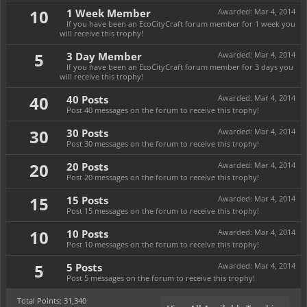
10
1 Week Member
Awarded:
Mar 4, 2014
If you have been an EcoCityCraft forum member for 1 week you
will receive this trophy!
5
3 Day Member
Awarded:
Mar 4, 2014
If you have been an EcoCityCraft forum member for 3 days you
will receive this trophy!
40
40 Posts
Awarded:
Mar 4, 2014
Post 40 messages on the forum to receive this trophy!
30
30 Posts
Awarded:
Mar 4, 2014
Post 30 messages on the forum to receive this trophy!
20
20 Posts
Awarded:
Mar 4, 2014
Post 20 messages on the forum to receive this trophy!
15
15 Posts
Awarded:
Mar 4, 2014
Post 15 messages on the forum to receive this trophy!
10
10 Posts
Awarded:
Mar 4, 2014
Post 10 messages on the forum to receive this trophy!
5
5 Posts
Awarded:
Mar 4, 2014
Post 5 messages on the forum to receive this trophy!
Total Points: 31,340