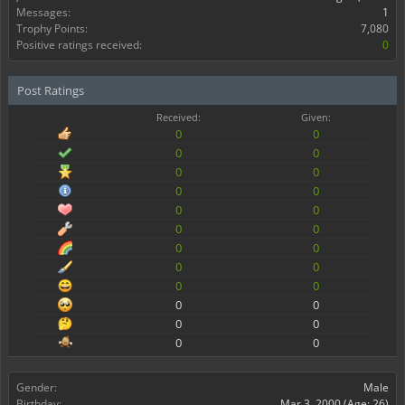
Messages:
1
Trophy Points:
7,080
Positive ratings received:
0
Post Ratings
Received:
Given:
0
0
0
0
0
0
0
0
0
0
0
0
0
0
0
0
0
0
0
0
0
0
0
0
Gender:
Male
Birthday:
Mar 3, 2000
(Age: 26)