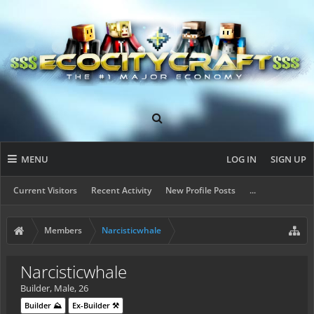
MENU
LOG IN
SIGN UP
Current Visitors
Recent Activity
New Profile Posts
...
Members
Narcisticwhale
Narcisticwhale
Builder
, Male, 26
Builder ⛰️
Ex-Builder ⚒️