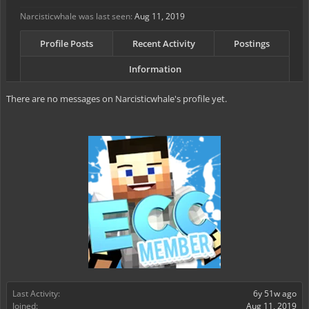
Narcisticwhale was last seen:
Aug 11, 2019
Profile Posts
Recent Activity
Postings
Information
There are no messages on Narcisticwhale's profile yet.
Last Activity:
6y 51w ago
Joined:
Aug 11, 2019