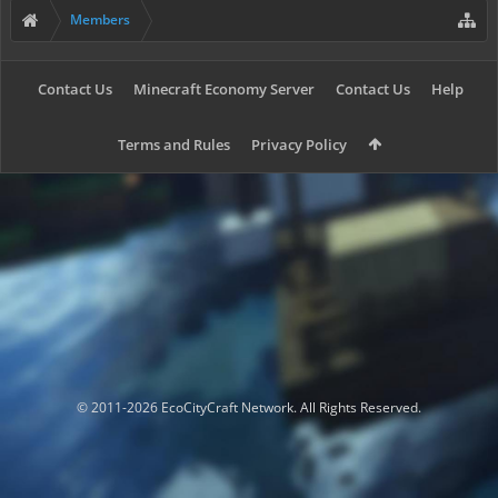
Members
Contact Us
Minecraft Economy Server
Contact Us
Help
Terms and Rules
Privacy Policy
© 2011-2026 EcoCityCraft Network. All Rights Reserved.