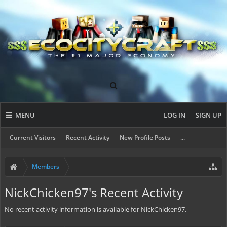
MENU
LOG IN
SIGN UP
Current Visitors
Recent Activity
New Profile Posts
...
Members
NickChicken97's Recent Activity
No recent activity information is available for NickChicken97.