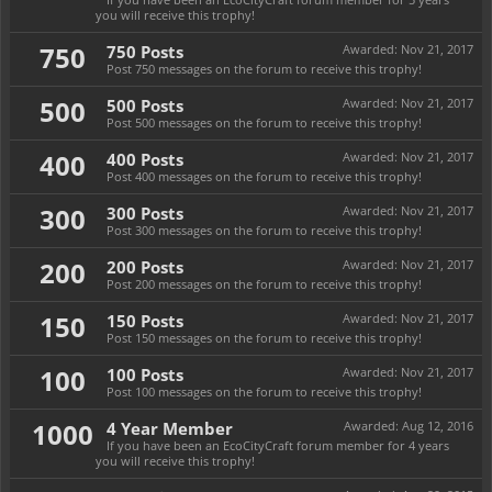
you will receive this trophy!
750
750 Posts
Awarded:
Nov 21, 2017
Post 750 messages on the forum to receive this trophy!
500
500 Posts
Awarded:
Nov 21, 2017
Post 500 messages on the forum to receive this trophy!
400
400 Posts
Awarded:
Nov 21, 2017
Post 400 messages on the forum to receive this trophy!
300
300 Posts
Awarded:
Nov 21, 2017
Post 300 messages on the forum to receive this trophy!
200
200 Posts
Awarded:
Nov 21, 2017
Post 200 messages on the forum to receive this trophy!
150
150 Posts
Awarded:
Nov 21, 2017
Post 150 messages on the forum to receive this trophy!
100
100 Posts
Awarded:
Nov 21, 2017
Post 100 messages on the forum to receive this trophy!
1000
4 Year Member
Awarded:
Aug 12, 2016
If you have been an EcoCityCraft forum member for 4 years
you will receive this trophy!