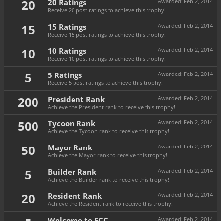
20
20 Ratings
Awarded:
Feb 2, 2014
Receive 20 post ratings to achieve this trophy!
15
15 Ratings
Awarded:
Feb 2, 2014
Receive 15 post ratings to achieve this trophy!
10
10 Ratings
Awarded:
Feb 2, 2014
Receive 10 post ratings to achieve this trophy!
5
5 Ratings
Awarded:
Feb 2, 2014
Receive 5 post ratings to achieve this trophy!
200
President Rank
Awarded:
Feb 2, 2014
Achieve the President rank to receive this trophy!
500
Tycoon Rank
Awarded:
Feb 2, 2014
Achieve the Tycoon rank to receive this trophy!
50
Mayor Rank
Awarded:
Feb 2, 2014
Achieve the Mayor rank to receive this trophy!
5
Builder Rank
Awarded:
Feb 2, 2014
Achieve the Builder rank to receive this trophy!
20
Resident Rank
Awarded:
Feb 2, 2014
Achieve the Resident rank to receive this trophy!
Welcome to ECC
Awarded:
Feb 2, 2014