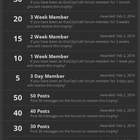
If you have been an EcoCityCraft forum member for 1 month
you will receive this trophy!
20
3 Week Member
Awarded:
Feb 2, 2014
If you have been an EcoCityCraft forum member for 3 weeks
you will receive this trophy!
15
2 Week Member
Awarded:
Feb 2, 2014
If you have been an EcoCityCraft forum member for 2 weeks
you will receive this trophy!
10
1 Week Member
Awarded:
Feb 2, 2014
If you have been an EcoCityCraft forum member for 1 week you
will receive this trophy!
5
3 Day Member
Awarded:
Feb 2, 2014
If you have been an EcoCityCraft forum member for 3 days you
will receive this trophy!
50
50 Posts
Awarded:
Feb 2, 2014
Post 50 messages on the forum to receive this trophy!
40
40 Posts
Awarded:
Feb 2, 2014
Post 40 messages on the forum to receive this trophy!
30
30 Posts
Awarded:
Feb 2, 2014
Post 30 messages on the forum to receive this trophy!