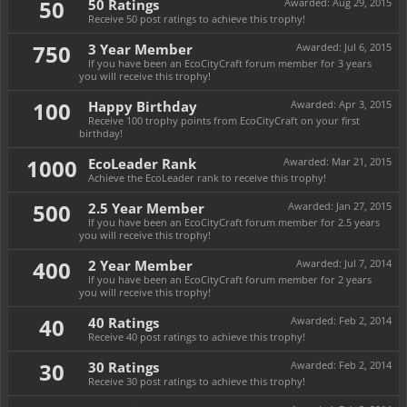
50
50 Ratings
Awarded:
Aug 29, 2015
Receive 50 post ratings to achieve this trophy!
750
3 Year Member
Awarded:
Jul 6, 2015
If you have been an EcoCityCraft forum member for 3 years
you will receive this trophy!
100
Happy Birthday
Awarded:
Apr 3, 2015
Receive 100 trophy points from EcoCityCraft on your first
birthday!
1000
EcoLeader Rank
Awarded:
Mar 21, 2015
Achieve the EcoLeader rank to receive this trophy!
500
2.5 Year Member
Awarded:
Jan 27, 2015
If you have been an EcoCityCraft forum member for 2.5 years
you will receive this trophy!
400
2 Year Member
Awarded:
Jul 7, 2014
If you have been an EcoCityCraft forum member for 2 years
you will receive this trophy!
40
40 Ratings
Awarded:
Feb 2, 2014
Receive 40 post ratings to achieve this trophy!
30
30 Ratings
Awarded:
Feb 2, 2014
Receive 30 post ratings to achieve this trophy!