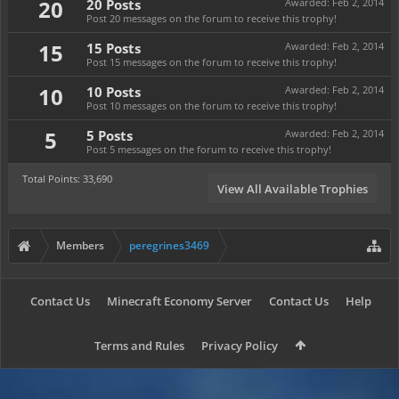
20
20 Posts
Awarded:
Feb 2, 2014
Post 20 messages on the forum to receive this trophy!
15
15 Posts
Awarded:
Feb 2, 2014
Post 15 messages on the forum to receive this trophy!
10
10 Posts
Awarded:
Feb 2, 2014
Post 10 messages on the forum to receive this trophy!
5
5 Posts
Awarded:
Feb 2, 2014
Post 5 messages on the forum to receive this trophy!
Total Points: 33,690
View All Available Trophies
Members
peregrines3469
Contact Us
Minecraft Economy Server
Contact Us
Help
Terms and Rules
Privacy Policy