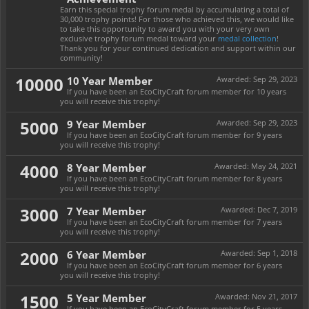
Earn this special trophy forum medal by accumulating a total of
30,000 trophy points! For those who achieved this, we would like
to take this opportunity to award you with your very own
exclusive trophy forum medal toward your
medal collection
!
Thank you for your continued dedication and support within our
community!
10000
10 Year Member
Awarded:
Sep 29, 2023
If you have been an EcoCityCraft forum member for 10 years
you will receive this trophy!
5000
9 Year Member
Awarded:
Sep 29, 2023
If you have been an EcoCityCraft forum member for 9 years
you will receive this trophy!
4000
8 Year Member
Awarded:
May 24, 2021
If you have been an EcoCityCraft forum member for 8 years
you will receive this trophy!
3000
7 Year Member
Awarded:
Dec 7, 2019
If you have been an EcoCityCraft forum member for 7 years
you will receive this trophy!
2000
6 Year Member
Awarded:
Sep 1, 2018
If you have been an EcoCityCraft forum member for 6 years
you will receive this trophy!
1500
5 Year Member
Awarded:
Nov 21, 2017
If you have been an EcoCityCraft forum member for 5 years