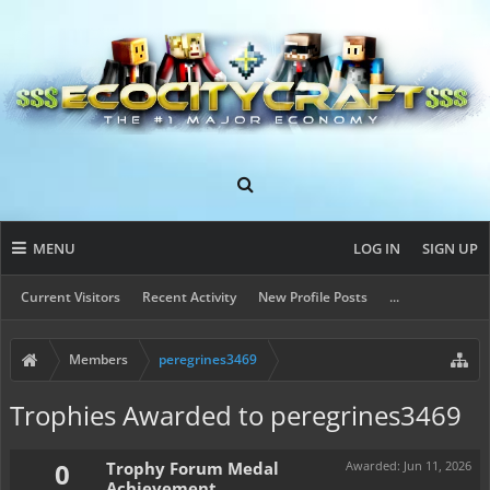
MENU
LOG IN
SIGN UP
Current Visitors
Recent Activity
New Profile Posts
...
Members
peregrines3469
Trophies Awarded to peregrines3469
0
Trophy Forum Medal
Awarded:
Jun 11, 2026
Achievement