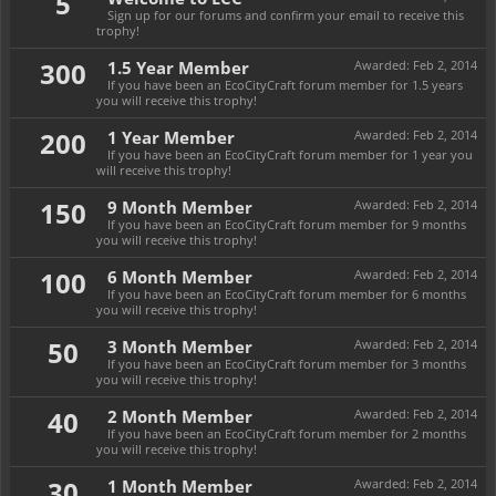
5
Sign up for our forums and confirm your email to receive this
trophy!
300
1.5 Year Member
Awarded:
Feb 2, 2014
If you have been an EcoCityCraft forum member for 1.5 years
you will receive this trophy!
200
1 Year Member
Awarded:
Feb 2, 2014
If you have been an EcoCityCraft forum member for 1 year you
will receive this trophy!
150
9 Month Member
Awarded:
Feb 2, 2014
If you have been an EcoCityCraft forum member for 9 months
you will receive this trophy!
100
6 Month Member
Awarded:
Feb 2, 2014
If you have been an EcoCityCraft forum member for 6 months
you will receive this trophy!
50
3 Month Member
Awarded:
Feb 2, 2014
If you have been an EcoCityCraft forum member for 3 months
you will receive this trophy!
40
2 Month Member
Awarded:
Feb 2, 2014
If you have been an EcoCityCraft forum member for 2 months
you will receive this trophy!
30
1 Month Member
Awarded:
Feb 2, 2014