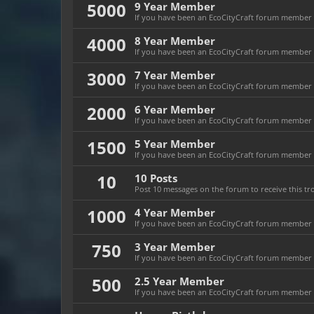
5000
9 Year Member
If you have been an EcoCityCraft forum member fo
4000
8 Year Member
If you have been an EcoCityCraft forum member fo
3000
7 Year Member
If you have been an EcoCityCraft forum member fo
2000
6 Year Member
If you have been an EcoCityCraft forum member fo
1500
5 Year Member
If you have been an EcoCityCraft forum member fo
10
10 Posts
Post 10 messages on the forum to receive this tr
1000
4 Year Member
If you have been an EcoCityCraft forum member fo
750
3 Year Member
If you have been an EcoCityCraft forum member fo
500
2.5 Year Member
If you have been an EcoCityCraft forum member fo