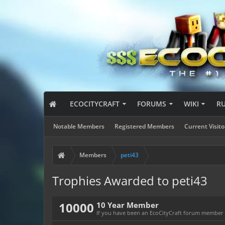
ECOCITYCRAFT
FORUMS
WIKI
R
Notable Members
Registered Members
Current Visito
Members
peti43
Trophies Awarded to peti43
10000
10 Year Member
If you have been an EcoCityCraft forum member fo