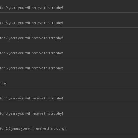
r 9 years you will receive this trophy!
r 8 years you will receive this trophy!
r 7 years you will receive this trophy!
r 6 years you will receive this trophy!
r 5 years you will receive this trophy!
ophy!
r 4 years you will receive this trophy!
r 3 years you will receive this trophy!
r 2.5 years you will receive this trophy!