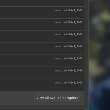
Awarded:
Feb 1, 2015
Awarded:
Feb 1, 2015
Awarded:
Feb 1, 2015
Awarded:
Feb 1, 2015
Awarded:
Feb 1, 2015
Awarded:
Feb 1, 2015
Awarded:
Feb 1, 2015
View All Available Trophies