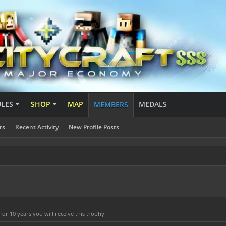
ULES
SHOP
MAP
MEDALS
MEMBERS
rs
Recent Activity
New Profile Posts
r 10 years you will receive this trophy!