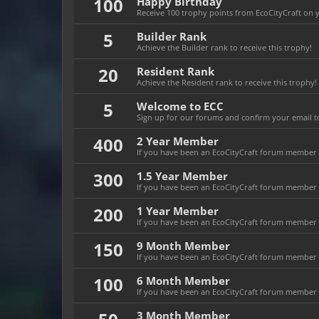
100
Happy Birthday
Receive 100 trophy points from EcoCityCraft on yo
5
Builder Rank
Achieve the Builder rank to receive this trophy!
20
Resident Rank
Achieve the Resident rank to receive this trophy!
5
Welcome to ECC
Sign up for our forums and confirm your email to
400
2 Year Member
If you have been an EcoCityCraft forum member fo
300
1.5 Year Member
If you have been an EcoCityCraft forum member fo
200
1 Year Member
If you have been an EcoCityCraft forum member fo
150
9 Month Member
If you have been an EcoCityCraft forum member f
100
6 Month Member
If you have been an EcoCityCraft forum member f
3 Month Member