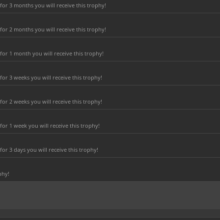
or 3 months you will receive this trophy!
or 2 months you will receive this trophy!
or 1 month you will receive this trophy!
r 3 weeks you will receive this trophy!
r 2 weeks you will receive this trophy!
or 1 week you will receive this trophy!
r 3 days you will receive this trophy!
phy!