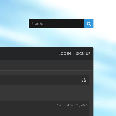
LOG IN
SIGN UP
Awarded:
Sep 29, 2023