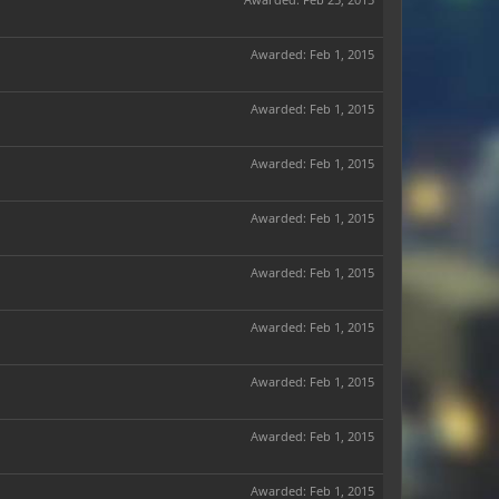
Awarded:
Feb 1, 2015
Awarded:
Feb 1, 2015
Awarded:
Feb 1, 2015
Awarded:
Feb 1, 2015
Awarded:
Feb 1, 2015
Awarded:
Feb 1, 2015
Awarded:
Feb 1, 2015
Awarded:
Feb 1, 2015
Awarded:
Feb 1, 2015