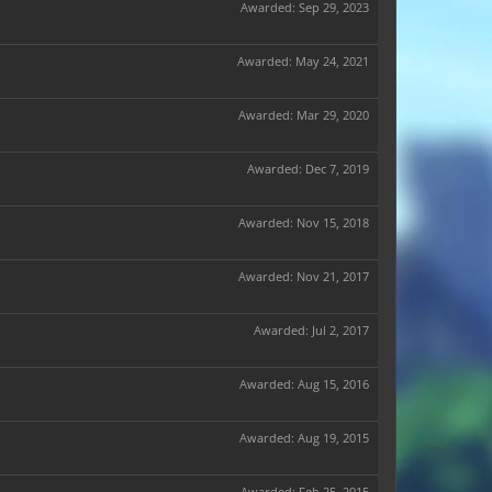
Awarded:
Sep 29, 2023
Awarded:
May 24, 2021
Awarded:
Mar 29, 2020
Awarded:
Dec 7, 2019
Awarded:
Nov 15, 2018
Awarded:
Nov 21, 2017
Awarded:
Jul 2, 2017
Awarded:
Aug 15, 2016
Awarded:
Aug 19, 2015
Awarded:
Feb 25, 2015