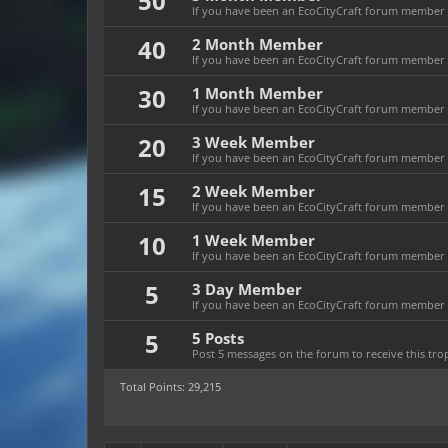
50
If you have been an EcoCityCraft forum member f
40
2 Month Member
If you have been an EcoCityCraft forum member f
30
1 Month Member
If you have been an EcoCityCraft forum member f
20
3 Week Member
If you have been an EcoCityCraft forum member fo
15
2 Week Member
If you have been an EcoCityCraft forum member fo
10
1 Week Member
If you have been an EcoCityCraft forum member f
5
3 Day Member
If you have been an EcoCityCraft forum member fo
5
5 Posts
Post 5 messages on the forum to receive this tro
Total Points: 29,215