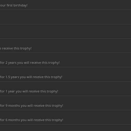
ur first birthday!
 receive this trophy!
r 2 years you will receive this trophy!
r 1.5 years you will receive this trophy!
r 1 year you will receive this trophy!
or 9 months you will receive this trophy!
or 6 months you will receive this trophy!