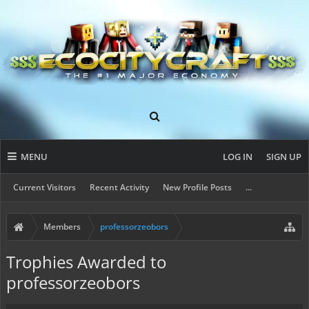
MENU
LOG IN
SIGN UP
Current Visitors
Recent Activity
New Profile Posts
...
Members
professorzeobors
Trophies Awarded to
professorzeobors