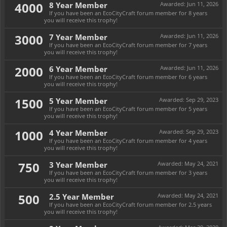
4000
8 Year Member
Awarded:
Jun 11, 2026
If you have been an EcoCityCraft forum member for 8 years
you will receive this trophy!
3000
7 Year Member
Awarded:
Jun 11, 2026
If you have been an EcoCityCraft forum member for 7 years
you will receive this trophy!
2000
6 Year Member
Awarded:
Jun 11, 2026
If you have been an EcoCityCraft forum member for 6 years
you will receive this trophy!
1500
5 Year Member
Awarded:
Sep 29, 2023
If you have been an EcoCityCraft forum member for 5 years
you will receive this trophy!
1000
4 Year Member
Awarded:
Sep 29, 2023
If you have been an EcoCityCraft forum member for 4 years
you will receive this trophy!
750
3 Year Member
Awarded:
May 24, 2021
If you have been an EcoCityCraft forum member for 3 years
you will receive this trophy!
500
2.5 Year Member
Awarded:
May 24, 2021
If you have been an EcoCityCraft forum member for 2.5 years
you will receive this trophy!