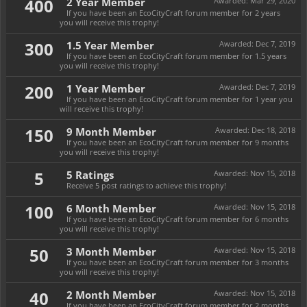
400
2 Year Member
Awarded:
Mar 29, 2020
If you have been an EcoCityCraft forum member for 2 years
you will receive this trophy!
300
1.5 Year Member
Awarded:
Dec 7, 2019
If you have been an EcoCityCraft forum member for 1.5 years
you will receive this trophy!
200
1 Year Member
Awarded:
Dec 7, 2019
If you have been an EcoCityCraft forum member for 1 year you
will receive this trophy!
150
9 Month Member
Awarded:
Dec 18, 2018
If you have been an EcoCityCraft forum member for 9 months
you will receive this trophy!
5
5 Ratings
Awarded:
Nov 15, 2018
Receive 5 post ratings to achieve this trophy!
100
6 Month Member
Awarded:
Nov 15, 2018
If you have been an EcoCityCraft forum member for 6 months
you will receive this trophy!
50
3 Month Member
Awarded:
Nov 15, 2018
If you have been an EcoCityCraft forum member for 3 months
you will receive this trophy!
40
2 Month Member
Awarded:
Nov 15, 2018
If you have been an EcoCityCraft forum member for 2 months