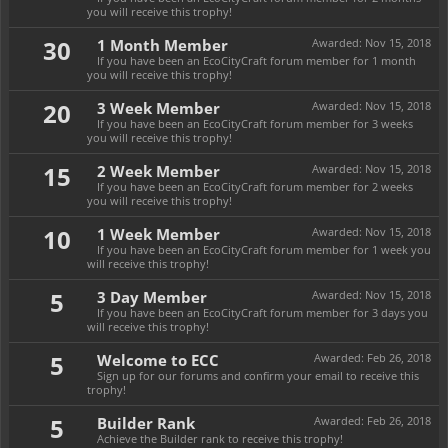
you will receive this trophy!
30
1 Month Member
Awarded:
Nov 15, 2018
If you have been an EcoCityCraft forum member for 1 month
you will receive this trophy!
20
3 Week Member
Awarded:
Nov 15, 2018
If you have been an EcoCityCraft forum member for 3 weeks
you will receive this trophy!
15
2 Week Member
Awarded:
Nov 15, 2018
If you have been an EcoCityCraft forum member for 2 weeks
you will receive this trophy!
10
1 Week Member
Awarded:
Nov 15, 2018
If you have been an EcoCityCraft forum member for 1 week you
will receive this trophy!
5
3 Day Member
Awarded:
Nov 15, 2018
If you have been an EcoCityCraft forum member for 3 days you
will receive this trophy!
5
Welcome to ECC
Awarded:
Feb 26, 2018
Sign up for our forums and confirm your email to receive this
trophy!
5
Builder Rank
Awarded:
Feb 26, 2018
Achieve the Builder rank to receive this trophy!