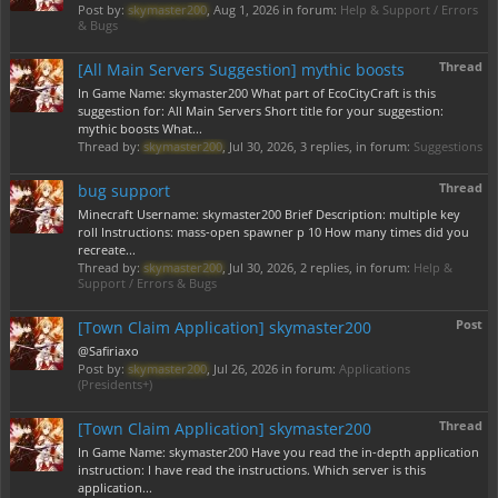
Post by:
skymaster200
,
Aug 1, 2026
in forum:
Help & Support / Errors
& Bugs
Thread
[All Main Servers Suggestion] mythic boosts
In Game Name: skymaster200 What part of EcoCityCraft is this
suggestion for: All Main Servers Short title for your suggestion:
mythic boosts What...
Thread by:
skymaster200
,
Jul 30, 2026
, 3 replies, in forum:
Suggestions
Thread
bug support
Minecraft Username: skymaster200 Brief Description: multiple key
roll Instructions: mass-open spawner p 10 How many times did you
recreate...
Thread by:
skymaster200
,
Jul 30, 2026
, 2 replies, in forum:
Help &
Support / Errors & Bugs
Post
[Town Claim Application] skymaster200
@Safiriaxo
Post by:
skymaster200
,
Jul 26, 2026
in forum:
Applications
(Presidents+)
Thread
[Town Claim Application] skymaster200
In Game Name: skymaster200 Have you read the in-depth application
instruction: I have read the instructions. Which server is this
application...