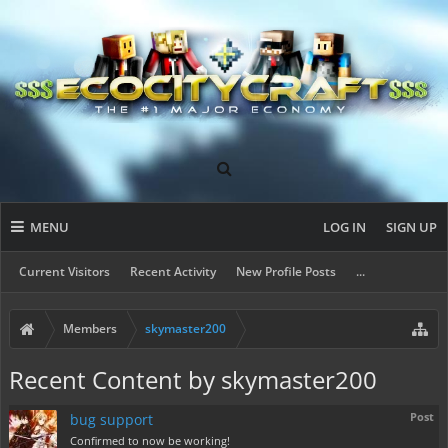
MENU
LOG IN
SIGN UP
Current Visitors
Recent Activity
New Profile Posts
...
Members
skymaster200
Recent Content by skymaster200
Post
bug support
Confirmed to now be working!