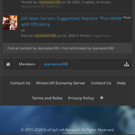
Thread by:
skymaster200
,
Jul 26, 2026
, 2 replies, in forum:
Applications (Presidents+)
Post
[All Main Servers Suggestion] Replace "Flux Mode"
with Efficiency
+1
Post by:
skymaster200
,
Jul 22, 2026
in forum:
Suggestions
Find all content by skymaster200
Find all threads by skymaster200
Members
skymaster200
Contact Us
Minecraft Economy Server
Contact Us
Help
Terms and Rules
Privacy Policy
© 2011-2026 EcoCityCraft Network. All Rights Reserved.