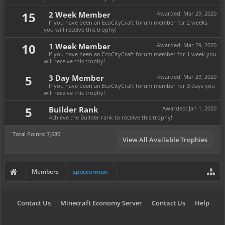
15
2 Week Member
Awarded:
Mar 29, 2020
If you have been an EcoCityCraft forum member for 2 weeks
you will receive this trophy!
10
1 Week Member
Awarded:
Mar 29, 2020
If you have been an EcoCityCraft forum member for 1 week you
will receive this trophy!
5
3 Day Member
Awarded:
Mar 29, 2020
If you have been an EcoCityCraft forum member for 3 days you
will receive this trophy!
5
Builder Rank
Awarded:
Jan 1, 2020
Achieve the Builder rank to receive this trophy!
Total Points: 7,080
View All Available Trophies
Members
spoccerman
Contact Us
Minecraft Economy Server
Contact Us
Help