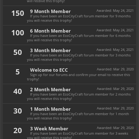
will receive this trophy!
150
9 Month Member
Awarded:
May 24, 2021
If you have been an EcoCityCraft forum member for 9 months
you will receive this trophy!
100
6 Month Member
Awarded:
May 24, 2021
If you have been an EcoCityCraft forum member for 6 months
you will receive this trophy!
50
3 Month Member
Awarded:
May 24, 2021
If you have been an EcoCityCraft forum member for 3 months
you will receive this trophy!
5
Welcome to ECC
Awarded:
Mar 29, 2020
Sign up for our forums and confirm your email to receive this
trophy!
40
2 Month Member
Awarded:
Mar 29, 2020
If you have been an EcoCityCraft forum member for 2 months
you will receive this trophy!
30
1 Month Member
Awarded:
Mar 29, 2020
If you have been an EcoCityCraft forum member for 1 month
you will receive this trophy!
20
3 Week Member
Awarded:
Mar 29, 2020
If you have been an EcoCityCraft forum member for 3 weeks
you will receive this trophy!