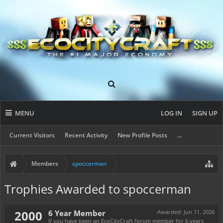
MENU
LOG IN
SIGN UP
Current Visitors
Recent Activity
New Profile Posts
...
Members
spoccerman
Trophies Awarded to spoccerman
2000
6 Year Member
Awarded:
Jun 11, 2026
If you have been an EcoCityCraft forum member for 6 years