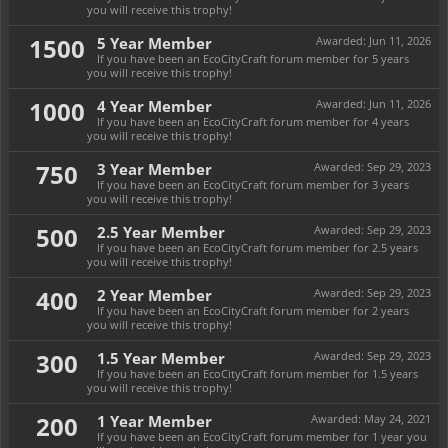
you will receive this trophy!
1500
5 Year Member
Awarded:
Jun 11, 2026
If you have been an EcoCityCraft forum member for 5 years
you will receive this trophy!
1000
4 Year Member
Awarded:
Jun 11, 2026
If you have been an EcoCityCraft forum member for 4 years
you will receive this trophy!
750
3 Year Member
Awarded:
Sep 29, 2023
If you have been an EcoCityCraft forum member for 3 years
you will receive this trophy!
500
2.5 Year Member
Awarded:
Sep 29, 2023
If you have been an EcoCityCraft forum member for 2.5 years
you will receive this trophy!
400
2 Year Member
Awarded:
Sep 29, 2023
If you have been an EcoCityCraft forum member for 2 years
you will receive this trophy!
300
1.5 Year Member
Awarded:
Sep 29, 2023
If you have been an EcoCityCraft forum member for 1.5 years
you will receive this trophy!
200
1 Year Member
Awarded:
May 24, 2021
If you have been an EcoCityCraft forum member for 1 year you