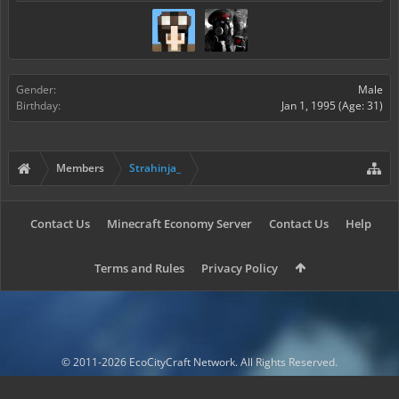
Gender:
Male
Birthday:
Jan 1, 1995
(Age: 31)
Members
Strahinja_
Contact Us
Minecraft Economy Server
Contact Us
Help
Terms and Rules
Privacy Policy
© 2011-2026 EcoCityCraft Network. All Rights Reserved.