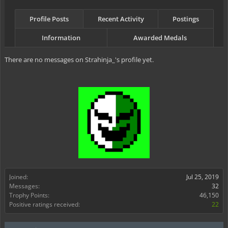
Profile Posts
Recent Activity
Postings
Information
Awarded Medals
There are no messages on Strahinja_'s profile yet.
Joined:
Jul 25, 2019
Messages:
32
Trophy Points:
46,150
Positive ratings received:
22