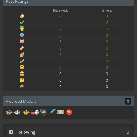
Post Ratings
Received:
Given:
2
3
2
2
7
0
5
0
5
0
0
0
1
0
0
0
0
0
0
0
0
0
0
0
Awarded Medals
8
Following
2