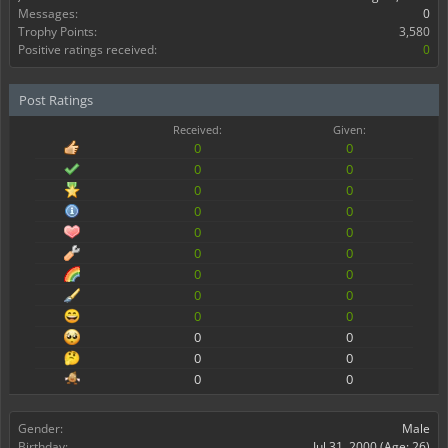
Messages:
0
Trophy Points:
3,580
Positive ratings received:
0
Post Ratings
Received:
Given:
0
0
0
0
0
0
0
0
0
0
0
0
0
0
0
0
0
0
0
0
0
0
0
0
Gender:
Male
Birthday:
Jul 31, 2000
(Age: 26)