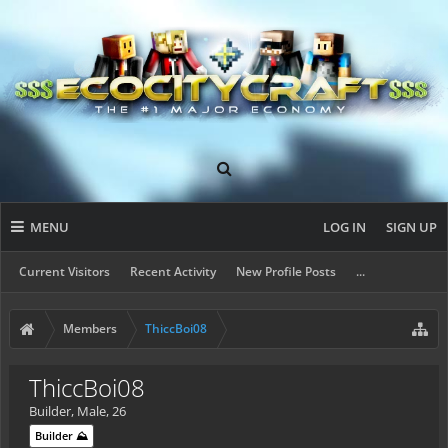
MENU
LOG IN
SIGN UP
Current Visitors
Recent Activity
New Profile Posts
...
Members
ThiccBoi08
ThiccBoi08
Builder
, Male, 26
Builder ⛰️