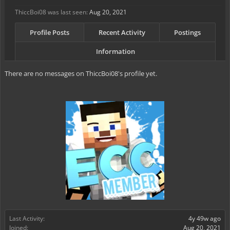
ThiccBoi08 was last seen:
Aug 20, 2021
Profile Posts
Recent Activity
Postings
Information
There are no messages on ThiccBoi08's profile yet.
Last Activity:
4y 49w ago
Joined:
Aug 20, 2021