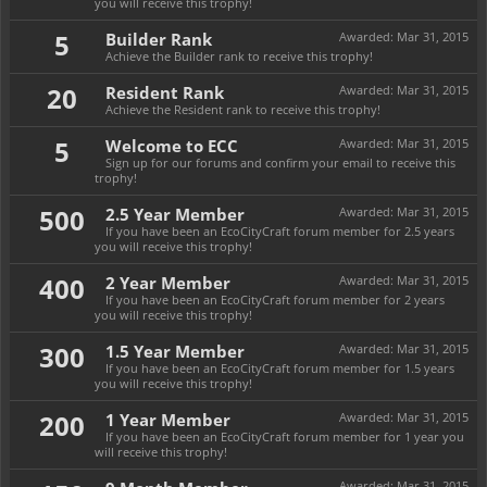
you will receive this trophy!
5
Builder Rank
Awarded:
Mar 31, 2015
Achieve the Builder rank to receive this trophy!
20
Resident Rank
Awarded:
Mar 31, 2015
Achieve the Resident rank to receive this trophy!
5
Welcome to ECC
Awarded:
Mar 31, 2015
Sign up for our forums and confirm your email to receive this
trophy!
500
2.5 Year Member
Awarded:
Mar 31, 2015
If you have been an EcoCityCraft forum member for 2.5 years
you will receive this trophy!
400
2 Year Member
Awarded:
Mar 31, 2015
If you have been an EcoCityCraft forum member for 2 years
you will receive this trophy!
300
1.5 Year Member
Awarded:
Mar 31, 2015
If you have been an EcoCityCraft forum member for 1.5 years
you will receive this trophy!
200
1 Year Member
Awarded:
Mar 31, 2015
If you have been an EcoCityCraft forum member for 1 year you
will receive this trophy!
Awarded:
Mar 31, 2015