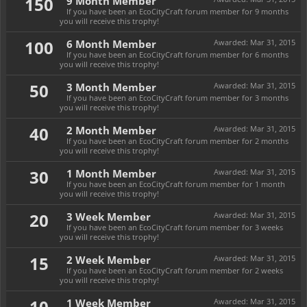
150
9 Month Member
If you have been an EcoCityCraft forum member for 9 months
you will receive this trophy!
100
6 Month Member
Awarded:
Mar 31, 2015
If you have been an EcoCityCraft forum member for 6 months
you will receive this trophy!
50
3 Month Member
Awarded:
Mar 31, 2015
If you have been an EcoCityCraft forum member for 3 months
you will receive this trophy!
40
2 Month Member
Awarded:
Mar 31, 2015
If you have been an EcoCityCraft forum member for 2 months
you will receive this trophy!
30
1 Month Member
Awarded:
Mar 31, 2015
If you have been an EcoCityCraft forum member for 1 month
you will receive this trophy!
20
3 Week Member
Awarded:
Mar 31, 2015
If you have been an EcoCityCraft forum member for 3 weeks
you will receive this trophy!
15
2 Week Member
Awarded:
Mar 31, 2015
If you have been an EcoCityCraft forum member for 2 weeks
you will receive this trophy!
10
1 Week Member
Awarded:
Mar 31, 2015