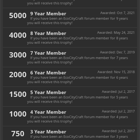
you will receive this trophy!
5000
9 Year Member
Awarded:
Oct 7, 2021
If you have been an EcoCityCraft forum member for 9 years
you will receive this trophy!
4000
8 Year Member
Awarded:
May 24, 2021
If you have been an EcoCityCraft forum member for 8 years
you will receive this trophy!
3000
7 Year Member
Awarded:
Dec 7, 2019
If you have been an EcoCityCraft forum member for 7 years
you will receive this trophy!
2000
6 Year Member
Awarded:
Nov 15, 2018
If you have been an EcoCityCraft forum member for 6 years
you will receive this trophy!
1500
5 Year Member
Awarded:
Jul 2, 2017
If you have been an EcoCityCraft forum member for 5 years
you will receive this trophy!
1000
4 Year Member
Awarded:
Jul 2, 2017
If you have been an EcoCityCraft forum member for 4 years
you will receive this trophy!
750
3 Year Member
Awarded:
Jul 2, 2017
If you have been an EcoCityCraft forum member for 3 years