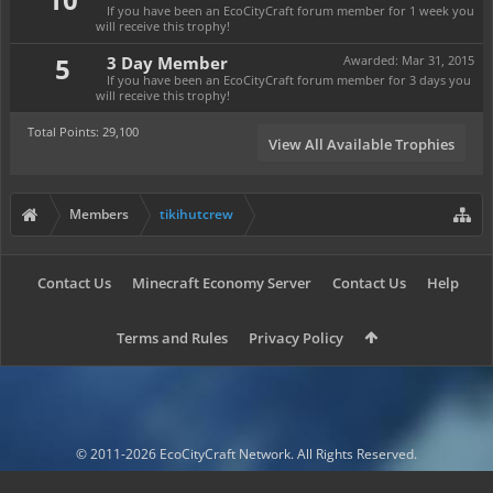
If you have been an EcoCityCraft forum member for 1 week you
will receive this trophy!
5
3 Day Member
Awarded:
Mar 31, 2015
If you have been an EcoCityCraft forum member for 3 days you
will receive this trophy!
Total Points: 29,100
View All Available Trophies
Members
tikihutcrew
Contact Us
Minecraft Economy Server
Contact Us
Help
Terms and Rules
Privacy Policy
© 2011-2026 EcoCityCraft Network. All Rights Reserved.