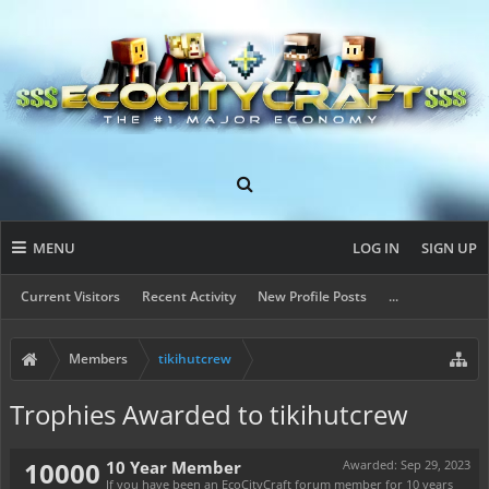
MENU
LOG IN
SIGN UP
Current Visitors
Recent Activity
New Profile Posts
...
Members
tikihutcrew
Trophies Awarded to tikihutcrew
10000
10 Year Member
Awarded:
Sep 29, 2023
If you have been an EcoCityCraft forum member for 10 years