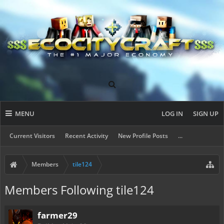
MENU
LOG IN
SIGN UP
Current Visitors
Recent Activity
New Profile Posts
...
Members
tile124
Members Following tile124
farmer29