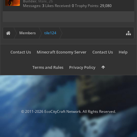
Builder
, Male, 26
Messages:
3
Likes Received:
0
Trophy Points:
29,080
Members
tile124
Contact Us
Minecraft Economy Server
Contact Us
Help
Terms and Rules
Privacy Policy
© 2011-2026 EcoCityCraft Network. All Rights Reserved.