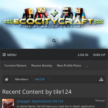
MENU
LOG IN
SIGN UP
Current Visitors
Recent Activity
New Profile Posts
...
Members
tile124
Recent Content by tile124
Thread
[Voyager Application] tile124
In Game Name: tile124 Have you read the in-depth application