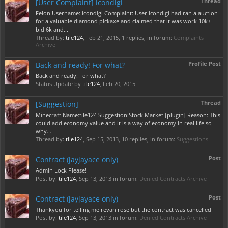
Thread
[User Complaint] icondigi
Felon Username: icondigi Complaint: User icondigi had ran a auction
for a valuable diamond pickaxe and claimed that it was work 10k+ I
bid 6k and...
Thread by:
tile124
,
Feb 21, 2015
, 1 replies, in forum:
Complaints
Archive
Profile Post
Back and ready! For what?
Back and ready! For what?
Status Update by
tile124
,
Feb 20, 2015
Thread
[Suggestion]
Minecraft Name:tile124 Suggestion:Stock Market [plugin] Reason: This
could add economy value and it is a way of economy in real life so
why...
Thread by:
tile124
,
Sep 15, 2013
, 10 replies, in forum:
Suggestions
Post
Contract (jayjayace only)
Admin Lock Please!
Post by:
tile124
,
Sep 13, 2013
in forum:
Denied Contracts Archive
Post
Contract (jayjayace only)
Thankyou for telling me revan rose but the contract was cancelled
Post by:
tile124
,
Sep 13, 2013
in forum:
Denied Contracts Archive