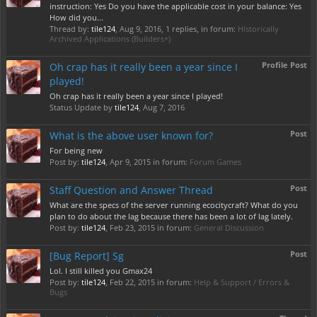
instruction: Yes Do you have the applicable cost in your balance: Yes
How did you...
Thread by:
tile124
,
Aug 9, 2016
, 1 replies, in forum:
Historically
Archived Applications (Builders+)
Profile Post
Oh crap has it really been a year since I
played!
Oh crap has it really been a year since I played!
Status Update by
tile124
,
Aug 7, 2016
Post
What is the above user known for?
For being new
Post by:
tile124
,
Apr 9, 2015
in forum:
Forum Games
Post
Staff Question and Answer Thread
What are the specs of the server running ecocitycraft? What do you
plan to do about the lag because there has been a lot of lag lately.
Post by:
tile124
,
Feb 23, 2015
in forum:
General Discussion
Post
[Bug Report] Sg
Lol. I still killed you Gmax24
Post by:
tile124
,
Feb 22, 2015
in forum:
Help & Support / Errors &
Bugs