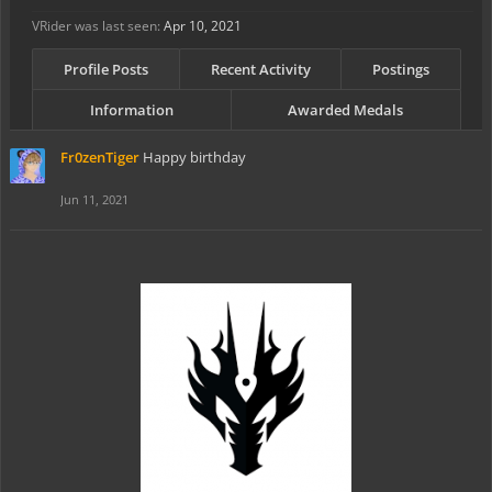
VRider was last seen:
Apr 10, 2021
Profile Posts
Recent Activity
Postings
Information
Awarded Medals
Fr0zenTiger
Happy birthday
Jun 11, 2021