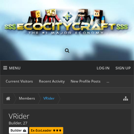
MENU
LOG IN
SIGN UP
Current Visitors
Recent Activity
New Profile Posts
...
Members
VRider
VRider
Builder
, 27
Builder ⛰️
Ex-EcoLeader ⚜️⚜️⚜️