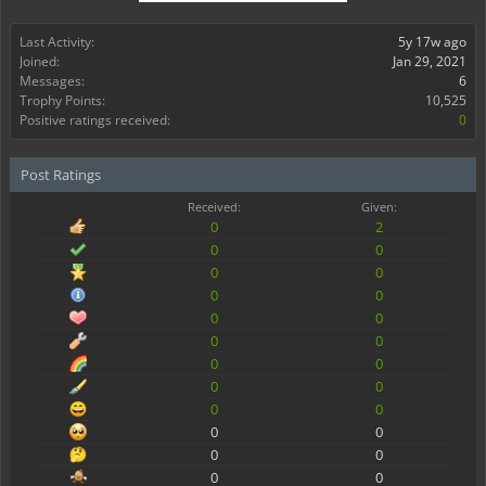
Last Activity:
5y 17w ago
Joined:
Jan 29, 2021
Messages:
6
Trophy Points:
10,525
Positive ratings received:
0
Post Ratings
Received:
Given:
0
2
0
0
0
0
0
0
0
0
0
0
0
0
0
0
0
0
0
0
0
0
0
0