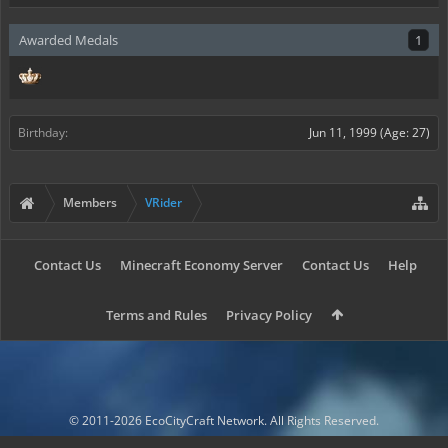
Awarded Medals
1
Birthday:
Jun 11, 1999
(Age: 27)
Members
VRider
Contact Us
Minecraft Economy Server
Contact Us
Help
Terms and Rules
Privacy Policy
© 2011-2026 EcoCityCraft Network. All Rights Reserved.