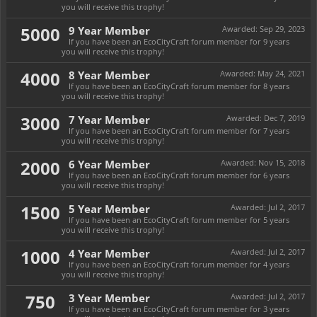
you will receive this trophy!
5000
9 Year Member
Awarded:
Sep 29, 2023
If you have been an EcoCityCraft forum member for 9 years
you will receive this trophy!
4000
8 Year Member
Awarded:
May 24, 2021
If you have been an EcoCityCraft forum member for 8 years
you will receive this trophy!
3000
7 Year Member
Awarded:
Dec 7, 2019
If you have been an EcoCityCraft forum member for 7 years
you will receive this trophy!
2000
6 Year Member
Awarded:
Nov 15, 2018
If you have been an EcoCityCraft forum member for 6 years
you will receive this trophy!
1500
5 Year Member
Awarded:
Jul 2, 2017
If you have been an EcoCityCraft forum member for 5 years
you will receive this trophy!
1000
4 Year Member
Awarded:
Jul 2, 2017
If you have been an EcoCityCraft forum member for 4 years
you will receive this trophy!
750
3 Year Member
Awarded:
Jul 2, 2017
If you have been an EcoCityCraft forum member for 3 years