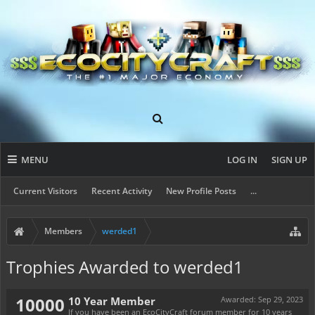
MENU
LOG IN
SIGN UP
Current Visitors
Recent Activity
New Profile Posts
...
Members
werded1
Trophies Awarded to werded1
10000
10 Year Member
Awarded:
Sep 29, 2023
If you have been an EcoCityCraft forum member for 10 years