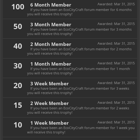
100
6 Month Member
Awarded:
Mar 31, 2015
If you have been an EcoCityCraft forum member for 6 months
you will receive this trophy!
50
3 Month Member
Awarded:
Mar 31, 2015
If you have been an EcoCityCraft forum member for 3 months
you will receive this trophy!
40
2 Month Member
Awarded:
Mar 31, 2015
If you have been an EcoCityCraft forum member for 2 months
you will receive this trophy!
30
1 Month Member
Awarded:
Mar 31, 2015
If you have been an EcoCityCraft forum member for 1 month
you will receive this trophy!
20
3 Week Member
Awarded:
Mar 31, 2015
If you have been an EcoCityCraft forum member for 3 weeks
you will receive this trophy!
15
2 Week Member
Awarded:
Mar 31, 2015
If you have been an EcoCityCraft forum member for 2 weeks
you will receive this trophy!
10
1 Week Member
Awarded:
Mar 31, 2015
If you have been an EcoCityCraft forum member for 1 week you
will receive this trophy!