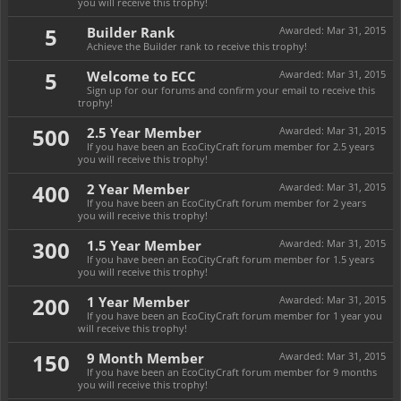
you will receive this trophy!
5
Builder Rank
Awarded:
Mar 31, 2015
Achieve the Builder rank to receive this trophy!
5
Welcome to ECC
Awarded:
Mar 31, 2015
Sign up for our forums and confirm your email to receive this
trophy!
500
2.5 Year Member
Awarded:
Mar 31, 2015
If you have been an EcoCityCraft forum member for 2.5 years
you will receive this trophy!
400
2 Year Member
Awarded:
Mar 31, 2015
If you have been an EcoCityCraft forum member for 2 years
you will receive this trophy!
300
1.5 Year Member
Awarded:
Mar 31, 2015
If you have been an EcoCityCraft forum member for 1.5 years
you will receive this trophy!
200
1 Year Member
Awarded:
Mar 31, 2015
If you have been an EcoCityCraft forum member for 1 year you
will receive this trophy!
150
9 Month Member
Awarded:
Mar 31, 2015
If you have been an EcoCityCraft forum member for 9 months
you will receive this trophy!