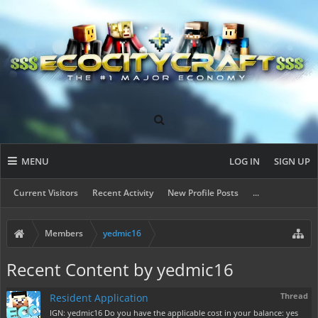
MENU
LOG IN
SIGN UP
Current Visitors
Recent Activity
New Profile Posts
...
Members
yedmic16
Recent Content by yedmic16
Thread
Resident Application
IGN: yedmic16 Do you have the applicable cost in your balance: yes