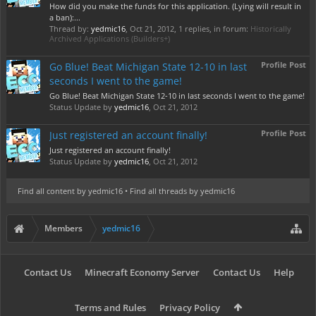
How did you make the funds for this application. (Lying will result in
a ban):...
Thread by:
yedmic16
,
Oct 21, 2012
, 1 replies, in forum:
Historically
Archived Applications (Builders+)
Profile Post
Go Blue! Beat Michigan State 12-10 in last
seconds I went to the game!
Go Blue! Beat Michigan State 12-10 in last seconds I went to the game!
Status Update by
yedmic16
,
Oct 21, 2012
Profile Post
Just registered an account finally!
Just registered an account finally!
Status Update by
yedmic16
,
Oct 21, 2012
Find all content by yedmic16
Find all threads by yedmic16
Members
yedmic16
Contact Us
Minecraft Economy Server
Contact Us
Help
Terms and Rules
Privacy Policy