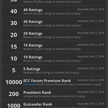
Receive 50 post ratings to achieve this trophy!
40
40 Ratings
Awarded:
Feb 2, 2014
Receive 40 post ratings to achieve this trophy!
30
30 Ratings
Awarded:
Feb 2, 2014
Receive 30 post ratings to achieve this trophy!
20
20 Ratings
Awarded:
Feb 2, 2014
Receive 20 post ratings to achieve this trophy!
15
15 Ratings
Awarded:
Feb 2, 2014
Receive 15 post ratings to achieve this trophy!
10
10 Ratings
Awarded:
Feb 2, 2014
Receive 10 post ratings to achieve this trophy!
5
5 Ratings
Awarded:
Feb 2, 2014
Receive 5 post ratings to achieve this trophy!
10000
ECC Forum Premium Rank
Awarded:
Feb 2, 2014
Purchase
the ECC Forum Premium rank to receive this trophy!
200
President Rank
Awarded:
Feb 2, 2014
Achieve the President rank to receive this trophy!
1000
EcoLeader Rank
Awarded:
Feb 2, 2014
Achieve the EcoLeader rank to receive this trophy!