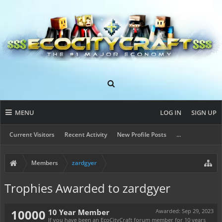
MENU
LOG IN
SIGN UP
Current Visitors
Recent Activity
New Profile Posts
...
Members
zardgyer
Trophies Awarded to zardgyer
10000
10 Year Member
Awarded:
Sep 29, 2023
If you have been an EcoCityCraft forum member for 10 years