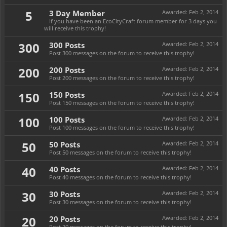
5
3 Day Member
Awarded:
Feb 2, 2014
If you have been an EcoCityCraft forum member for 3 days you
will receive this trophy!
300
300 Posts
Awarded:
Feb 2, 2014
Post 300 messages on the forum to receive this trophy!
200
200 Posts
Awarded:
Feb 2, 2014
Post 200 messages on the forum to receive this trophy!
150
150 Posts
Awarded:
Feb 2, 2014
Post 150 messages on the forum to receive this trophy!
100
100 Posts
Awarded:
Feb 2, 2014
Post 100 messages on the forum to receive this trophy!
50
50 Posts
Awarded:
Feb 2, 2014
Post 50 messages on the forum to receive this trophy!
40
40 Posts
Awarded:
Feb 2, 2014
Post 40 messages on the forum to receive this trophy!
30
30 Posts
Awarded:
Feb 2, 2014
Post 30 messages on the forum to receive this trophy!
20
20 Posts
Awarded:
Feb 2, 2014
Post 20 messages on the forum to receive this trophy!