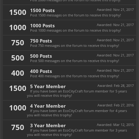
1500
1500 Posts
Awarded:
Nov 21, 2017
Post 1500 messages on the forum to receive this trophy!
1000
1000 Posts
Awarded:
Nov 21, 2017
Post 1000 messages on the forum to receive this trophy!
750
750 Posts
Awarded:
Nov 21, 2017
Post 750 messages on the forum to receive this trophy!
500
500 Posts
Awarded:
Nov 21, 2017
Post 500 messages on the forum to receive this trophy!
400
400 Posts
Awarded:
Nov 21, 2017
Post 400 messages on the forum to receive this trophy!
1500
5 Year Member
Awarded:
Feb 28, 2017
If you have been an EcoCityCraft forum member for 5 years
you will receive this trophy!
1000
4 Year Member
Awarded:
Feb 27, 2016
If you have been an EcoCityCraft forum member for 4 years
you will receive this trophy!
750
3 Year Member
Awarded:
Mar 12, 2015
If you have been an EcoCityCraft forum member for 3 years
you will receive this trophy!