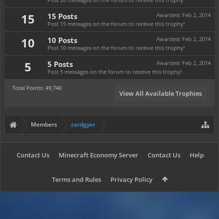
15
15 Posts
Awarded:
Feb 2, 2014
Post 15 messages on the forum to receive this trophy!
10
10 Posts
Awarded:
Feb 2, 2014
Post 10 messages on the forum to receive this trophy!
5
5 Posts
Awarded:
Feb 2, 2014
Post 5 messages on the forum to receive this trophy!
Total Points: 49,740
View All Available Trophies
Members
zardgyer
Contact Us
Minecraft Economy Server
Contact Us
Help
Terms and Rules
Privacy Policy