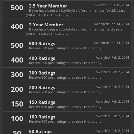
500
2.5 Year Member
Awarded:
Aug 15, 2014
If you have been an EcoCityCraft forum member for 2.5 years
you will receive this trophy!
400
2 Year Member
Awarded:
Feb 14, 2014
If you have been an EcoCityCraft forum member for 2 years
you will receive this trophy!
500
500 Ratings
Awarded:
Feb 14, 2014
Receive 500 post ratings to achieve this trophy!
400
400 Ratings
Awarded:
Feb 2, 2014
Receive 400 post ratings to achieve this trophy!
300
300 Ratings
Awarded:
Feb 2, 2014
Receive 300 post ratings to achieve this trophy!
200
200 Ratings
Awarded:
Feb 2, 2014
Receive 200 post ratings to achieve this trophy!
150
150 Ratings
Awarded:
Feb 2, 2014
Receive 150 post ratings to achieve this trophy!
100
100 Ratings
Awarded:
Feb 2, 2014
Receive 100 post ratings to achieve this trophy!
50
50 Ratings
Awarded:
Feb 2, 2014