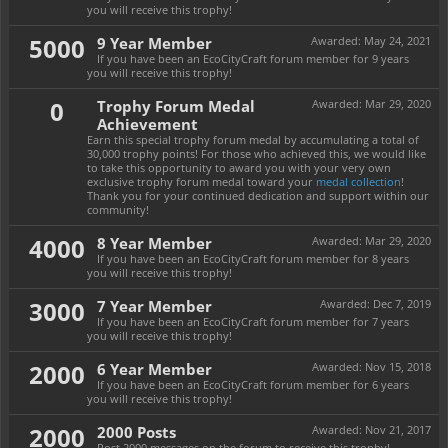
you will receive this trophy!
5000
9 Year Member
Awarded:
May 24, 2021
If you have been an EcoCityCraft forum member for 9 years
you will receive this trophy!
0
Trophy Forum Medal
Awarded:
Mar 29, 2020
Achievement
Earn this special trophy forum medal by accumulating a total of
30,000 trophy points! For those who achieved this, we would like
to take this opportunity to award you with your very own
exclusive trophy forum medal toward your
medal collection
!
Thank you for your continued dedication and support within our
community!
4000
8 Year Member
Awarded:
Mar 29, 2020
If you have been an EcoCityCraft forum member for 8 years
you will receive this trophy!
3000
7 Year Member
Awarded:
Dec 7, 2019
If you have been an EcoCityCraft forum member for 7 years
you will receive this trophy!
2000
6 Year Member
Awarded:
Nov 15, 2018
If you have been an EcoCityCraft forum member for 6 years
you will receive this trophy!
2000
2000 Posts
Awarded:
Nov 21, 2017
Post 2000 messages on the forum to receive this trophy!