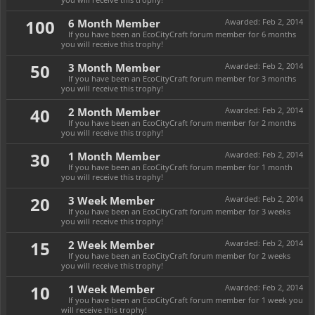
100
6 Month Member
Awarded:
Feb 2, 2014
If you have been an EcoCityCraft forum member for 6 months
you will receive this trophy!
50
3 Month Member
Awarded:
Feb 2, 2014
If you have been an EcoCityCraft forum member for 3 months
you will receive this trophy!
40
2 Month Member
Awarded:
Feb 2, 2014
If you have been an EcoCityCraft forum member for 2 months
you will receive this trophy!
30
1 Month Member
Awarded:
Feb 2, 2014
If you have been an EcoCityCraft forum member for 1 month
you will receive this trophy!
20
3 Week Member
Awarded:
Feb 2, 2014
If you have been an EcoCityCraft forum member for 3 weeks
you will receive this trophy!
15
2 Week Member
Awarded:
Feb 2, 2014
If you have been an EcoCityCraft forum member for 2 weeks
you will receive this trophy!
10
1 Week Member
Awarded:
Feb 2, 2014
If you have been an EcoCityCraft forum member for 1 week you
will receive this trophy!