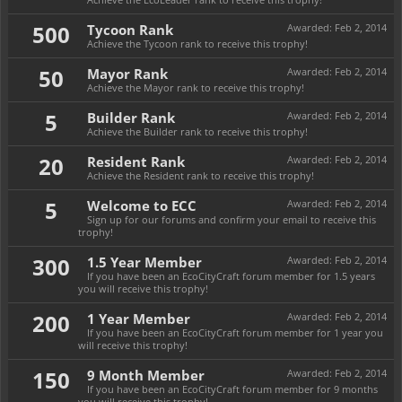
500
Tycoon Rank
Awarded:
Feb 2, 2014
Achieve the Tycoon rank to receive this trophy!
50
Mayor Rank
Awarded:
Feb 2, 2014
Achieve the Mayor rank to receive this trophy!
5
Builder Rank
Awarded:
Feb 2, 2014
Achieve the Builder rank to receive this trophy!
20
Resident Rank
Awarded:
Feb 2, 2014
Achieve the Resident rank to receive this trophy!
5
Welcome to ECC
Awarded:
Feb 2, 2014
Sign up for our forums and confirm your email to receive this
trophy!
300
1.5 Year Member
Awarded:
Feb 2, 2014
If you have been an EcoCityCraft forum member for 1.5 years
you will receive this trophy!
200
1 Year Member
Awarded:
Feb 2, 2014
If you have been an EcoCityCraft forum member for 1 year you
will receive this trophy!
150
9 Month Member
Awarded:
Feb 2, 2014
If you have been an EcoCityCraft forum member for 9 months
you will receive this trophy!