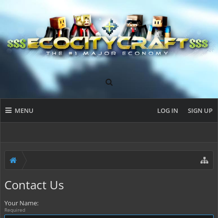
MENU
LOG IN
SIGN UP
Contact Us
Your Name:
Required