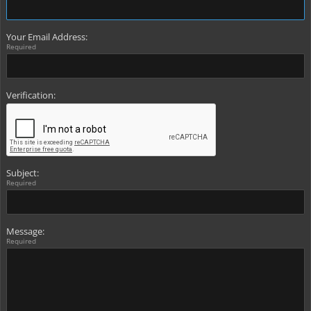
Your Email Address:
Required
Verification:
Subject:
Required
Message:
Required