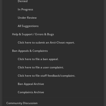
Denied
In Progress
Under Review
All Suggestions
Help & Support / Errors & Bugs
Click here to submit an Anti-Cheat report.
Ban Appeals & Complaints
Click here to file a ban appeal.
Click here to file a user complaint.
Click here to file staff feedback/complaint.
Ban Appeal Archive
Complaints Archive
Community Discussion