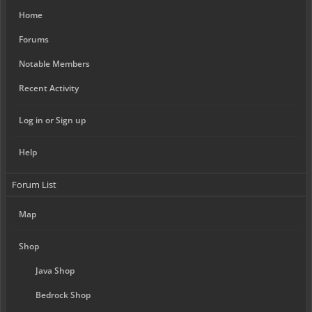
Home
Forums
Notable Members
Recent Activity
Log in or Sign up
Help
Forum List
Map
Shop
Java Shop
Bedrock Shop