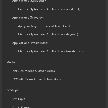
Applications (Residents+)
Historically Archived Applications (Resident+)
Applications (Mayors+)
Apply for Mayor/President Town Credit
Historically Archived Applications (Mayors+)
Applications (Presidents+)
Historically Archived Applications (Presidents+)
Media
Pictures, Videos & Other Media
ECC Wiki Team & User Submissions
Off-Topic
Off-Topic
Other Games