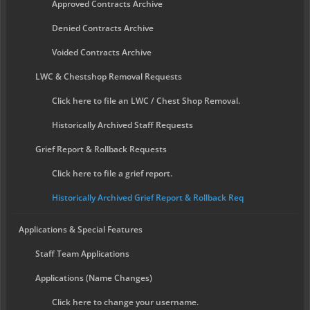
Approved Contracts Archive
Denied Contracts Archive
Voided Contracts Archive
LWC & Chestshop Removal Requests
Click here to file an LWC / Chest Shop Removal.
Historically Archived Staff Requests
Grief Report & Rollback Requests
Click here to file a grief report.
Historically Archived Grief Report & Rollback Req
Applications & Special Features
Staff Team Applications
Applications (Name Changes)
Click here to change your username.