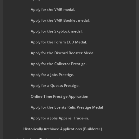
Apply for the VMR medal.
Apply for the VMR Booklet medal.
Apply for the Skyblock medal.
Apply for the Forum ECD Medal.
Apply for the Discord Booster Medal.
Apply for the Collector Prestige.
Apply for a Jobs Prestige.
Apply for a Quests Prestige.
Online Time Prestige Application
Apply for the Events Relic Prestige Medal
Apply for a Jobs Apparel Trade-in.
Historically Archived Applications (Builders+)