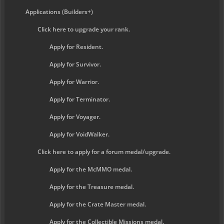
Applications (Builders+)
Click here to upgrade your rank.
Apply for Resident.
Apply for Survivor.
Apply for Warrior.
Apply for Terminator.
Apply for Voyager.
Apply for VoidWalker.
Click here to apply for a forum medal/upgrade.
Apply for the McMMO medal.
Apply for the Treasure medal.
Apply for the Crate Master medal.
Apply for the Collectible Missions medal.