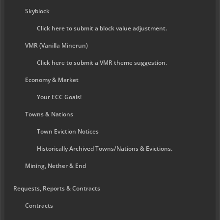
Skyblock
Click here to submit a block value adjustment.
VMR (Vanilla Minerun)
Click here to submit a VMR theme suggestion.
Economy & Market
Your ECC Goals!
Towns & Nations
Town Eviction Notices
Historically Archived Towns/Nations & Evictions.
Mining, Nether & End
Requests, Reports & Contracts
Contracts