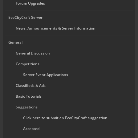
Forum Upgrades
EcoCityCraft Server
News, Announcements & Server Information
General
General Discussion
Competitions
Server Event Applications
Classifieds & Ads
Basic Tutorials
Suggestions
Click here to submit an EcoCityCraft suggestion.
Accepted