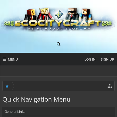
MENU
LOG IN
SIGN UP
Quick Navigation Menu
General Links