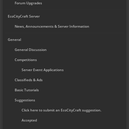
Forum Upgrades
EcoCityCraft Server
News, Announcements & Server Information
General
General Discussion
Competitions
Server Event Applications
Classifieds & Ads
Basic Tutorials
Suggestions
Click here to submit an EcoCityCraft suggestion.
Accepted