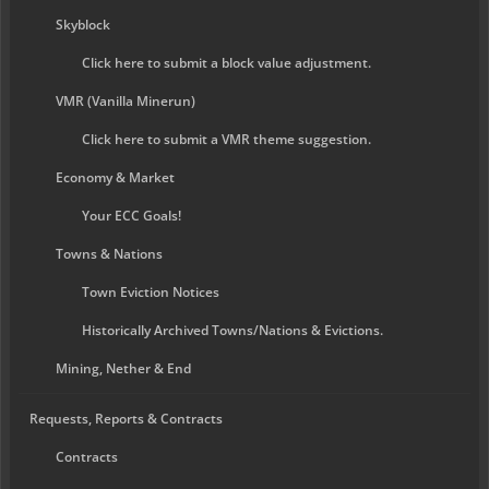
Skyblock
Click here to submit a block value adjustment.
VMR (Vanilla Minerun)
Click here to submit a VMR theme suggestion.
Economy & Market
Your ECC Goals!
Towns & Nations
Town Eviction Notices
Historically Archived Towns/Nations & Evictions.
Mining, Nether & End
Requests, Reports & Contracts
Contracts