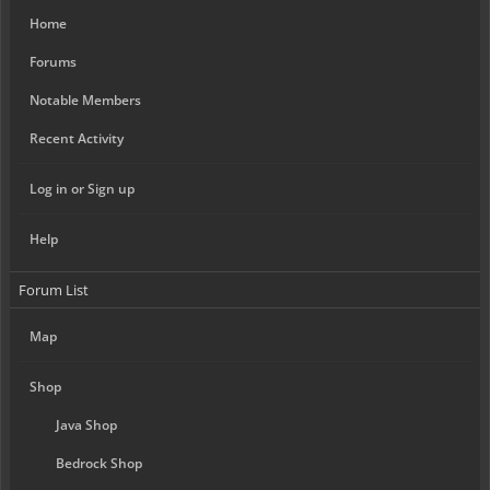
Home
Forums
Notable Members
Recent Activity
Log in or Sign up
Help
Forum List
Map
Shop
Java Shop
Bedrock Shop