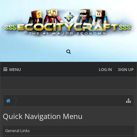
MENU
LOG IN
SIGN UP
Quick Navigation Menu
General Links