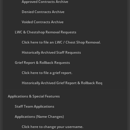
Approved Contracts Archive
Denied Contracts Archive
Voided Contracts Archive
LWC & Chestshop Removal Requests
Click here to file an LWC / Chest Shop Removal.
Historically Archived Staff Requests
Grief Report & Rollback Requests
Click here to file a grief report.
Historically Archived Grief Report & Rollback Req
Applications & Special Features
Staff Team Applications
Applications (Name Changes)
Click here to change your username.