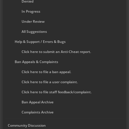
Denied
In Progress
Under Review
All Suggestions
Help & Support / Errors & Bugs
Click here to submit an Anti-Cheat report.
Ban Appeals & Complaints
Click here to file a ban appeal.
Click here to file a user complaint.
Click here to file staff feedback/complaint.
Ban Appeal Archive
Complaints Archive
Community Discussion