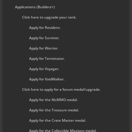
Applications (Builders+)
Click here to upgrade your rank.
Apply for Resident.
Apply for Survivor.
Apply for Warrior.
Apply for Terminator.
Apply for Voyager.
Apply for VoidWalker.
Click here to apply for a forum medal/upgrade.
Apply for the McMMO medal.
Apply for the Treasure medal.
Apply for the Crate Master medal.
Apply for the Collectible Missions medal.