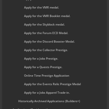
Apply for the VMR medal.
Apply for the VMR Booklet medal.
Apply for the Skyblock medal.
Apply for the Forum ECD Medal.
Apply for the Discord Booster Medal.
Apply for the Collector Prestige.
Apply for a Jobs Prestige.
Apply for a Quests Prestige.
Online Time Prestige Application
Apply for the Events Relic Prestige Medal
Apply for a Jobs Apparel Trade-in.
Historically Archived Applications (Builders+)