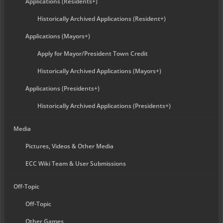
Applications (Residents+)
Historically Archived Applications (Resident+)
Applications (Mayors+)
Apply for Mayor/President Town Credit
Historically Archived Applications (Mayors+)
Applications (Presidents+)
Historically Archived Applications (Presidents+)
Media
Pictures, Videos & Other Media
ECC Wiki Team & User Submissions
Off-Topic
Off-Topic
Other Games