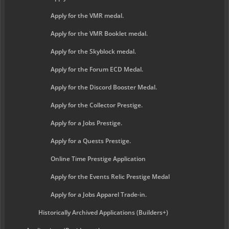
Apply for the VMR medal.
Apply for the VMR Booklet medal.
Apply for the Skyblock medal.
Apply for the Forum ECD Medal.
Apply for the Discord Booster Medal.
Apply for the Collector Prestige.
Apply for a Jobs Prestige.
Apply for a Quests Prestige.
Online Time Prestige Application
Apply for the Events Relic Prestige Medal
Apply for a Jobs Apparel Trade-in.
Historically Archived Applications (Builders+)