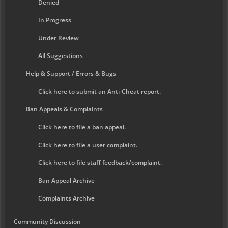
Denied
In Progress
Under Review
All Suggestions
Help & Support / Errors & Bugs
Click here to submit an Anti-Cheat report.
Ban Appeals & Complaints
Click here to file a ban appeal.
Click here to file a user complaint.
Click here to file staff feedback/complaint.
Ban Appeal Archive
Complaints Archive
Community Discussion