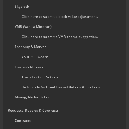
Skyblock
Click here to submit a block value adjustment.
VMR (Vanilla Minerun)
Click here to submit a VMR theme suggestion.
Economy & Market
Your ECC Goals!
Towns & Nations
Town Eviction Notices
Historically Archived Towns/Nations & Evictions.
Mining, Nether & End
Requests, Reports & Contracts
Contracts