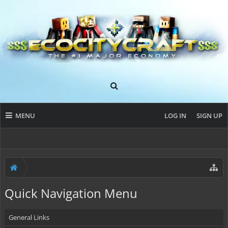
MENU
LOG IN
SIGN UP
Quick Navigation Menu
General Links