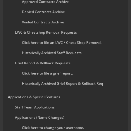
Approved Contracts Archive
Denied Contracts Archive
Voided Contracts Archive
LWC & Chestshop Removal Requests
Click here to file an LWC / Chest Shop Removal.
Historically Archived Staff Requests
Grief Report & Rollback Requests
Click here to file a grief report.
Historically Archived Grief Report & Rollback Req
Applications & Special Features
Staff Team Applications
Applications (Name Changes)
Click here to change your username.