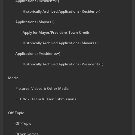
Applications (Residents+)
Historically Archived Applications (Resident+)
Applications (Mayors+)
Apply for Mayor/President Town Credit
Historically Archived Applications (Mayors+)
Applications (Presidents+)
Historically Archived Applications (Presidents+)
Media
Pictures, Videos & Other Media
ECC Wiki Team & User Submissions
Off-Topic
Off-Topic
Other Games