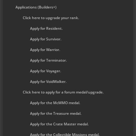
Applications (Builders+)
Click here to upgrade your rank.
Apply for Resident.
Apply for Survivor.
Apply for Warrior.
Apply for Terminator.
Apply for Voyager.
Apply for VoidWalker.
Click here to apply for a forum medal/upgrade.
Apply for the McMMO medal.
Apply for the Treasure medal.
Apply for the Crate Master medal.
Apply for the Collectible Missions medal.