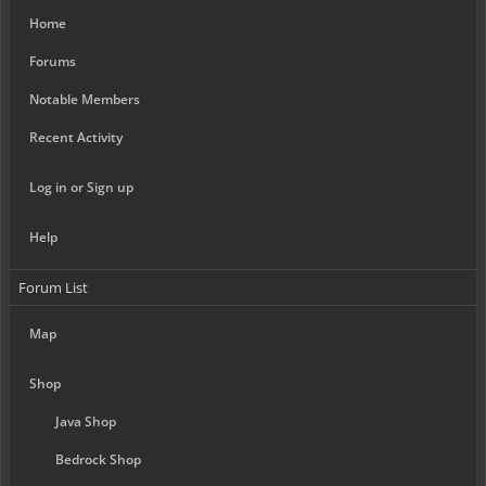
Home
Forums
Notable Members
Recent Activity
Log in or Sign up
Help
Forum List
Map
Shop
Java Shop
Bedrock Shop