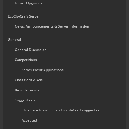
Forum Upgrades
EcoCityCraft Server
News, Announcements & Server Information
General
General Discussion
Competitions
Server Event Applications
Classifieds & Ads
Basic Tutorials
Suggestions
Click here to submit an EcoCityCraft suggestion.
Accepted