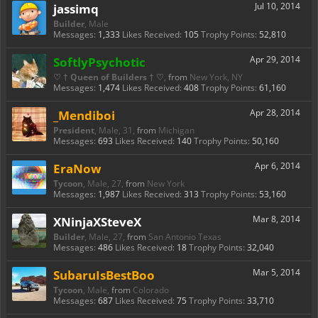
jassimq
Jul 10, 2014
Builder
, Male
Messages:
1,333
Likes Received:
105
Trophy Points:
52,810
SoftlyPsychotic
Apr 29, 2014
♡ † Queen of Builders † ♡
,
from
New York, NY
Messages:
1,474
Likes Received:
408
Trophy Points:
61,160
_Mendiboi
Apr 28, 2014
President
, Male, 31,
from
Michigan
Messages:
693
Likes Received:
140
Trophy Points:
50,160
EraNow
Apr 6, 2014
Tycoon
, Male, 27,
from
New York
Messages:
1,987
Likes Received:
313
Trophy Points:
53,160
XNinjaXSteveX
Mar 8, 2014
Builder
, Male, 27,
from
San Antonio Texas
Messages:
486
Likes Received:
18
Trophy Points:
32,040
SubaruIsBestBoo
Mar 5, 2014
Tycoon
, Male,
from
Colorado
Messages:
687
Likes Received:
75
Trophy Points:
33,710