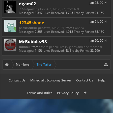
dgam02
Jan 25, 2014
♫ Shitposting Ex-SA ♫
, Male, 27,
from
NYC
Messages:
3,347
Likes Received:
4,795
Trophy Points:
94,160
12345shane
Jan 21, 2014
ρяєѕι∂єитιαℓ ρяαєтσя
, Male, 25,
from
Canada
Messages:
2,855
Likes Received:
1,013
Trophy Points:
85,160
MrBubblez98
Jan 20, 2014
Builder
,
from
Where people live in igloos and ride moose :)
Messages:
1,156
Likes Received:
48
Trophy Points:
33,290
Members
The_Tailor
Contact Us
Minecraft Economy Server
Contact Us
Help
Terms and Rules
Privacy Policy