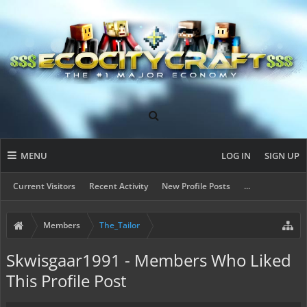
MENU
LOG IN
SIGN UP
Current Visitors
Recent Activity
New Profile Posts
...
Members
The_Tailor
Skwisgaar1991 - Members Who Liked
This Profile Post