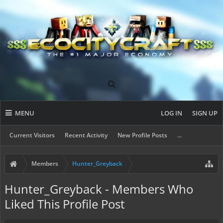
MENU
LOG IN
SIGN UP
Current Visitors
Recent Activity
New Profile Posts
...
Members
Hunter_Greyback
Hunter_Greyback - Members Who
Liked This Profile Post