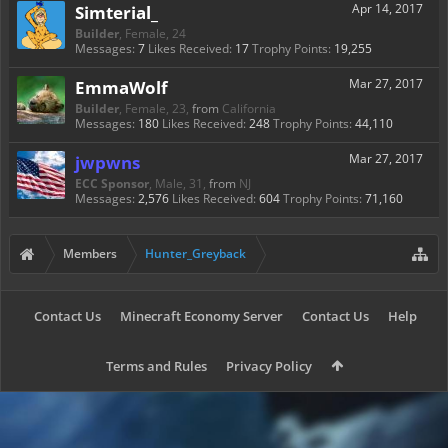
Simterial_
Apr 14, 2017
Builder
, Female, 24
Messages:
7
Likes Received:
17
Trophy Points:
19,255
EmmaWolf
Mar 27, 2017
Builder
, Female, 23,
from
California
Messages:
180
Likes Received:
248
Trophy Points:
44,110
jwpwns
Mar 27, 2017
ECC Sponsor
, Male, 31,
from
NJ
Messages:
2,576
Likes Received:
604
Trophy Points:
71,160
Members
Hunter_Greyback
Contact Us
Minecraft Economy Server
Contact Us
Help
Terms and Rules
Privacy Policy