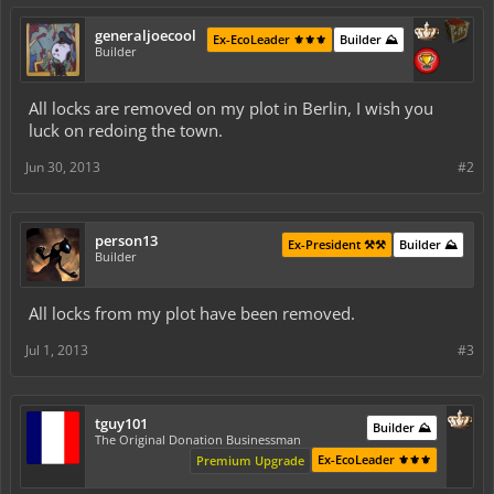
generaljoecool
Ex-EcoLeader ⚜️⚜️⚜️
Builder ⛰️
Builder
All locks are removed on my plot in Berlin, I wish you
luck on redoing the town.
Jun 30, 2013
#2
person13
Ex-President ⚒️⚒️
Builder ⛰️
Builder
All locks from my plot have been removed.
Jul 1, 2013
#3
tguy101
Builder ⛰️
The Original Donation Businessman
Ex-EcoLeader ⚜️⚜️⚜️
Premium Upgrade