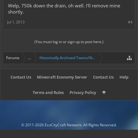
Welp, 750k down the drain, oh well. I'll remove mine
shortly.
Jul 1, 2013
#4
(You must log in or sign up to post here.)
Forums
...
Historically Archived Towns/Nations & Evictions.
Contact Us
Minecraft Economy Server
Contact Us
Help
Terms and Rules
Privacy Policy
© 2011-2026 EcoCityCraft Network. All Rights Reserved.