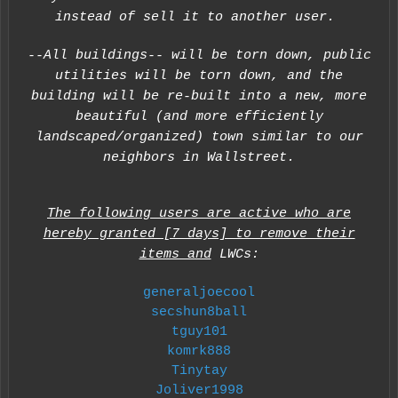
instead of sell it to another user.
--All buildings-- will be torn down, public
utilities will be torn down, and the
building will be re-built into a new, more
beautiful (and more efficiently
landscaped/organized) town similar to our
neighbors in Wallstreet.
The following users are active who are
hereby granted [7 days] to remove their
items and
LWCs:
generaljoecool
secshun8ball
tguy101
komrk888
Tinytay
Joliver1998