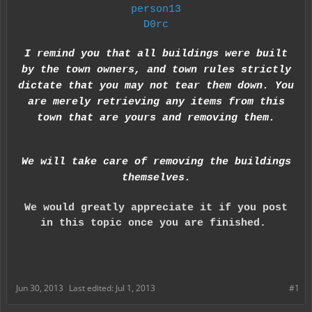
person13
D0rc
I remind you that all buildings were built
by the town owners, and town rules strictly
dictate that you may not tear them down. You
are merely retrieving any items from this
town that are yours and removing them.
We will take care of removing the buildings
themselve
s.
We would greatly appreciate it if you post
in this topic once you are finished.
Jun 30, 2013
Last edited:
Jul 1, 2013
#1