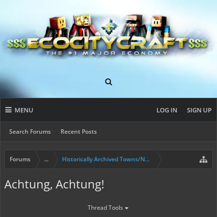
MENU
LOG IN
SIGN UP
Search Forums
Recent Posts
Forums
...
Historically Archived Towns/Nations & Evictions.
Achtung, Achtung!
Thread Tools