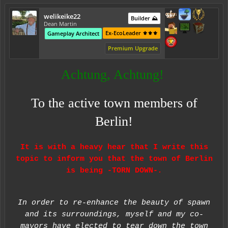
welikeike22
Builder ⛰️
Dean Martin
Ex-EcoLeader ⚜️⚜️⚜️
Gameplay Architect
Premium Upgrade
Achtung, Achtung!
To the active town members of
Berlin!
It is with a heavy hear that I write this
topic to inform you that the town of Berlin
is being -TORN DOWN
-.
In order to re-enhance the beauty of spawn
and its surroundings, myself and my co-
mayors have elected to tear down the town