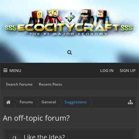
MENU
LOG IN
SIGN UP
Search Forums
Recent Posts
Forums
General
Suggestions
An off-topic forum?
?
Like the Idea?