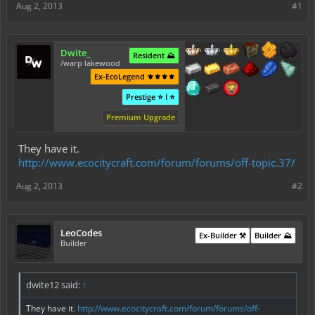
Aug 2, 2013
#1
Dwite_
Resident ⛰️
/warp lakewood
Ex-EcoLegend ⚜️⚜️⚜️⚜️
Prestige ⭐ I ⭐
Premium Upgrade
They have it.
http://www.ecocitycraft.com/forum/forums/off-topic.37/
Aug 2, 2013
#2
LeoCodes
Ex-Builder ⚒️
Builder ⛰️
Builder
dwite12 said:
↑
They have it.
http://www.ecocitycraft.com/forum/forums/off-