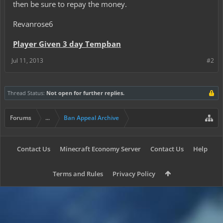
then be sure to repay the money.
Revanrose6
Player Given 3 day Tempban
Jul 11, 2013
#2
Thread Status:
Not open for further replies.
Forums
...
Ban Appeal Archive
Contact Us
Minecraft Economy Server
Contact Us
Help
Terms and Rules
Privacy Policy