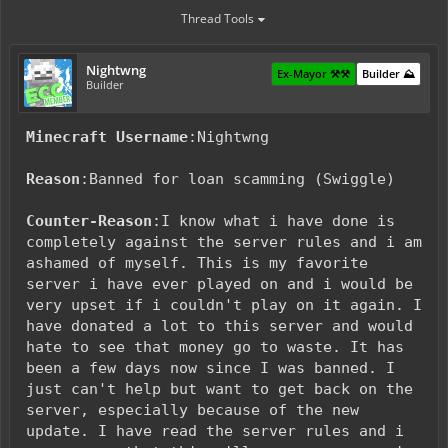
Thread Tools
Nightwng
Ex-Mayor ⚒️⚒️
Builder ⛰️
Builder
Minecraft Username
:Nightwng
Reason
:Banned for loan scamming (Swiggle)
Counter-Reason
:I know what i have done is
completely against the server rules and i am
ashamed of myself. This is my favorite
server i have ever played on and i would be
very upset if i couldn't play on it again. I
have donated a lot to this server and would
hate to see that money go to waste. It has
been a few days now since I was banned. I
just can't help but want to get back on the
server, especially because of the new
update. I have read the server rules and i