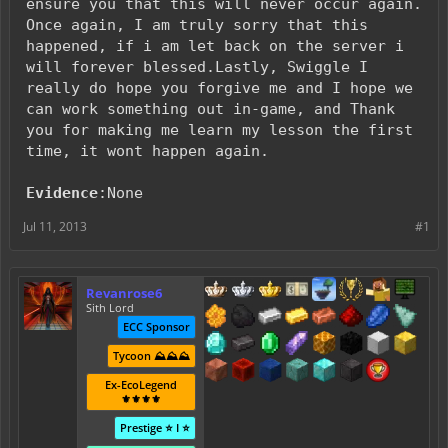
ensure you that this will never occur again.
Once again, I am truly sorry that this
happened, if i am let back on the server i
will forever blessed.Lastly, Swiggle I
really do hope you forgive me and I hope we
can work something out in-game, and Thank
you for making me learn my lesson the first
time, it wont happen again.
Evidence
:None
Jul 11, 2013
#1
Revanrose6
Sith Lord
ECC Sponsor
Tycoon ⛰️⛰️⛰️
Ex-EcoLegend
⚜️⚜️⚜️⚜️
Prestige ⭐ I ⭐