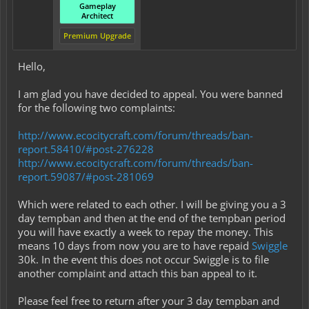
Gameplay
Architect
Premium Upgrade
Hello,
I am glad you have decided to appeal. You were banned
for the following two complaints:
http://www.ecocitycraft.com/forum/threads/ban-
report.58410/#post-276228
http://www.ecocitycraft.com/forum/threads/ban-
report.59087/#post-281069
Which were related to each other. I will be giving you a 3
day tempban and then at the end of the tempban period
you will have exactly a week to repay the money. This
means 10 days from now you are to have repaid
Swiggle
30k. In the event this does not occur Swiggle is to file
another complaint and attach this ban appeal to it.
Please feel free to return after your 3 day tempban and