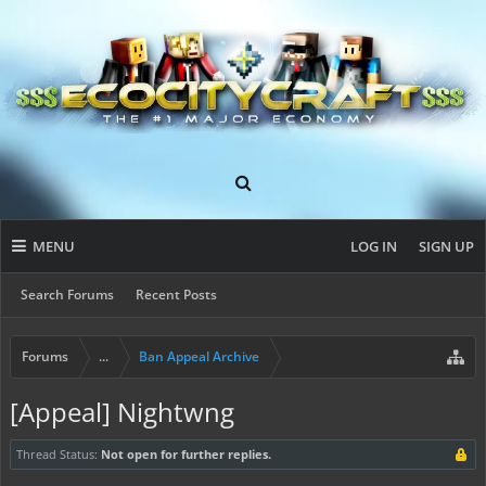
MENU
LOG IN
SIGN UP
Search Forums
Recent Posts
Forums
...
Ban Appeal Archive
[Appeal] Nightwng
Thread Status:
Not open for further replies.