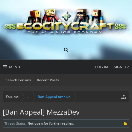
MENU
LOG IN
SIGN UP
Search Forums
Recent Posts
Forums
...
Ban Appeal Archive
[Ban Appeal] MezzaDev
Thread Status:
Not open for further replies.