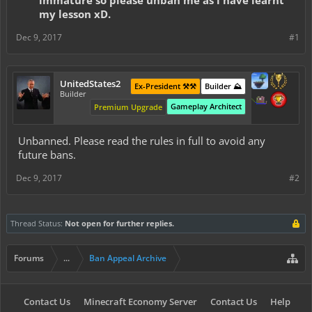
immature so please unban me as i have learnt
my lesson xD.
Dec 9, 2017
#1
UnitedStates2
Ex-President ⚒️⚒️
Builder ⛰️
Builder
Gameplay Architect
Premium Upgrade
Unbanned. Please read the rules in full to avoid any
future bans.
Dec 9, 2017
#2
Thread Status:
Not open for further replies.
Forums
...
Ban Appeal Archive
Contact Us
Minecraft Economy Server
Contact Us
Help