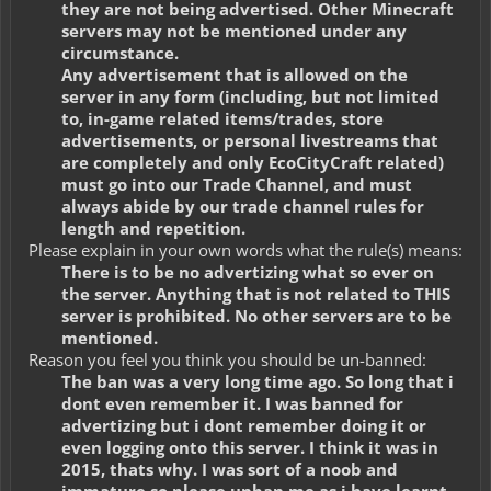
they are not being advertised. Other Minecraft
servers may not be mentioned under any
circumstance.
Any advertisement that is allowed on the
server in any form (including, but not limited
to, in-game related items/trades, store
advertisements, or personal livestreams that
are completely and only EcoCityCraft related)
must go into our Trade Channel, and must
always abide by our trade channel rules for
length and repetition.
Please explain in your own words what the rule(s) means:
There is to be no advertizing what so ever on
the server. Anything that is not related to THIS
server is prohibited. No other servers are to be
mentioned.
Reason you feel you think you should be un-banned:
The ban was a very long time ago. So long that i
dont even remember it. I was banned for
advertizing but i dont remember doing it or
even logging onto this server. I think it was in
2015, thats why. I was sort of a noob and