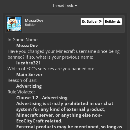
Thread Tools
MezzaDev
Ex-Builder ⚒️
Builder ⛰️
Builder
In Game Name:
MezzaDev
Have you changed your Minecraft username since being
banned? If so, what is your previous name:
lucabre321
Which of ECC's services are you banned on:
Main Server
Reason of Ban:
Advertizing
Rule Violated:
Clause 1.2 - Advertising
Advertising is strictly prohibited in our chat
system for any kind of external product,
Minecraft server, or anything else non-
EcoCityCraft related.
External products may be mentioned, so long as