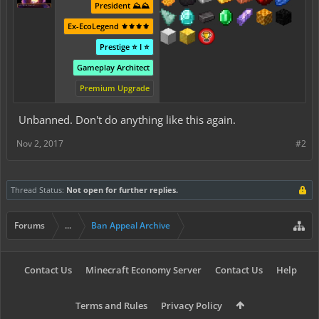
President ⛰️⛰️
Ex-EcoLegend ⚜️⚜️⚜️⚜️
Prestige ⭐ I ⭐
Gameplay Architect
Premium Upgrade
Unbanned. Don't do anything like this again.
Nov 2, 2017
#2
Thread Status:
Not open for further replies.
Forums
...
Ban Appeal Archive
Contact Us
Minecraft Economy Server
Contact Us
Help
Terms and Rules
Privacy Policy