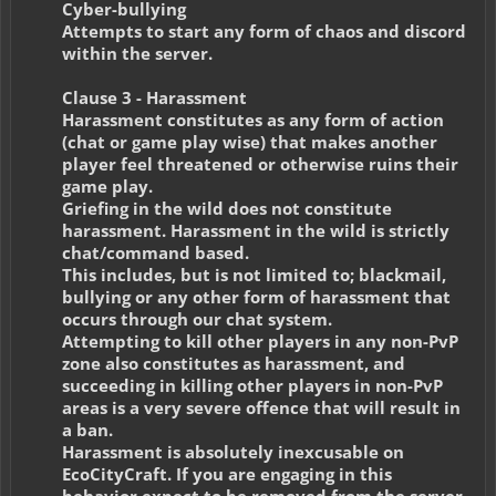
Cyber-bullying
Attempts to start any form of chaos and discord
within the server.
Clause 3 - Harassment
Harassment constitutes as any form of action
(chat or game play wise) that makes another
player feel threatened or otherwise ruins their
game play.
Griefing in the wild does not constitute
harassment. Harassment in the wild is strictly
chat/command based.
This includes, but is not limited to; blackmail,
bullying or any other form of harassment that
occurs through our chat system.
Attempting to kill other players in any non-PvP
zone also constitutes as harassment, and
succeeding in killing other players in non-PvP
areas is a very severe offence that will result in
a ban.
Harassment is absolutely inexcusable on
EcoCityCraft. If you are engaging in this