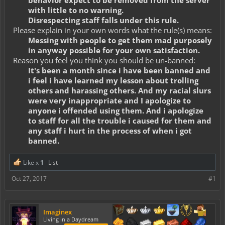
behavior expect to be removed from the server
with little to no warning.
Disrespecting staff falls under this rule.
Please explain in your own words what the rule(s) means:
Messing with people to get them mad purposely
in anyway possible for your own satisfaction.
Reason you feel you think you should be un-banned:
It's been a month since i have been banned and
i feel i have learned my lesson about trolling
others and harassing others. And my racial slurs
were very inappropriate and I apologize to
anyone i offended using them. And i apologize
to staff for all the trouble i caused for them and
any staff i hurt in the process of when i got
banned.
Like x
1
List
Oct 27, 2017
#1
Imaginex
Living in a Daydream