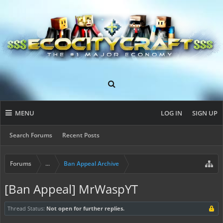
MENU
LOG IN
SIGN UP
Search Forums
Recent Posts
Forums
...
Ban Appeal Archive
[Ban Appeal] MrWaspYT
Thread Status:
Not open for further replies.