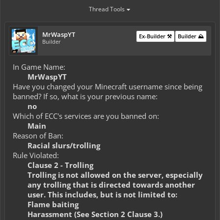
Thread Tools
MrWaspYT
Ex-Builder ⚒️
Builder ⛰️
Builder
In Game Name:
MrWaspYT
Have you changed your Minecraft username since being
banned? If so, what is your previous name:
no
Which of ECC's services are you banned on:
Main
Reason of Ban:
Racial slurs/trolling
Rule Violated:
Clause 2 - Trolling
Trolling is not allowed on the server, especially
any trolling that is directed towards another
user. This includes, but is not limited to:
Flame baiting
Harassment (See Section 2 Clause 3.)