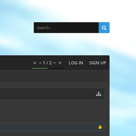
1
/
2
LOG IN
SIGN UP