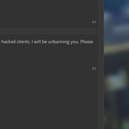
#1
he hacked clients. I will be unbanning you. Please
#2