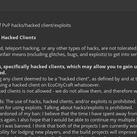
 PvP hacks/hacked client/exploits
d Hacked Clients
ild, teleport hacking, or any other types of hacks, are not tolerate
nfair means (including glitches, bugs, and exploits) to get into ser
s, specifically hacked clients, which may allow you to gain 
ed.
 any client deemed to be a "hacked client", as defined by and at th
sing a hacked client on EcoCityCraft whatsoever.
ed clients is not allowed - we do not allow them, and therefore 
: The use of hacks, hacked clients, and/or exploits is prohibited.
n for using exploits. Talking about hacks/exploits is prohibited.
ardoned of my ban: I believe that the time I have spent away fro
ts again. I also hope that I would be able to continue my multiple 
e I was banned. I think that both of the projects I am currently w
ility for lodging new players, and the build projects will improve t