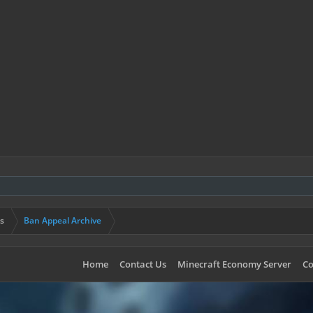
s
Ban Appeal Archive
Home
Contact Us
Minecraft Economy Server
Co