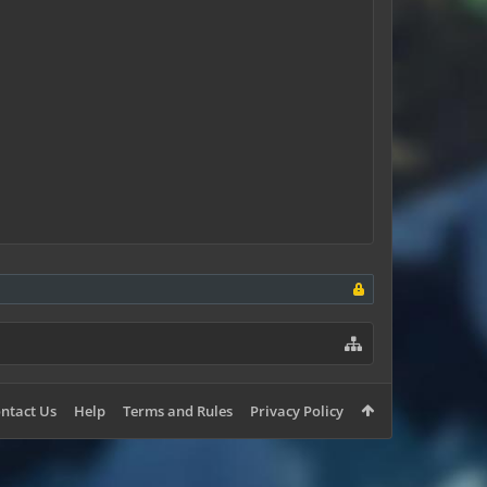
ntact Us
Help
Terms and Rules
Privacy Policy