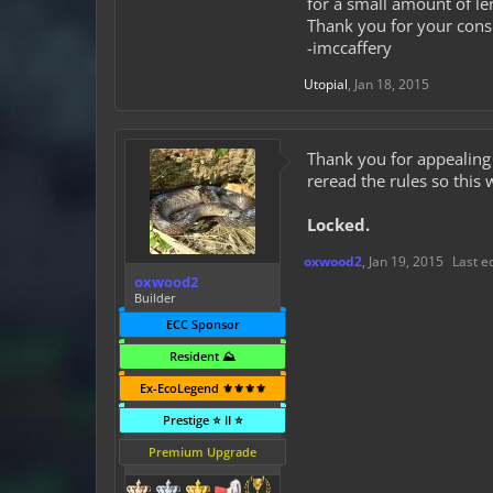
for a small amount of len
Thank you for your cons
-imccaffery
Utopial
,
Jan 18, 2015
Thank you for appealin
reread the rules so this
Locked.
oxwood2
,
Jan 19, 2015
Last e
oxwood2
Builder
ECC Sponsor
Resident ⛰️
Ex-EcoLegend ⚜️⚜️⚜️⚜️
Prestige ⭐ II ⭐
Premium Upgrade