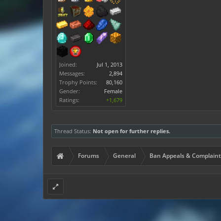
Joined:
Jul 1, 2013
Messages:
2,894
Trophy Points:
80,160
Gender:
Female
Ratings:
+1,679
Thread Status:
Not open for further replies.
Forums
General
Ban Appeals & Complaint