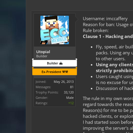
Username: imccaffery
Reason for ban: Usage of
Rule broken:
Clause 1 - Hacking an
Fly, speed, air bu
Utopial
packs. Using any u
Builder
to other users.
Builder ⛰️
Using any client
strictly prohibit
Ex-President ⚒️⚒️
Users caught using
is no excuse for u
Joined:
May 26, 2013
Messages:
81
Discussion of hack
Trophy Points:
33,120
Gender:
Male
The rule in my own words
Ratings:
+12
regard towards the reaso
Reason(s) for me to be p
hacked clients, or exploi
I had started soon befor
improving the server's ab