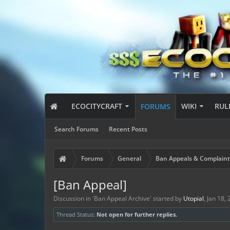
ECOCITYCRAFT
WIKI
RUL
FORUMS
Search Forums
Recent Posts
Forums
General
Ban Appeals & Complaint
[Ban Appeal]
Discussion in '
Ban Appeal Archive
' started by
Utopial
,
Jan 18,
Thread Status:
Not open for further replies.