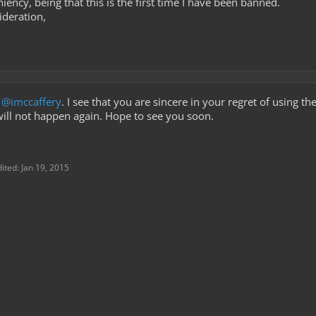
iency, being that this is the first time I have been banned.
ideration,
g
@imccaffery
. I see that you are sincere in your regret of using t
 will not happen again. Hope to see you soon.
dited:
Jan 19, 2015