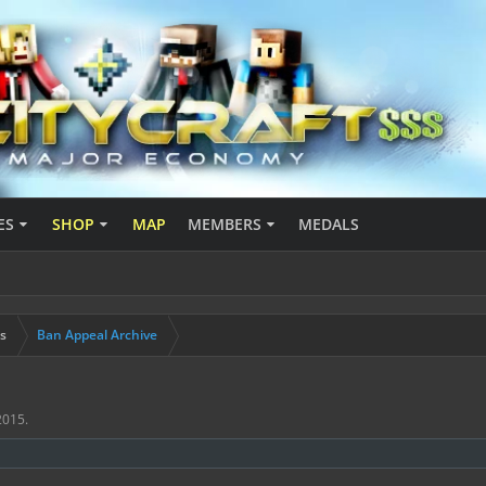
ES
SHOP
MAP
MEMBERS
MEDALS
s
Ban Appeal Archive
 2015
.