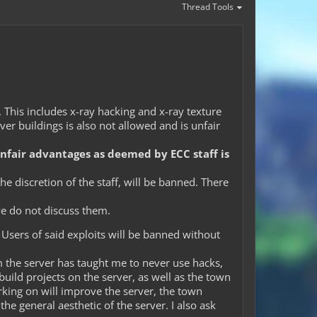
Thread Tools
d. This includes x-ray hacking and x-ray texture
ver buildings is also not allowed and is unfair
unfair advantages as deemed by ECC staff is
e discretion of the staff, will be banned. There
we do not discuss them.
 Users of said exploits will be banned without
m the server has taught me to never use hacks,
build projects on the server, as well as the town
orking on will improve the server, the town
he general aesthetic of the server. I also ask