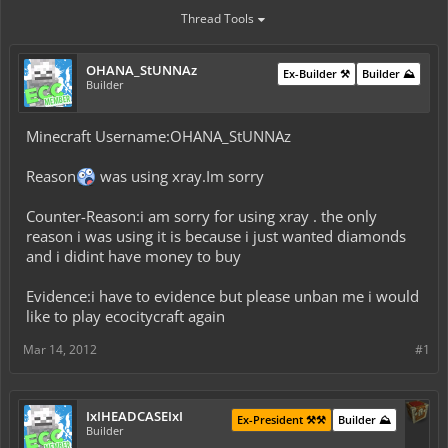
Thread Tools
OHANA_StUNNAz
Ex-Builder ⚒️
Builder ⛰️
Builder
Minecraft Username:OHANA_StUNNAz
Reason
was using xray.Im sorry
Counter-Reason:i am sorry for using xray . the only
reason i was using it is because i just wanted diamonds
and i didint have money to buy
Evidence:i have to evidence but please unban me i would
like to play ecocitycraft again
Mar 14, 2012
#1
IxIHEADCASEIxI
Ex-President ⚒️⚒️
Builder ⛰️
Builder