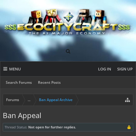
MENU
LOG IN
SIGN UP
Search Forums
Recent Posts
Forums
...
Ban Appeal Archive
Ban Appeal
Thread Status:
Not open for further replies.