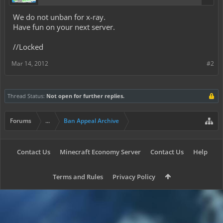
We do not unban for x-ray.
Have fun on your next server.
//Locked
Mar 14, 2012
#2
Thread Status:
Not open for further replies.
Forums
...
Ban Appeal Archive
Contact Us
Minecraft Economy Server
Contact Us
Help
Terms and Rules
Privacy Policy