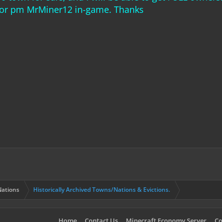
, or pm MrMiner12 in-game. Thanks
ations
Historically Archived Towns/Nations & Evictions.
Home
Contact Us
Minecraft Economy Server
Co