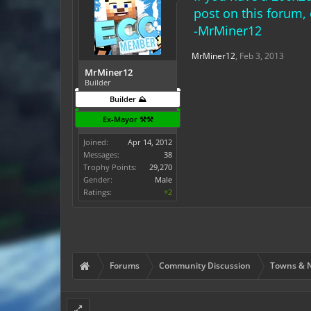
post on this forum
-MrMiner12
MrMiner12
,
Feb 3, 2013
MrMiner12
Builder
Builder ⛰️
Ex-Mayor ⚒️⚒️
Joined:
Apr 14, 2012
Messages:
38
Trophy Points:
29,270
Gender:
Male
Ratings:
+2
Forums
Community Discussion
Towns & N