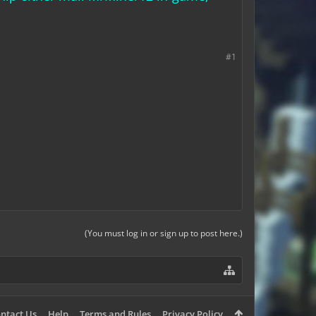
#1
(You must log in or sign up to post here.)
ntact Us
Help
Terms and Rules
Privacy Policy