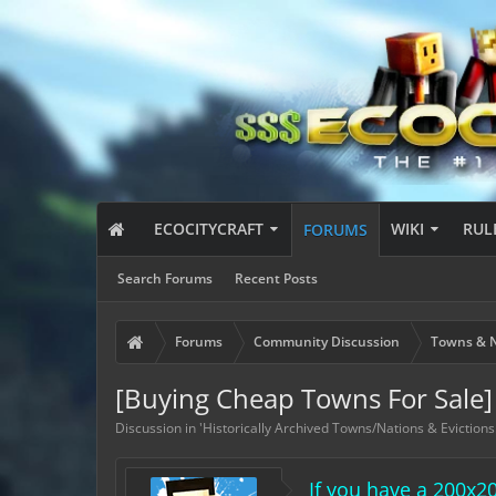
ECOCITYCRAFT
WIKI
RUL
FORUMS
Search Forums
Recent Posts
Forums
Community Discussion
Towns & N
[Buying Cheap Towns For Sale]
Discussion in '
Historically Archived Towns/Nations & Evictions
If you have a 200x2