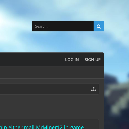
LOG IN
SIGN UP
rship either mail MrMiner12 in-game,