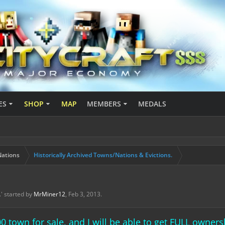
ES
SHOP
MAP
MEMBERS
MEDALS
ations
Historically Archived Towns/Nations & Evictions.
.
' started by
MrMiner12
,
Feb 3, 2013
.
00 town for sale, and I will be able to get FULL owne