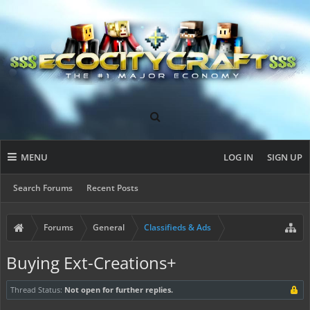
MENU
LOG IN
SIGN UP
Search Forums
Recent Posts
Forums
General
Classifieds & Ads
Buying Ext-Creations+
Thread Status:
Not open for further replies.