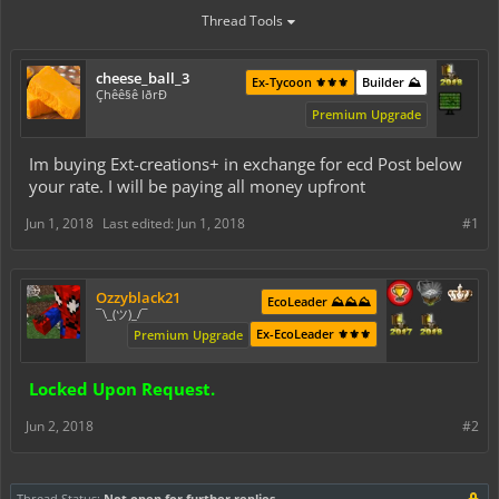
Thread Tools
cheese_ball_3
Ex-Tycoon ⚜️⚜️⚜️
Builder ⛰️
Çhêê§ê lðrÐ
Premium Upgrade
Im buying Ext-creations+ in exchange for ecd Post below
your rate. I will be paying all money upfront
Jun 1, 2018
Last edited:
Jun 1, 2018
#1
Ozzyblack21
EcoLeader ⛰️⛰️⛰️
¯\_(ツ)_/¯
Ex-EcoLeader ⚜️⚜️⚜️
Premium Upgrade
Locked Upon Request.
Jun 2, 2018
#2
Thread Status:
Not open for further replies.