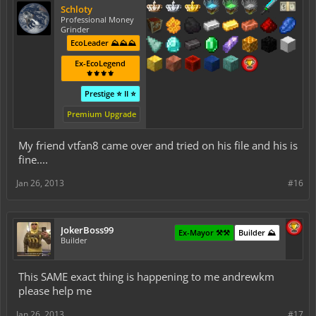
Schloty
Professional Money
Grinder
EcoLeader ⛰️⛰️⛰️
Ex-EcoLegend
⚜️⚜️⚜️⚜️
Prestige ⭐ II ⭐
Premium Upgrade
My friend vtfan8 came over and tried on his file and his is
fine....
Jan 26, 2013
#16
JokerBoss99
Ex-Mayor ⚒️⚒️
Builder ⛰️
Builder
This SAME exact thing is happening to me andrewkm
please help me
Jan 26, 2013
#17