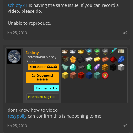
schloty21
is having the same issue. If you can record a
video, please do.
Unable to reproduce.
Jan 25, 2013
#2
Schloty
Professional Money
Grinder
EcoLeader ⛰️⛰️⛰️
Ex-EcoLegend
⚜️⚜️⚜️⚜️
Prestige ⭐ II ⭐
Premium Upgrade
dont know how to video.
rosypolly
can confirm this is happening to me.
Jan 25, 2013
#3