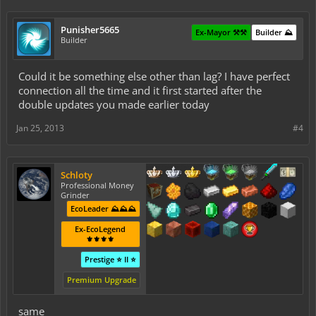
Punisher5665
Ex-Mayor ⚒️⚒️
Builder ⛰️
Builder
Could it be something else other than lag? I have perfect
connection all the time and it first started after the
double updates you made earlier today
Jan 25, 2013
#4
Schloty
Professional Money
Grinder
EcoLeader ⛰️⛰️⛰️
Ex-EcoLegend
⚜️⚜️⚜️⚜️
Prestige ⭐ II ⭐
Premium Upgrade
same