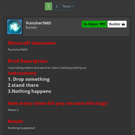
1
2
Next >
Punisher5665
Ex-Mayor ⚒️⚒️
Builder ⛰️
Builder
Minecraft Username:
Punisher5665
Brief Description:
I was mining melons and saw that I wasn't picking anything up
Instructions:
1. Drop something
2.stand there
3.Nothing happens
How many times did you recreate this bug?:
Atleast 3
Result:
Nothing happened