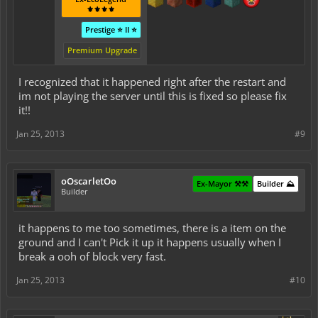
⚜️⚜️⚜️⚜️
Prestige ⭐ II ⭐
Premium Upgrade
I recognized that it happened right after the restart and
im not playing the server until this is fixed so please fix
it!!
Jan 25, 2013
#9
oOscarletOo
Ex-Mayor ⚒️⚒️
Builder ⛰️
Builder
it happens to me too sometimes, there is a item on the
ground and I can't Pick it up it happens usually when I
break a ooh of block very fast.
Jan 25, 2013
#10