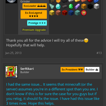
Grinder
EcoLeader ⛰️⛰️⛰️
Ex-EcoLegend
⚜️⚜️⚜️⚜️
Prestige ⭐ II ⭐
Premium Upgrade
Thank you all for the advice I will try all of these
Hopefully that will help.
Jan 25, 2013
#13
SerRikari
Ex-President ⚒️⚒️
Builder ⛰️
Builder
I had the same issue... It seems that minecraft (or the
server) assumes you're in a different spot than you are. I
don't know if this is for sure the case for you guys but if
you relog, it should fix the issue. I have had this issue like
3 times now. Hope this helps.