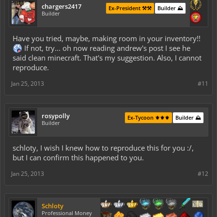
chargers2417
Ex-President ⚒️⚒️
Builder ⛰️
Builder
Have you tried, maybe, making room in your inventory!!
If not, try... oh now reading andrew's post I see he
said clean minecraft. That's my suggestion. Also, I cannot
reproduce.
Jan 25, 2013
#11
rosypolly
Ex-Tycoon ⚜️⚜️⚜️
Builder ⛰️
Builder
schloty, I wish I knew how to reproduce this for you :/,
but I can confirm this happened to you.
Jan 25, 2013
#12
Schloty
Professional Money