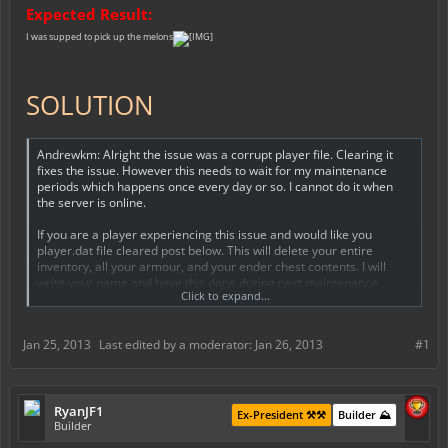
Expected Result:
I was supped to pick up the melons
SOLUTION
Andrewkm: Alright the issue was a corrupt player file. Clearing it
fixes the issue. However this needs to wait for my maintenance
periods which happens once every day or so. I cannot do it when
the server is online.
If you are a player experiencing this issue and would like you
player.dat file cleared post below. This will delete your entire
inventory, all your armour, and your ender chest contents. I will
write your name and have this done during next maintenance
Click to expand...
period.
Jan 25, 2013
Last edited by a moderator:
Jan 26, 2013
#1
RyanJF1
Ex-President ⚒️⚒️
Builder ⛰️
Builder