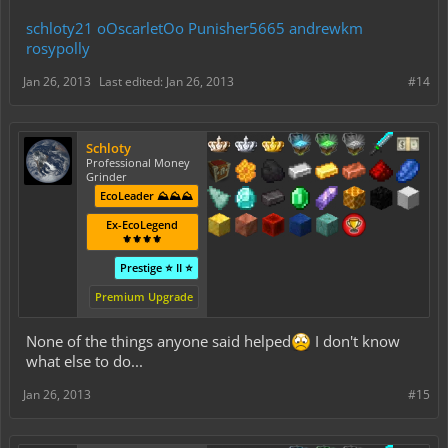
schloty21
oOscarletOo
Punisher5665
andrewkm
rosypolly
Jan 26, 2013
Last edited:
Jan 26, 2013
#14
Schloty
Professional Money
Grinder
EcoLeader ⛰️⛰️⛰️
Ex-EcoLegend
⚜️⚜️⚜️⚜️
Prestige ⭐ II ⭐
Premium Upgrade
None of the things anyone said helped
I don't know
what else to do...
Jan 26, 2013
#15