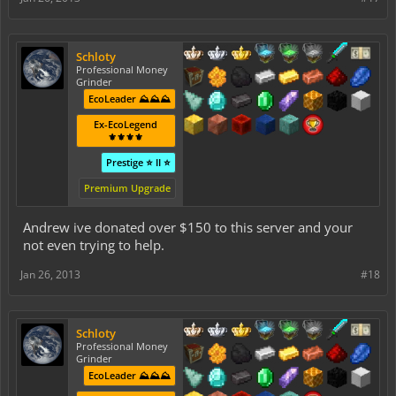
Schloty
Professional Money
Grinder
EcoLeader ⛰️⛰️⛰️
Ex-EcoLegend
⚜️⚜️⚜️⚜️
Prestige ⭐ II ⭐
Premium Upgrade
Andrew ive donated over $150 to this server and your
not even trying to help.
Jan 26, 2013
#18
Schloty
Professional Money
Grinder
EcoLeader ⛰️⛰️⛰️