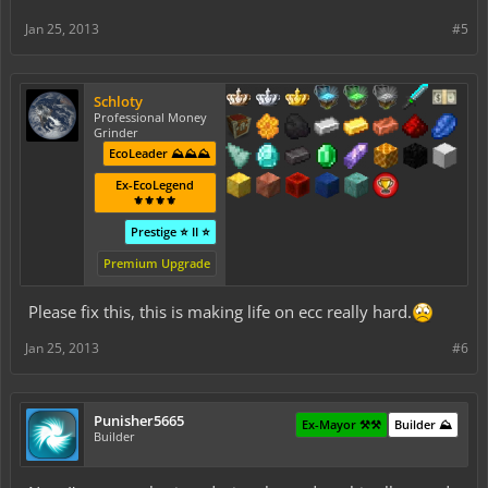
Jan 25, 2013
#5
Schloty
Professional Money
Grinder
EcoLeader ⛰️⛰️⛰️
Ex-EcoLegend
⚜️⚜️⚜️⚜️
Prestige ⭐ II ⭐
Premium Upgrade
Please fix this, this is making life on ecc really hard.
Jan 25, 2013
#6
Punisher5665
Ex-Mayor ⚒️⚒️
Builder ⛰️
Builder