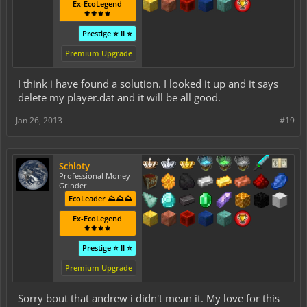
Ex-EcoLegend
⚜️⚜️⚜️⚜️
Prestige ⭐ II ⭐
Premium Upgrade
I think i have found a solution. I looked it up and it says
delete my player.dat and it will be all good.
Jan 26, 2013
#19
Schloty
Professional Money
Grinder
EcoLeader ⛰️⛰️⛰️
Ex-EcoLegend
⚜️⚜️⚜️⚜️
Prestige ⭐ II ⭐
Premium Upgrade
Sorry bout that andrew i didn't mean it. My love for this