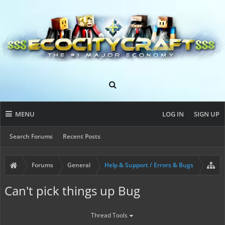
MENU
LOG IN
SIGN UP
Search Forums
Recent Posts
Forums
General
Help & Support / Errors & Bugs
Can't pick things up Bug
Thread Tools