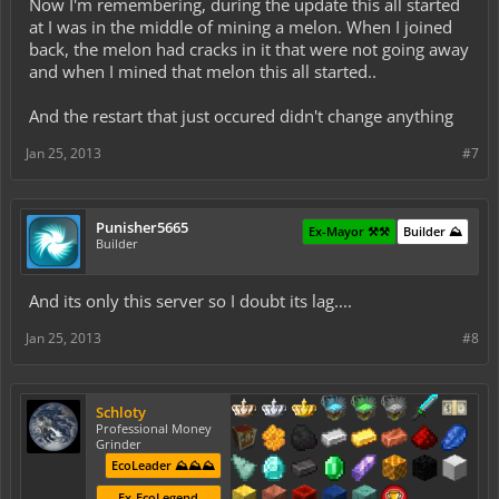
Now I'm remembering, during the update this all started
at I was in the middle of mining a melon. When I joined
back, the melon had cracks in it that were not going away
and when I mined that melon this all started..
And the restart that just occured didn't change anything
Jan 25, 2013
#7
Punisher5665
Ex-Mayor ⚒️⚒️
Builder ⛰️
Builder
And its only this server so I doubt its lag....
Jan 25, 2013
#8
Schloty
Professional Money
Grinder
EcoLeader ⛰️⛰️⛰️
Ex-EcoLegend