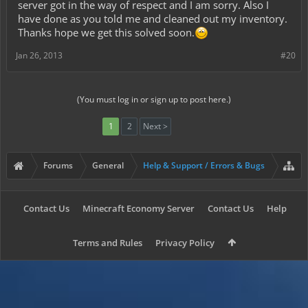
server got in the way of respect and I am sorry. Also I
have done as you told me and cleaned out my inventory.
Thanks hope we get this solved soon.
Jan 26, 2013
#20
(You must log in or sign up to post here.)
1
2
Next >
Forums
General
Help & Support / Errors & Bugs
Contact Us
Minecraft Economy Server
Contact Us
Help
Terms and Rules
Privacy Policy