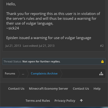
Hello,
Thank you for reporting this as this user is in violation of
the server's rules and will thus be issued a warning for
their use of vulgar language,
~sick24
Epislen issued a warning for use of vulgar language
Jul 21, 2013
Last edited:
Jul 21, 2013
#2
Thread Status:
Not open for further replies.
Forums
...
Complaints Archive
Contact Us
Minecraft Economy Server
Contact Us
Help
Terms and Rules
Privacy Policy