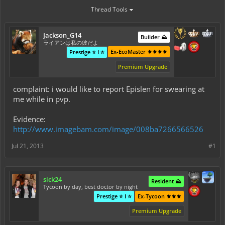
Thread Tools
Jackson_G14
Builder ⛰️
ライアンは私の彼だよ
Ex-EcoMaster ⚜️⚜️⚜️⚜️
Prestige ⭐ I ⭐
Premium Upgrade
complaint: i would like to report Epislen for swearing at
me while in pvp.
Evidence:
http://www.imagebam.com/image/008ba7266566526
Jul 21, 2013
#1
sick24
Resident ⛰️
Tycoon by day, best doctor by night
Prestige ⭐ I ⭐
Ex-Tycoon ⚜️⚜️⚜️
Premium Upgrade