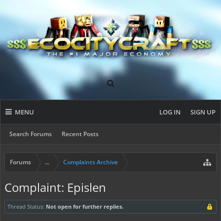
MENU
LOG IN
SIGN UP
Search Forums
Recent Posts
Forums
...
Complaints Archive
Complaint: Epislen
Thread Status:
Not open for further replies.