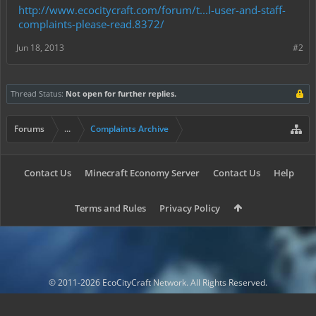
http://www.ecocitycraft.com/forum/t...l-user-and-staff-
complaints-please-read.8372/
Jun 18, 2013
#2
Thread Status:
Not open for further replies.
Forums
...
Complaints Archive
Contact Us
Minecraft Economy Server
Contact Us
Help
Terms and Rules
Privacy Policy
© 2011-2026 EcoCityCraft Network. All Rights Reserved.