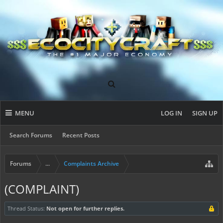
MENU
LOG IN
SIGN UP
Search Forums
Recent Posts
Forums
...
Complaints Archive
(COMPLAINT)
Thread Status:
Not open for further replies.