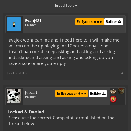
Thread Tools
Evanj421
Ex-Tycoon ⚜️⚜️⚜️
Builder ⛰️
Builder
lavajok wont ban me and i need here to it will make me
so i can not be up playing for 10hours a day if she
dosen't ban me all keep asking and asking and asking
and asking and asking and asking and asking do you
have a sole or are you empty
Jun 18, 2013
#1
Jetscat
Ex-EcoLeader ⚜️⚜️⚜️
Builder ⛰️
Builder
Locked & Denied
Please use the correct Complaint format listed on the
thread below.