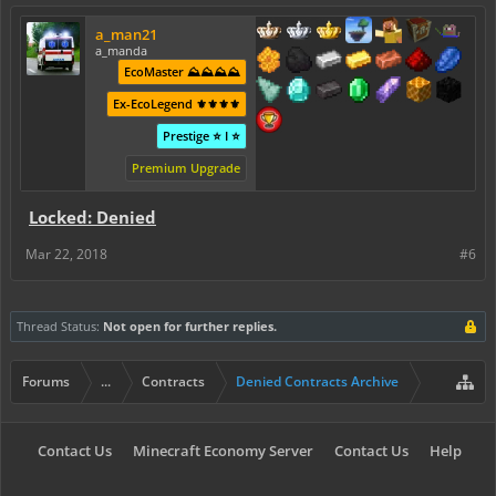
a_man21
a_manda
EcoMaster ⛰️⛰️⛰️⛰️
Ex-EcoLegend ⚜️⚜️⚜️⚜️
Prestige ⭐ I ⭐
Premium Upgrade
Locked: Denied
Mar 22, 2018
#6
Thread Status:
Not open for further replies.
Forums
...
Contracts
Denied Contracts Archive
Contact Us
Minecraft Economy Server
Contact Us
Help