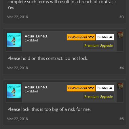
complete such terms will result in a breach of contract:
Yes
Mar 22, 2018
#3
Aqua_Luna3
Ex-President ⚒️⚒️
Builder ⛰️
Ex-SMod
Premium Upgrade
Please hold on this contract. Do not lock.
Mar 22, 2018
#4
Aqua_Luna3
Ex-President ⚒️⚒️
Builder ⛰️
Ex-SMod
Premium Upgrade
Please lock, this is too big of a risk for me.
Mar 22, 2018
#5