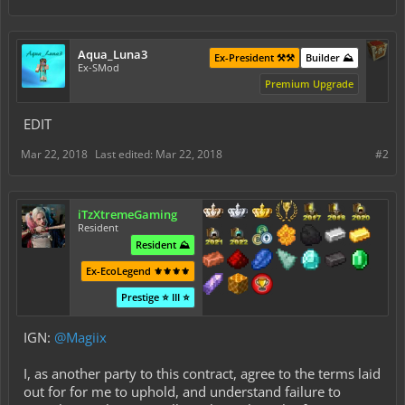
Aqua_Luna3
Ex-President ⚒️⚒️
Builder ⛰️
Ex-SMod
Premium Upgrade
EDIT
Mar 22, 2018
Last edited:
Mar 22, 2018
#2
iTzXtremeGaming
Resident
Resident ⛰️
Ex-EcoLegend ⚜️⚜️⚜️⚜️
Prestige ⭐ III ⭐
IGN:
@Magiix
I, as another party to this contract, agree to the terms laid
out for for me to uphold, and understand failure to