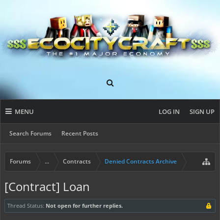
MENU
LOG IN
SIGN UP
Search Forums
Recent Posts
Forums
...
Contracts
Denied Contracts Archive
[Contract] Loan
Thread Status:
Not open for further replies.