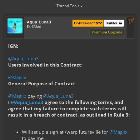
Thread Tools
Aqua_Luna3
Ex-President ⚒️⚒️
Builder ⛰️
Ex-SMod
Premium Upgrade
IGN:
@Aqua_Luna3
Users Involved in this Contract:
@Magiix
General Purpose of Contract:
@Magiix
paying
@Aqua_Luna3
I
@Aqua_Luna3
agree to the following terms, and
agree that my failure to complete such terms will
result in a breach of contract, as outlined in Rule 3:
Will set up a sign at /warp futureville for
@Magiix
to pay me.