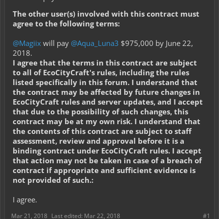
The other user(s) involved with this contract must
agree to the following terms:
@Magiix
will pay
@Aqua_Luna3
$975,000 by June 22,
2018.
I agree that the terms in this contract are subject
to all of EcoCityCraft's rules, including the rules
listed specifically in this forum. I understand that
the contract may be affected by future changes in
EcoCityCraft rules and server updates, and I accept
that due to the possibility of such changes, this
contract may be at my own risk. I understand that
the contents of this contract are subject to staff
assessment, review and approval before it is a
binding contract under EcoCityCraft rules. I accept
that action may not be taken in case of a breach of
contract if appropriate and sufficient evidence is
not provided of such.:
I agree.
Mar 21, 2018
Last edited:
Mar 22, 2018
#1