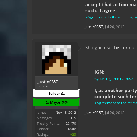
accept that action may
such.: I agree.
<Agreement to these terms, ye
jjustin0357
,
Jul 26, 2013
Shotgun use this format 
IGN:
<your in-game name.>
jjustin0357
Builder
I, as another part
Builder ⛰️
complete such term
Ex-Mayor ⚒️⚒️
<Agreement to the terms l
Joined:
Nov 18, 2012
jjustin0357
,
Jul 26, 2013
Messages:
115
Trophy Points:
29,470
Gender:
Male
Ratings:
+23