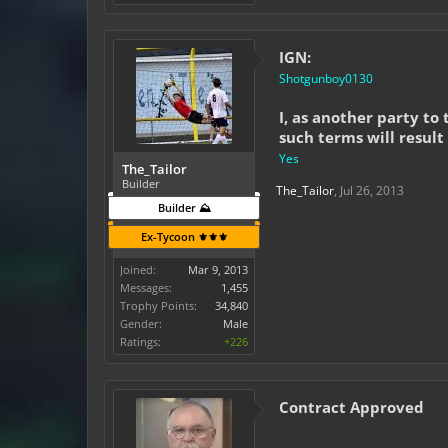
IGN:
Shotgunboy0130
I, as another party to
such terms will result
Yes
The_Tailor
Builder
The_Tailor
,
Jul 26, 2013
Builder ⛰️
Ex-Tycoon ⚜️⚜️⚜️
Joined:
Mar 9, 2013
Messages:
1,455
Trophy Points:
34,840
Gender:
Male
Ratings:
+226
Contract Approved