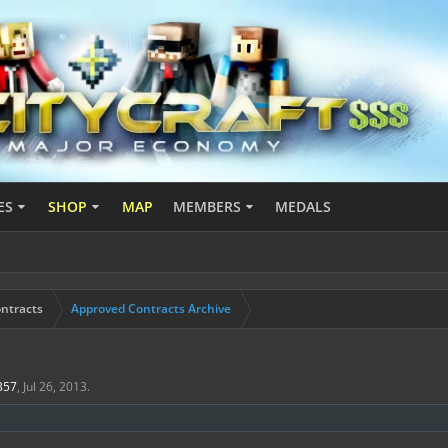
ES
SHOP
MAP
MEMBERS
MEDALS
ntracts
Approved Contracts Archive
0357
,
Jul 26, 2013
.