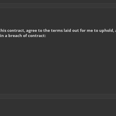
 this contract, agree to the terms laid out for me to uphold
 in a breach of contract: