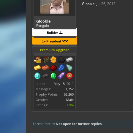
Glooble
,
Jul 26, 2013
Glooble
Penguin
Builder ⛰️
Ex-President ⚒️⚒️
Premium Upgrade
Joined:
May 15, 2011
Messages:
1,752
Trophy Points:
62,260
Gender:
Male
Ratings:
+284
Thread Status:
Not open for further replies.