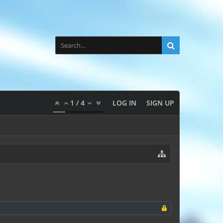
1
/
4
LOG IN
SIGN UP