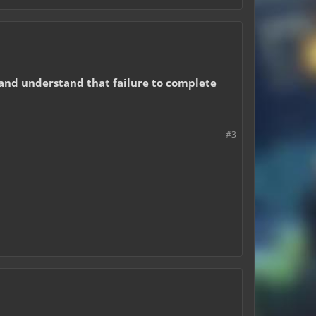
, and understand that failure to complete
#3