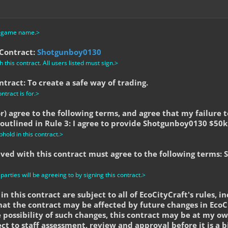
n-game name.>
 Contract:
Shotgunboy0130
 this contract. All users listed must sign.>
tract: To create a safe way of trading.
ntract is for.>
tor) agree to the following terms, and agree that my failure 
 outlined in Rule 3: I agree to provide Shotgunboy0130 $50k
phold in this contract.>
olved with this contract must agree to the following terms:
 parties will be agreeing to by signing this contract.>
in this contract are subject to all of EcoCityCraft's rules, in
hat the contract may be affected by future changes in EcoCi
 possibility of such changes, this contract may be at my ow
ect to staff assessment, review and approval before it is a b