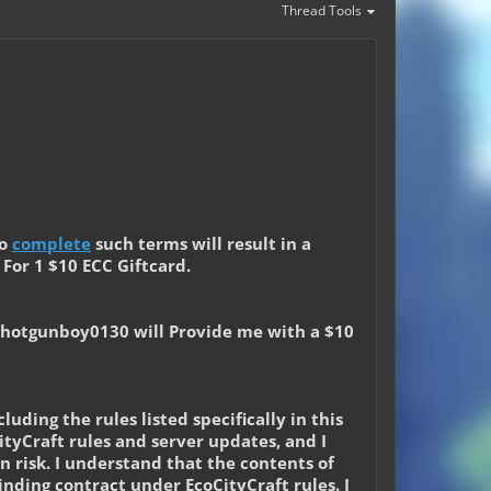
Thread Tools
to
complete
such terms will result in a
 For 1 $10 ECC Giftcard.
 Shotgunboy0130 will Provide me with a $10
cluding the rules listed specifically in this
tyCraft rules and server updates, and I
n risk. I understand that the contents of
inding contract under EcoCityCraft rules. I