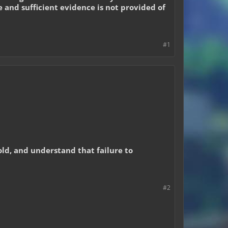
e and sufficient evidence is not provided of
#1
hold, and understand that failure to
#2