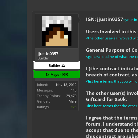
IGN: jjustin0357
<your i
Users Involved in this
<the other user(s) involved with
General Purpose of Con
jjustin0357
<general outline of what the co
Builder
Builder ⛰️
I (the contract initia
breach of contract, as
Ex-Mayor ⚒️⚒️
<list here terms that you will u
Joined:
Nov 18, 2012
Messages:
115
The other user(s) inv
Trophy Points:
29,470
Giftcard for $50k.
Gender:
Male
<list here terms that the other
Ratings:
+23
I agree that the terms 
forum. I understand t
accept that due to the
this contract are subj