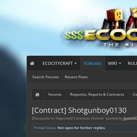
ECOCITYCRAFT
WIKI
RUL
FORUMS
Search Forums
Recent Posts
Forums
Requests, Reports & Contracts
Co
[Contract] Shotgunboy0130
Discussion in '
Approved Contracts Archive
' started by
jjustin
Thread Status:
Not open for further replies.