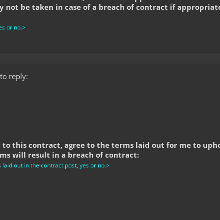
 not be taken in case of a breach of contract if appropriat
s or no.>
to reply:
y to this contract, agree to the terms laid out for me to up
s will result in a breach of contract:
aid out in the contract post, yes or no.>