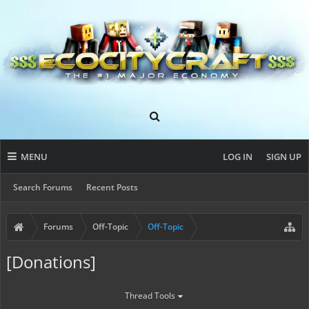
MENU
LOG IN
SIGN UP
Search Forums
Recent Posts
Forums
Off-Topic
Off-Topic
[Donations]
Thread Tools