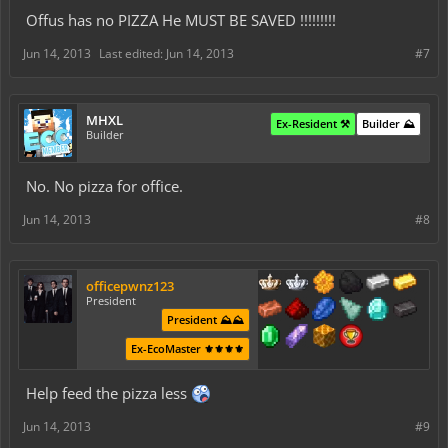
Offus has no PIZZA He MUST BE SAVED !!!!!!!!!
Jun 14, 2013
Last edited:
Jun 14, 2013
#7
MHXL
Ex-Resident ⚒️
Builder ⛰️
Builder
No. No pizza for office.
Jun 14, 2013
#8
officepwnz123
President
President ⛰️⛰️
Ex-EcoMaster ⚜️⚜️⚜️⚜️
Help feed the pizza less
Jun 14, 2013
#9