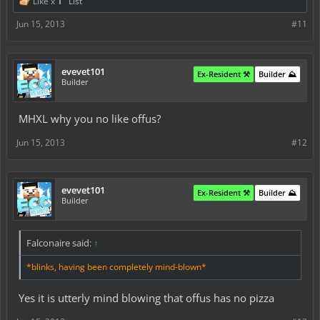
Like x
1
List
Jun 15, 2013
#11
evevet101
Ex-Resident ⚒️
Builder ⛰️
Builder
MHXL why you no like offus?
Jun 15, 2013
#12
evevet101
Ex-Resident ⚒️
Builder ⛰️
Builder
Falconaire said:
↑
*blinks, having been completely mind-blown*
Yes it is utterly mind blowing that offus has no pizza