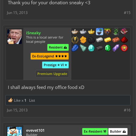
Thank you for your donation sneaky <3
Jun 15, 2013
#15
iSneaky
This is a local server for
local people
Resident ⛰️
Ex-EcoLegend ⚜️⚜️⚜️⚜️
Prestige ⭐ VI ⭐
Premium Upgrade
I shall always feed my office food xD
Like x
1
List
Jun 15, 2013
#16
evevet101
Ex-Resident ⚒️
Builder ⛰️
Builder