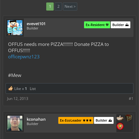
1
2
Next >
evevet101
Ex-Resident ⚒️
Builder ⛰️
Builder
OFFUS needs more PIZZA!!!!!!!! Donate PIZZA to
OFFUS!!!!!!
officepwnz123
#Mew
Like x
1
List
Jun 12, 2013
#1
kconahan
Ex-EcoLeader ⚜️⚜️⚜️
Builder ⛰️
Builder