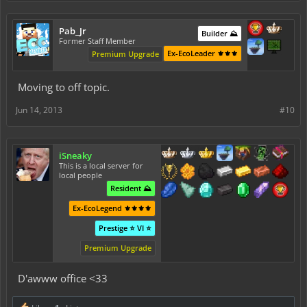
Pab_Jr
Builder ⛰️
Former Staff Member
Ex-EcoLeader ⚜️⚜️⚜️
Premium Upgrade
Moving to off topic.
Jun 14, 2013
#10
iSneaky
This is a local server for
local people
Resident ⛰️
Ex-EcoLegend ⚜️⚜️⚜️⚜️
Prestige ⭐ VI ⭐
Premium Upgrade
D'awww office <33