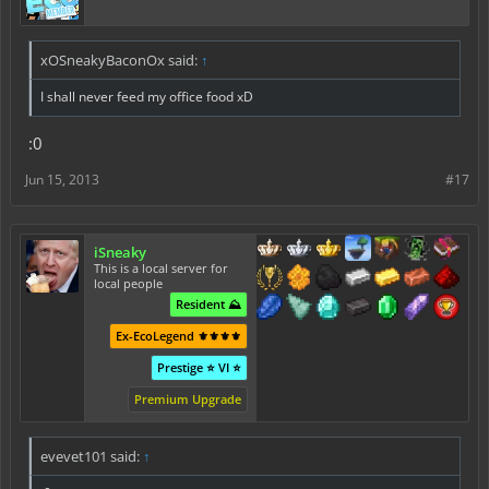
xOSneakyBaconOx said:
↑
I shall never feed my office food xD
:0
Jun 15, 2013
#17
iSneaky
This is a local server for
local people
Resident ⛰️
Ex-EcoLegend ⚜️⚜️⚜️⚜️
Prestige ⭐ VI ⭐
Premium Upgrade
evevet101 said:
↑