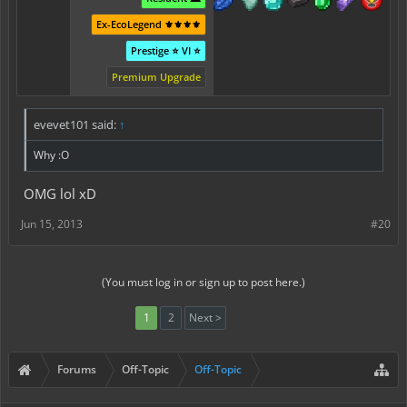
Ex-EcoLegend ⚜️⚜️⚜️⚜️
Prestige ⭐ VI ⭐
Premium Upgrade
evevet101 said:
↑
Why :O
OMG lol xD
Jun 15, 2013
#20
(You must log in or sign up to post here.)
1
2
Next >
Forums
Off-Topic
Off-Topic