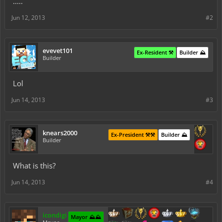
.....
Jun 12, 2013
#2
evevet101
Ex-Resident ⚒️
Builder ⛰️
Builder
Lol
Jun 14, 2013
#3
knears2000
Ex-President ⚒️⚒️
Builder ⛰️
Builder
What is this?
Jun 14, 2013
#4
icondigi
Mayor ⛰️⛰️