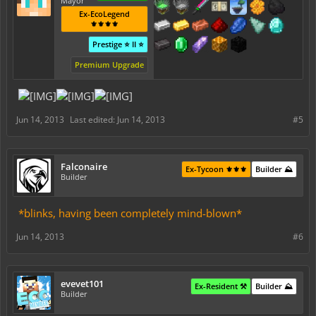
Mayor
Ex-EcoLegend
⚜️⚜️⚜️⚜️
Prestige ⭐ II ⭐
Premium Upgrade
Jun 14, 2013
Last edited:
Jun 14, 2013
#5
Falconaire
Ex-Tycoon ⚜️⚜️⚜️
Builder ⛰️
Builder
*blinks, having been completely mind-blown*
Jun 14, 2013
#6
evevet101
Ex-Resident ⚒️
Builder ⛰️
Builder