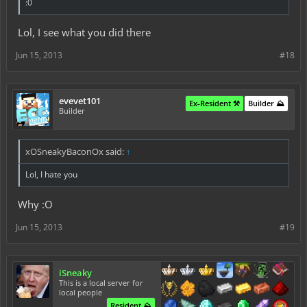
:0
Lol, I see what you did there
Jun 15, 2013
#18
evevet101
Ex-Resident ⚒️
Builder ⛰️
Builder
xOSneakyBaconOx said:
↑
Lol, I hate you
Why :O
Jun 15, 2013
#19
iSneaky
This is a local server for
local people
Resident ⛰️