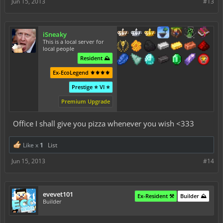
Jun 15, 2013
#13
iSneaky
This is a local server for
local people
Resident ⛰️
Ex-EcoLegend ⚜️⚜️⚜️⚜️
Prestige ⭐ VI ⭐
Premium Upgrade
Office I shall give you pizza whenever you wish <333
Like x
1
List
Jun 15, 2013
#14
evevet101
Ex-Resident ⚒️
Builder ⛰️
Builder