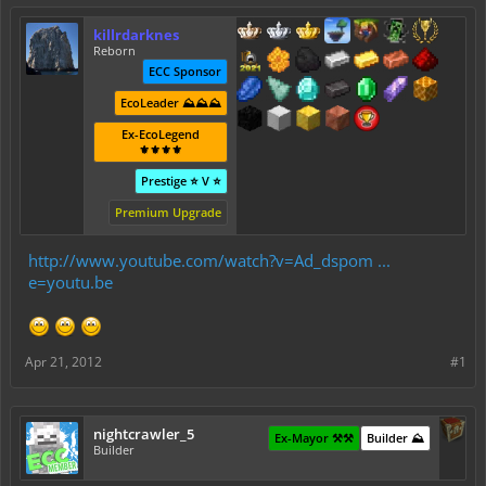
killrdarknes
Reborn
ECC Sponsor
EcoLeader ⛰️⛰️⛰️
Ex-EcoLegend
⚜️⚜️⚜️⚜️
Prestige ⭐ V ⭐
Premium Upgrade
http://www.youtube.com/watch?v=Ad_dspom ...
e=youtu.be
Apr 21, 2012
#1
nightcrawler_5
Ex-Mayor ⚒️⚒️
Builder ⛰️
Builder