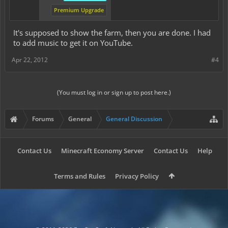
Premium Upgrade
It's supposed to show the farm, then you are done. I had
to add music to get it on YouTube.
Apr 22, 2012
#4
(You must log in or sign up to post here.)
Forums
General
General Discussion
Contact Us
Minecraft Economy Server
Contact Us
Help
Terms and Rules
Privacy Policy