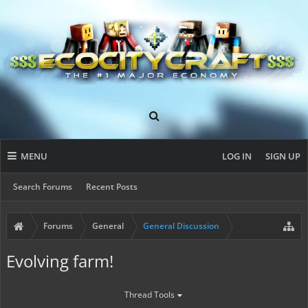
MENU
LOG IN
SIGN UP
Search Forums
Recent Posts
Forums
General
General Discussion
Evolving farm!
Thread Tools