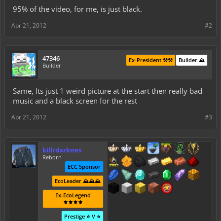
95% of the video, for me, is just black.
Apr 21, 2012
#2
47346
Ex-President ⚒️⚒️
Builder ⛰️
Builder
Same, Its just 1 weird picture at the start then really bad
music and a black screen for the rest
Apr 21, 2012
#3
killrdarknes
Reborn
ECC Sponsor
EcoLeader ⛰️⛰️⛰️
Ex-EcoLegend
⚜️⚜️⚜️⚜️
Prestige ⭐ V ⭐