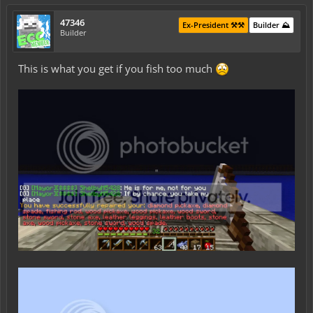
47346
Ex-President ⚒️⚒️
Builder ⛰️
Builder
This is what you get if you fish too much