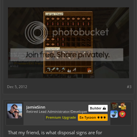
Dec 5, 2012
#3
JamieSinn
Builder ⛰️
Retired Lead Administrator/Developer
Premium Upgrade
Ex-Tycoon ⚜️⚜️⚜️
That my friend, is what disposal signs are for