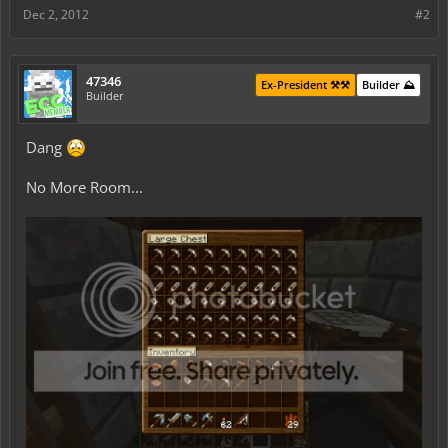
Dec 2, 2012
#2
47346
Ex-President ⚒️⚒️
Builder ⛰️
Builder
Dang
No More Room...