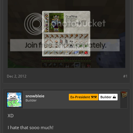
Dec 2, 2012
#1
snowbleie
Ex-President ⚒️⚒️
Builder ⛰️
Builder
XD
I hate that sooo much!