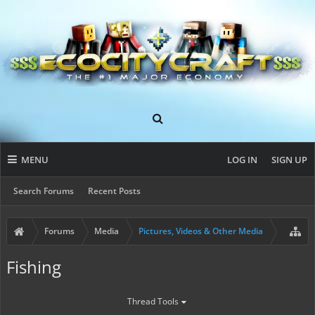
MENU
LOG IN
SIGN UP
Search Forums
Recent Posts
Forums
Media
Pictures, Videos & Other Media
Fishing
Thread Tools