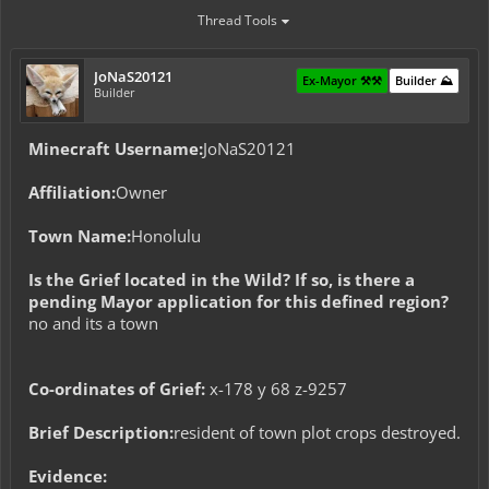
Thread Tools
JoNaS20121
Ex-Mayor ⚒️⚒️
Builder ⛰️
Builder
Minecraft Username:
JoNaS20121
Affiliation:
Owner
Town Name:
Honolulu
Is the Grief located in the Wild? If so, is there a
pending Mayor application for this defined region?
no and its a town
Co-ordinates of Grief:
x-178 y 68 z-9257
Brief Description:
resident of town plot crops destroyed.
Evidence: