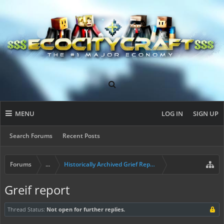
MENU
LOG IN
SIGN UP
Search Forums
Recent Posts
Forums
...
Historically Archived Grief Report & Rollback Req
Greif report
Thread Status:
Not open for further replies.