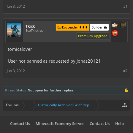
Jun 3, 2012
#1
Tkick
Ex-EcoLeader ⚜️⚜️⚜️
Builder ⛰️
EcoTkickles
Premium Upgrade
tomicalover
User not banned as requested by Jonas20121
Jun 3, 2012
#2
Thread Status:
Not open for further replies.
Forums
...
Historically Archived Grief Report & Rollback Req
Contact Us
Minecraft Economy Server
Contact Us
Help